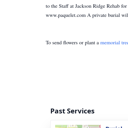
to the Staff at Jackson Ridge Rehab fo
www.paquelet.com A private burial wi
To send flowers or plant a
memorial tre
Past Services