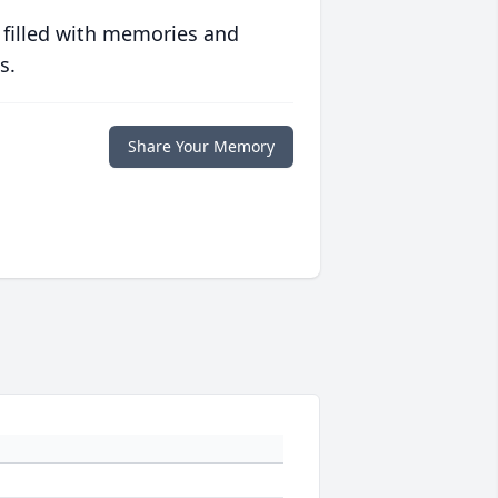
 filled with memories and
s.
Share Your Memory