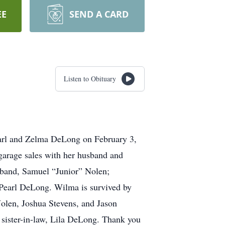
EE
SEND A CARD
Listen to Obituary
Earl and Zelma DeLong on February 3,
garage sales with her husband and
usband, Samuel “Junior” Nolen;
 Pearl DeLong. Wilma is survived by
Nolen, Joshua Stevens, and Jason
 sister-in-law, Lila DeLong. Thank you