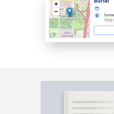
Burial
+
−
Sunse
7920 