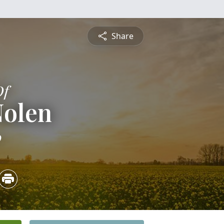
Share
Of
Nolen
0