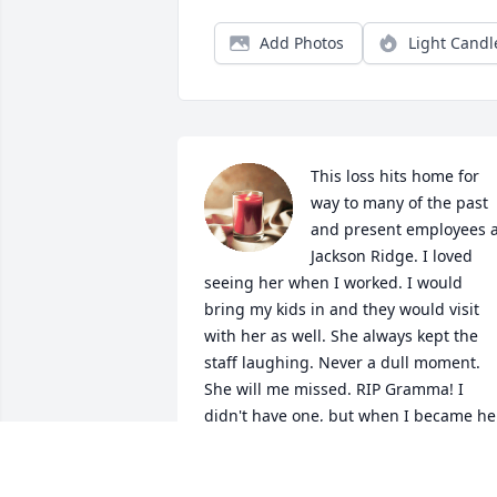
Add Photos
Light Candl
This loss hits home for 
way to many of the past 
and present employees at
Jackson Ridge. I loved 
seeing her when I worked. I would 
bring my kids in and they would visit 
with her as well. She always kept the 
staff laughing. Never a dull moment. 
She will me missed. RIP Gramma! I 
didn't have one, but when I became her
nurse God knew, I needed her more 
than she needed me!