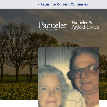
‹ Return to Current Obituaries