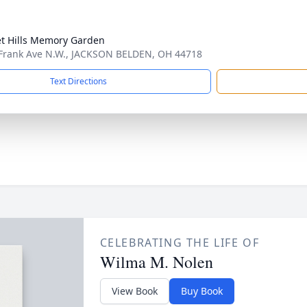
t Hills Memory Garden
Frank Ave N.W., JACKSON BELDEN, OH 44718
Text Directions
CELEBRATING THE LIFE OF
Wilma M. Nolen
View Book
Buy Book