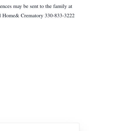
ences may be sent to the family at
eral Home& Crematory 330-833-3222