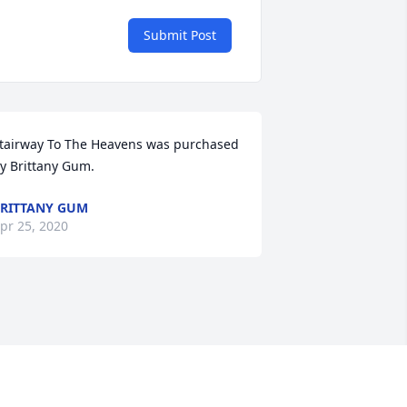
Submit Post
tairway To The Heavens was purchased 
y Brittany Gum.
RITTANY GUM
pr 25, 2020