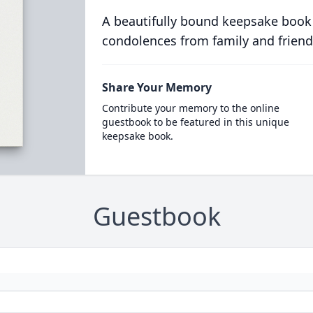
A beautifully bound keepsake book
condolences from family and friend
Share Your Memory
Contribute your memory to the online
guestbook to be featured in this unique
keepsake book.
Guestbook