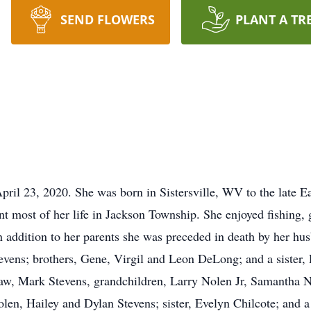
SEND FLOWERS
PLANT A TR
ril 23, 2020. She was born in Sistersville, WV to the late 
t most of her life in Jackson Township. She enjoyed fishing, 
 addition to her parents she was preceded in death by her h
vens; brothers, Gene, Virgil and Leon DeLong; and a sister,
law, Mark Stevens, grandchildren, Larry Nolen Jr, Samantha 
len, Hailey and Dylan Stevens; sister, Evelyn Chilcote; and a