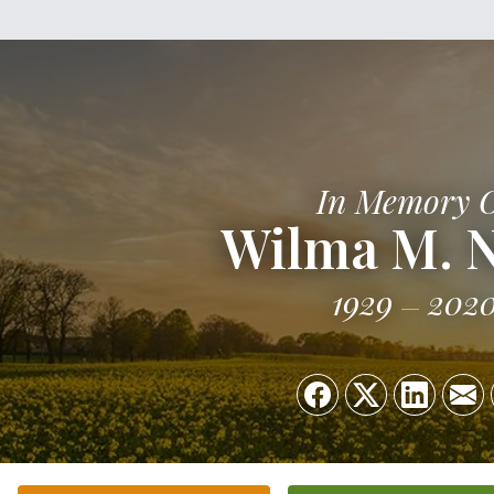
In Memory 
Wilma M. 
1929
202