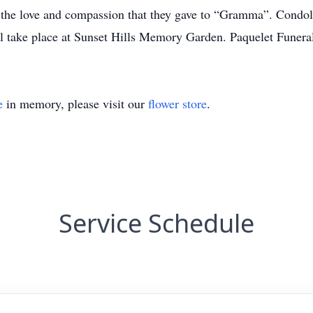
r the love and compassion that they gave to “Gramma”. Condol
ll take place at Sunset Hills Memory Garden. Paquelet Fun
e
in memory, please visit our
flower store
.
Service Schedule