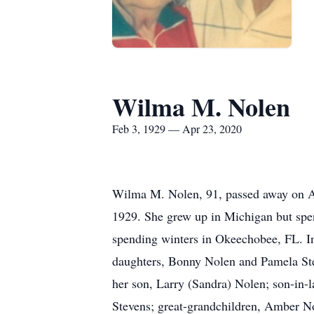
Wilma M. Nolen
Feb 3, 1929 — Apr 23, 2020
Wilma M. Nolen, 91, passed away on Ap
1929. She grew up in Michigan but spen
spending winters in Okeechobee, FL. In
daughters, Bonny Nolen and Pamela Ste
her son, Larry (Sandra) Nolen; son-in-
Stevens; great-grandchildren, Amber No