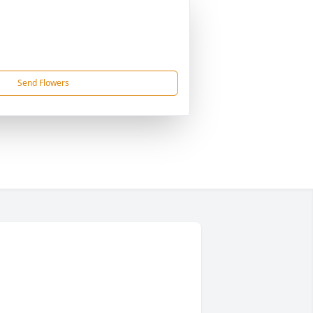
Send Flowers