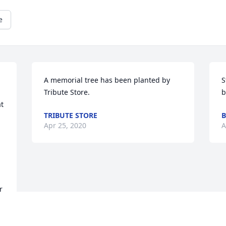
e
A memorial tree has been planted by 
S
Tribute Store.
b
 
TRIBUTE STORE
B
Apr 25, 2020
A
 