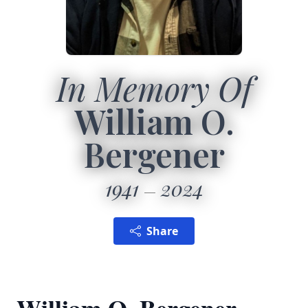
In Memory Of
William O.
Bergener
1941
2024
Share