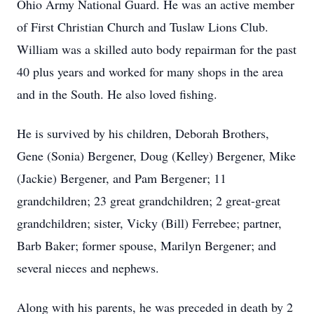
Ohio Army National Guard. He was an active member
of First Christian Church and Tuslaw Lions Club.
William was a skilled auto body repairman for the past
40 plus years and worked for many shops in the area
and in the South. He also loved fishing.
He is survived by his children, Deborah Brothers,
Gene (Sonia) Bergener, Doug (Kelley) Bergener, Mike
(Jackie) Bergener, and Pam Bergener; 11
grandchildren; 23 great grandchildren; 2 great-great
grandchildren; sister, Vicky (Bill) Ferrebee; partner,
Barb Baker; former spouse, Marilyn Bergener; and
several nieces and nephews.
Along with his parents, he was preceded in death by 2