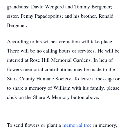
grandsons; David Wengerd and Tommy Bergener;
sister, Penny Papadopolus; and his brother, Ronald
Bergener.
According to his wishes cremation will take place.
There will be no calling hours or services. He will be
interred at Rose Hill Memorial Gardens. In lieu of
flowers memorial contributions may be made to the
Stark County Humane Society. To leave a message or
to share a memory of William with his family, please
click on the Share A Memory button above.
To send flowers or plant a
memorial tree
in memory,