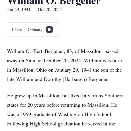
William O. Bergener
Jan 29, 1941 — Oct 20, 2024
Listen to Obituary
William O. 'Bert' Bergener, 83, of Massillon, passed
away on Sunday, October 20, 2024. William was born
in Massillon, Ohio on January 29, 1941 the son of the
late William and Dorothy (Harbaugh) Bergener.
He grew up in Massillon, but lived in various Southern
states for 20 years before returning to Massillon. He
was a 1959 graduate of Washington High School.
Following High School graduation he served in the