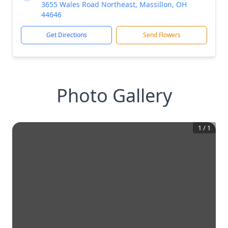
3655 Wales Road Northeast, Massillon, OH
44646
Get Directions
Send Flowers
Photo Gallery
1
/
1