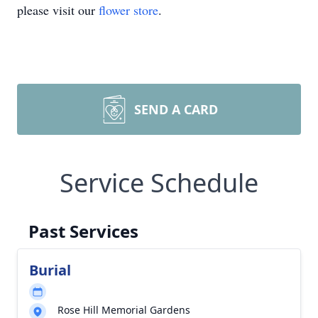
please visit our
flower store
.
SEND A CARD
Service Schedule
Past Services
Burial
Rose Hill Memorial Gardens