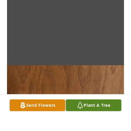
Send Flowers
Plant A Tree