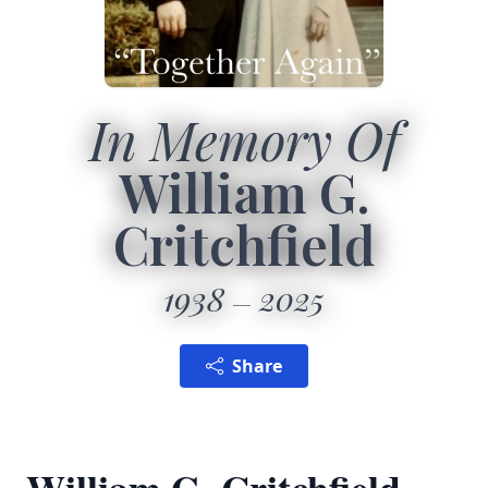
In Memory Of
William G.
Critchfield
1938
2025
Share