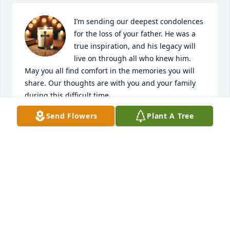
I’m sending our deepest condolences 
for the loss of your father. He was a 
true inspiration, and his legacy will 
live on through all who knew him. 
May you all find comfort in the memories you will 
share. Our thoughts are with you and your family 
during this difficult time
Send Flowers
Plant A Tree
KATHY & MICHAEL ELRICK
May 13, 2025