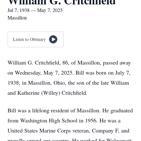
William G. Critchfield
Jul 7, 1938 — May 7, 2025
Massillon
Listen to Obituary
William G. Critchfield, 86, of Massillon, passed away
on Wednesday, May 7, 2025. Bill was born on July 7,
1938, in Massillon, Ohio, the son of the late William
and Katherine (Willey) Critchfield.
Bill was a lifelong resident of Massillon. He graduated
from Washington High School in 1956. He was a
United States Marine Corps veteran, Company F, and
proudly served our country. He worked for Wolgamott