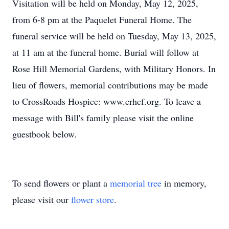
Visitation will be held on Monday, May 12, 2025,
from 6-8 pm at the Paquelet Funeral Home. The
funeral service will be held on Tuesday, May 13, 2025,
at 11 am at the funeral home. Burial will follow at
Rose Hill Memorial Gardens, with Military Honors. In
lieu of flowers, memorial contributions may be made
to CrossRoads Hospice: www.crhcf.org. To leave a
message with Bill's family please visit the online
guestbook below.
To send flowers or plant a
memorial tree
in memory,
please visit our
flower store
.