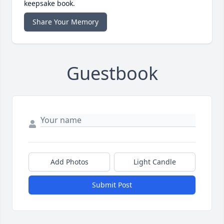
keepsake book.
Share Your Memory
Guestbook
Add Photos
Light Candle
Submit Post