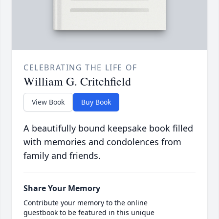
CELEBRATING THE LIFE OF
William G. Critchfield
View Book
Buy Book
A beautifully bound keepsake book filled
with memories and condolences from
family and friends.
Share Your Memory
Contribute your memory to the online
guestbook to be featured in this unique