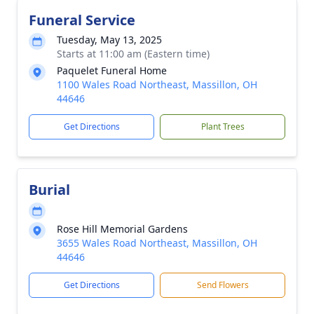
Funeral Service
Tuesday, May 13, 2025
Starts at 11:00 am (Eastern time)
Paquelet Funeral Home
1100 Wales Road Northeast, Massillon, OH
44646
Get Directions
Plant Trees
Burial
Rose Hill Memorial Gardens
3655 Wales Road Northeast, Massillon, OH
44646
Get Directions
Send Flowers