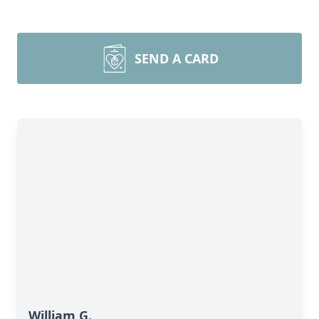
SEND A CARD
William G.