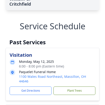
Critchfield
Service Schedule
Past Services
Visitation
Monday, May 12, 2025
6:00 - 8:00 pm (Eastern time)
Paquelet Funeral Home
1100 Wales Road Northeast, Massillon, OH
44646
Get Directions
Plant Trees