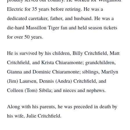
Electric for 35 years before retiring. He was a
dedicated caretaker, father, and husband. He was a
die-hard Massillon Tiger fan and held season tickets
for over 50 years.
He is survived by his children, Billy Critchfield, Matt
Critchfield, and Krista Chiaramonte; grandchildren,
Gianna and Dominic Chiaramonte; siblings, Marilyn
(Jim) Laursen, Dennis (Andra) Critchfield, and
Colleen (Tom) Sibila; and nieces and nephews.
Along with his parents, he was preceded in death by
his wife, Julie Critchfield.