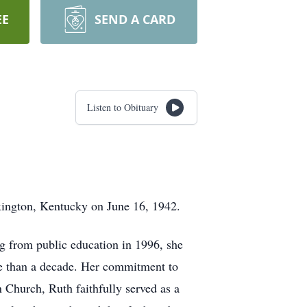
EE
SEND A CARD
Listen to Obituary
xington, Kentucky on June 16, 1942.
ing from public education in 1996, she
re than a decade. Her commitment to
Church, Ruth faithfully served as a