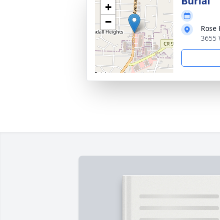
Burial
+
−
Rose 
3655 