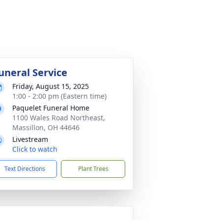
uneral Service
Friday, August 15, 2025
1:00 - 2:00 pm (Eastern time)
Paquelet Funeral Home
1100 Wales Road Northeast,
Massillon, OH 44646
Livestream
Click to watch
Text Directions
Plant Trees