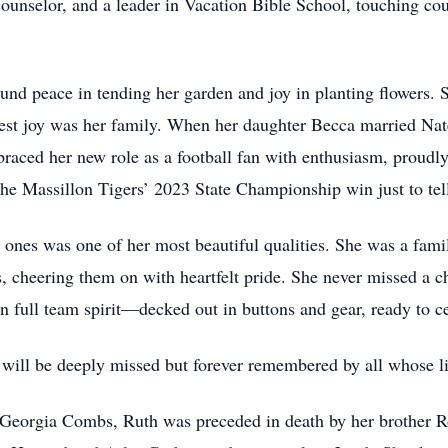
nselor, and a leader in Vacation Bible School, touching coun
nd peace in tending her garden and joy in planting flowers. S
atest joy was her family. When her daughter Becca married Nat
raced her new role as a football fan with enthusiasm, proudly
 the Massillon Tigers’ 2023 State Championship win just to t
ones was one of her most beautiful qualities. She was a familia
, cheering them on with heartfelt pride. She never missed a c
 in full team spirit—decked out in buttons and gear, ready to
will be deeply missed but forever remembered by all whose li
d Georgia Combs, Ruth was preceded in death by her brother R