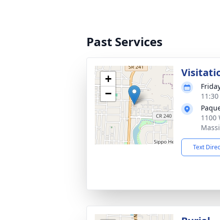
Past Services
Visitati
+
Frida
−
11:30
Paque
1100 
Massi
Text Dire