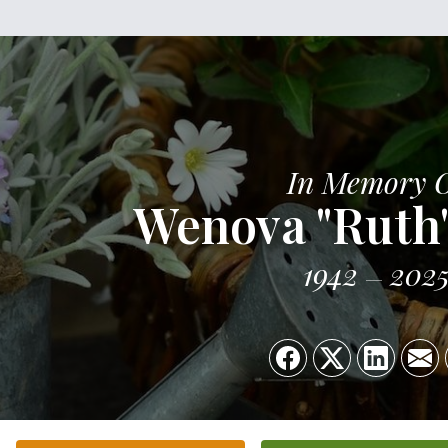
In Memory 
Wenova "Ruth
1942
202