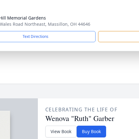
Hill Memorial Gardens
Wales Road Northeast, Massillon, OH 44646
Text Directions
CELEBRATING THE LIFE OF
Wenova "Ruth" Garber
View Book
Buy Book