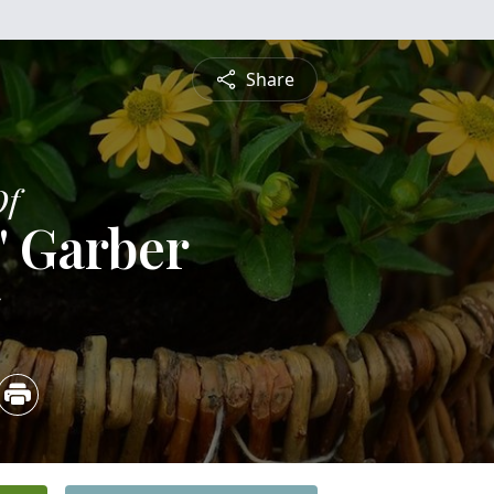
Share
Of
" Garber
5