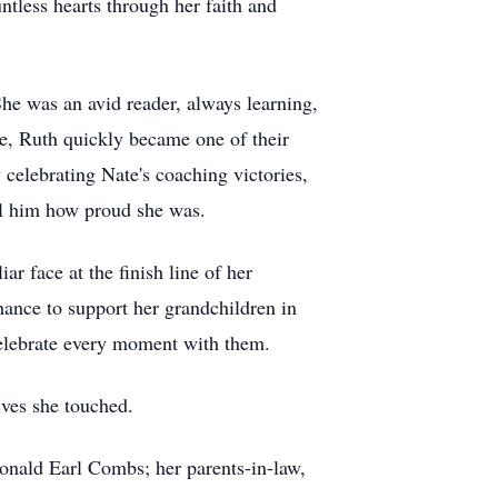
tless hearts through her faith and
he was an avid reader, always learning,
e, Ruth quickly became one of their
 celebrating Nate's coaching victories,
ell him how proud she was.
r face at the finish line of her
hance to support her grandchildren in
 celebrate every moment with them.
ves she touched.
onald Earl Combs; her parents-in-law,