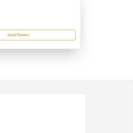
Send Flowers