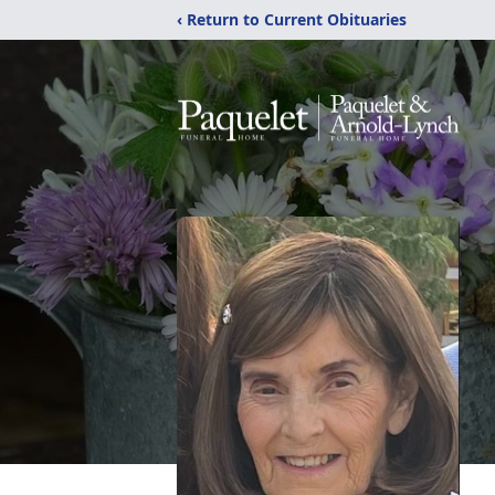
‹ Return to Current Obituaries