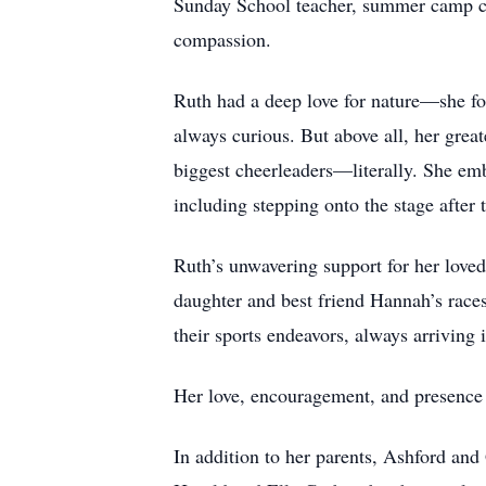
Sunday School teacher, summer camp cou
compassion.
Ruth had a deep love for nature—she fou
always curious. But above all, her gre
biggest cheerleaders—literally. She emb
including stepping onto the stage after
Ruth’s unwavering support for her loved 
daughter and best friend Hannah’s races
their sports endeavors, always arriving
Her love, encouragement, and presence 
In addition to her parents, Ashford an