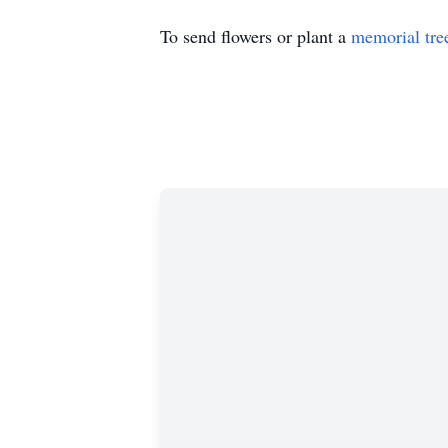
To send flowers or plant a
memorial tre