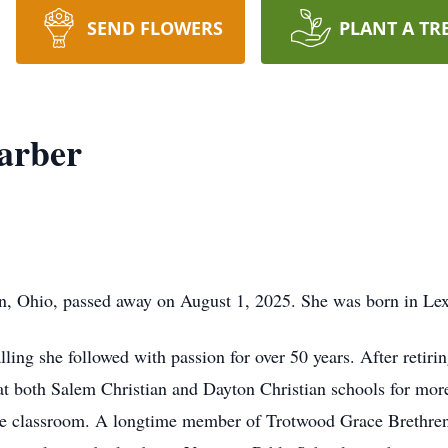
SEND FLOWERS
PLANT A TR
arber
n, Ohio, passed away on August 1, 2025. She was born in Le
alling she followed with passion for over 50 years. After retir
g at both Salem Christian and Dayton Christian schools for mo
he classroom. A longtime member of Trotwood Grace Brethren 