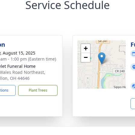
Service Schedule
on
F
+
y, August 15, 2025
−
 am - 1:00 pm (Eastern time)
let Funeral Home
Wales Road Northeast,
llon, OH 44646
ctions
Plant Trees