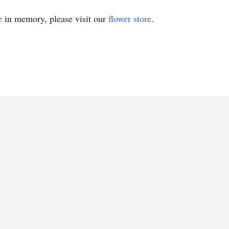
e
in memory, please visit our
flower store
.