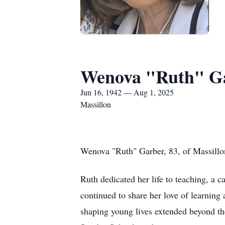
Wenova "Ruth" G
Jun 16, 1942 — Aug 1, 2025
Massillon
Wenova "Ruth" Garber, 83, of Massillo
Ruth dedicated her life to teaching, a c
continued to share her love of learnin
shaping young lives extended beyond t