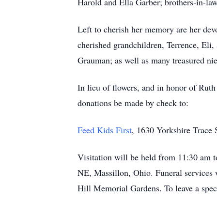
Harold and Ella Garber; brothers-in-la
Left to cherish her memory are her dev
cherished grandchildren, Terrence, Eli, 
Grauman; as well as many treasured ni
In lieu of flowers, and in honor of Ruth
donations be made by check to:
Feed Kids First
, 1630 Yorkshire Trace
Visitation will be held from 11:30 am
NE, Massillon, Ohio. Funeral services w
Hill Memorial Gardens. To leave a speci