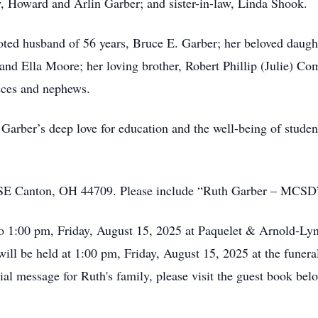
w, Howard and Arlin Garber; and sister-in-law, Linda Shook.
oted husband of 56 years, Bruce E. Garber; her beloved daug
and Ella Moore; her loving brother, Robert Phillip (Julie) Com
eces and nephews.
 Garber’s deep love for education and the well-being of studen
 SE Canton, OH 44709. Please include “Ruth Garber – MCSD”
 to 1:00 pm, Friday, August 15, 2025 at Paquelet & Arnold-
ill be held at 1:00 pm, Friday, August 15, 2025 at the funera
al message for Ruth's family, please visit the guest book bel