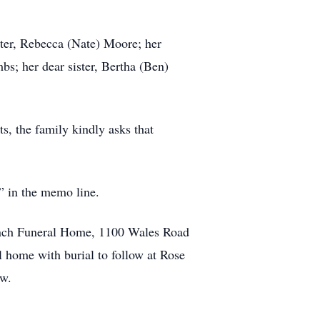
hter, Rebecca (Nate) Moore; her
bs; her dear sister, Bertha (Ben)
ts, the family kindly asks that
 in the memo line.
Lynch Funeral Home, 1100 Wales Road
l home with burial to follow at Rose
ow.