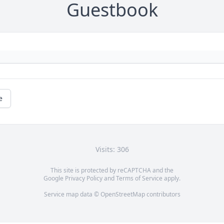
Guestbook
e
Visits: 306
This site is protected by reCAPTCHA and the
Google
Privacy Policy
and
Terms of Service
apply.
Service map data ©
OpenStreetMap
contributors