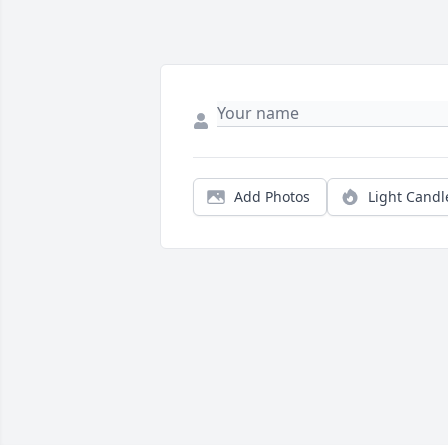
Add Photos
Light Candl