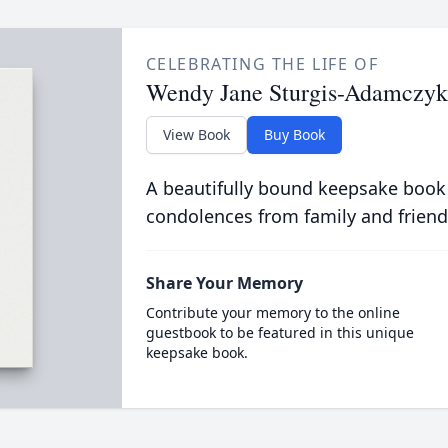
CELEBRATING THE LIFE OF
Wendy Jane Sturgis-Adamczyk
View Book
Buy Book
A beautifully bound keepsake book
condolences from family and friend
Share Your Memory
Contribute your memory to the online
guestbook to be featured in this unique
keepsake book.