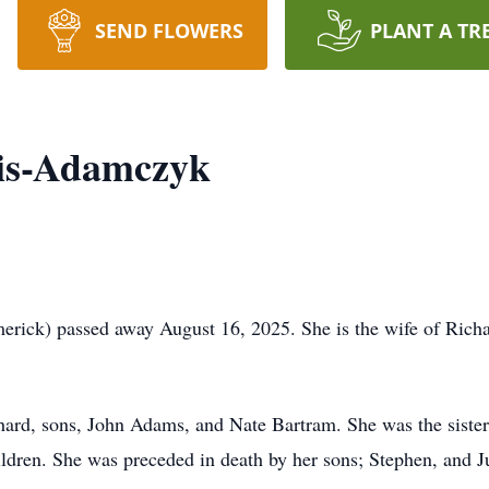
SEND FLOWERS
PLANT A TR
is-Adamczyk
ick) passed away August 16, 2025. She is the wife of Rich
hard, sons, John Adams, and Nate Bartram. She was the siste
ldren. She was preceded in death by her sons; Stephen, and Ju