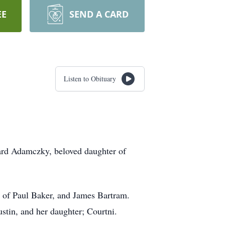
EE
SEND A CARD
Listen to Obituary
ard Adamczky, beloved daughter of
r of Paul Baker, and James Bartram.
stin, and her daughter; Courtni.