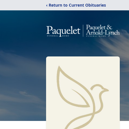
‹ Return to Current Obituaries