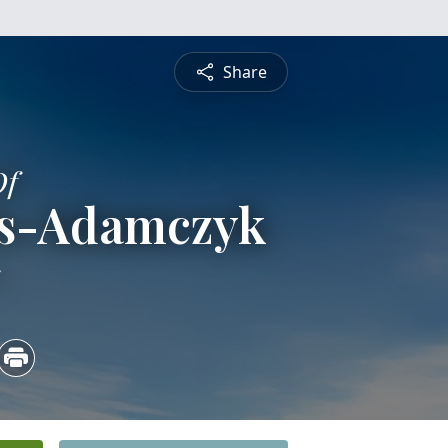
Share
Of
is-Adamczyk
5