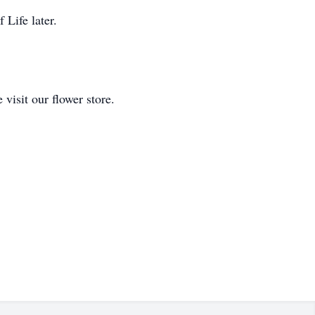
 Life later.
isit our flower store.