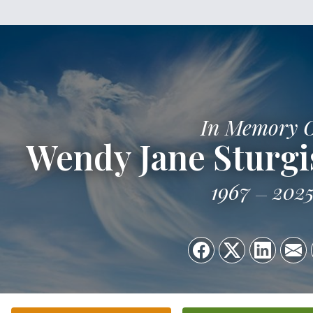
In Memory 
Wendy Jane Sturg
1967
202