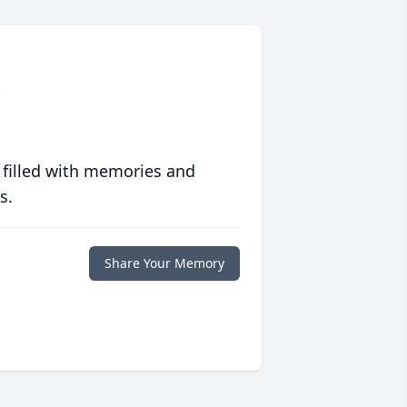
 filled with memories and
s.
Share Your Memory