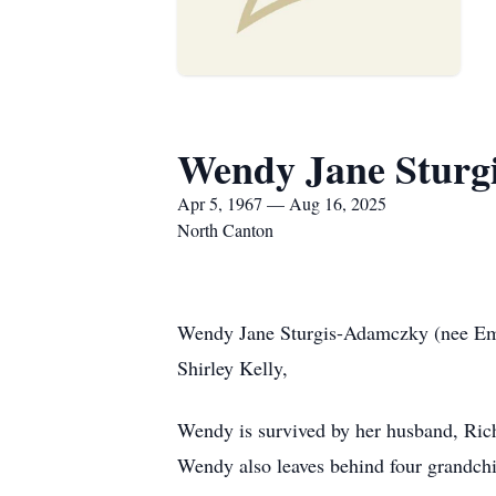
Wendy Jane Sturg
Apr 5, 1967 — Aug 16, 2025
North Canton
Wendy Jane Sturgis-Adamczky (nee Emer
Shirley Kelly,
Wendy is survived by her husband, Ric
Wendy also leaves behind four grandchi