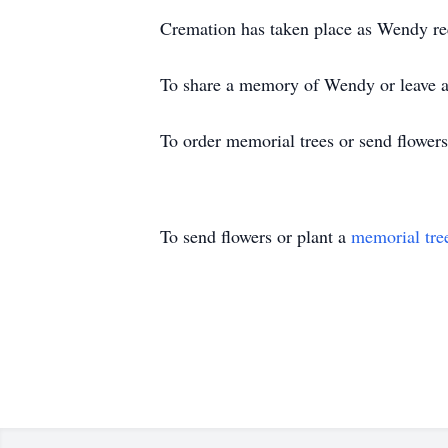
Cremation has taken place as Wendy requ
To share a memory of Wendy or leave a 
To order memorial trees or send flower
To send flowers or plant a
memorial tre