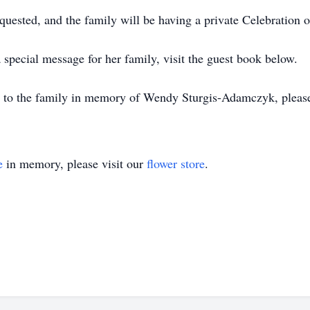
ested, and the family will be having a private Celebration of
special message for her family, visit the guest book below.
s to the family in memory of Wendy Sturgis-Adamczyk, please v
e
in memory, please visit our
flower store
.