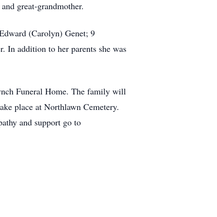
r and great-grandmother.
d Edward (Carolyn) Genet; 9
. In addition to her parents she was
Lynch Funeral Home. The family will
 take place at Northlawn Cemetery.
pathy and support go to