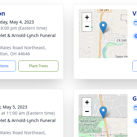
on
V
+
day, May 4, 2023
−
- 8:00 pm (Eastern time)
let & Arnold-Lynch Funeral
Wales Road Northeast,
llon, OH 44646
ctions
Plant Trees
G
+
y, May 5, 2023
−
s at 11:00 am (Eastern time)
let & Arnold-Lynch Funeral
Wales Road Northeast,