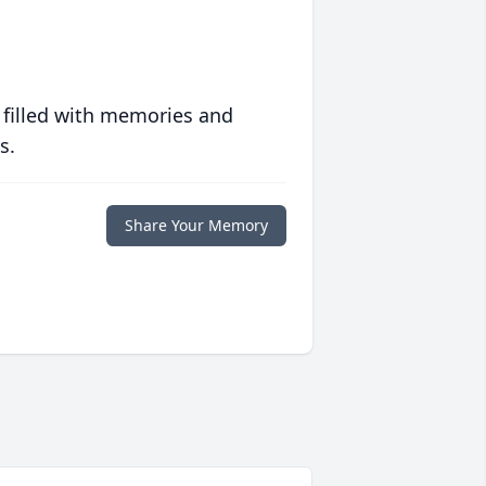
 filled with memories and
s.
Share Your Memory