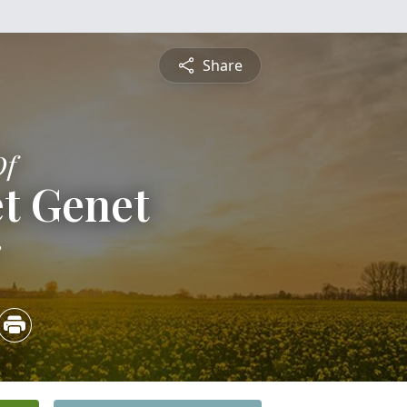
Share
Of
t Genet
3