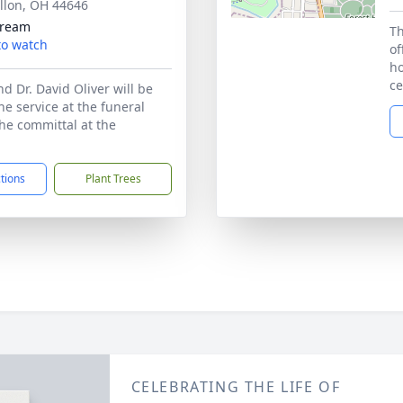
llon, OH 44646
tream
Th
 to watch
of
ho
ce
d Dr. David Oliver will be
the service at the funeral
e committal at the
ctions
Plant Trees
CELEBRATING THE LIFE OF