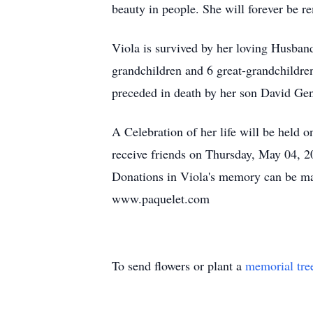
beauty in people. She will forever be 
Viola is survived by her loving Husban
grandchildren and 6 great-grandchildre
preceded in death by her son David Gen
A Celebration of her life will be held
receive friends on Thursday, May 04, 20
Donations in Viola's memory can be mad
www.paquelet.com
To send flowers or plant a
memorial tre