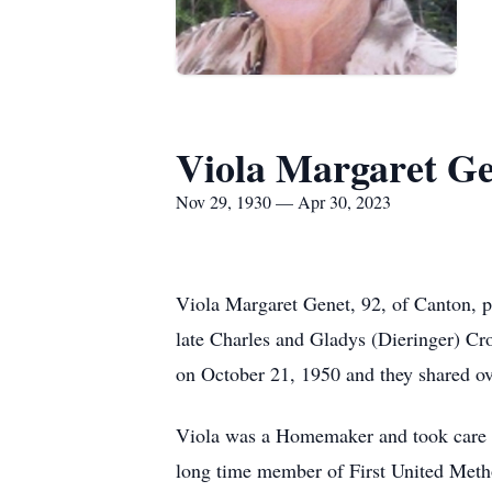
Viola Margaret G
Nov 29, 1930 — Apr 30, 2023
Viola Margaret Genet, 92, of Canton, 
late Charles and Gladys (Dieringer) C
on October 21, 1950 and they shared ov
Viola was a Homemaker and took care o
long time member of First United Meth