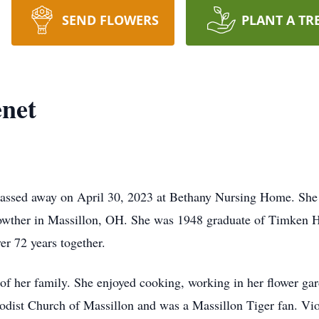
SEND FLOWERS
PLANT A TR
enet
passed away on April 30, 2023 at Bethany Nursing Home. She
rowther in Massillon, OH. She was 1948 graduate of Timken 
er 72 years together.
f her family. She enjoyed cooking, working in her flower ga
odist Church of Massillon and was a Massillon Tiger fan. Vio