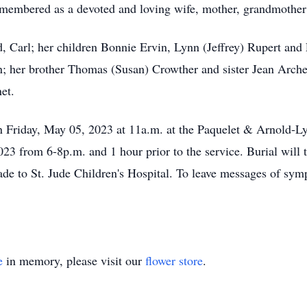
remembered as a devoted and loving wife, mother, grandmothe
d, Carl; her children Bonnie Ervin, Lynn (Jeffrey) Rupert an
n; her brother Thomas (Susan) Crowther and sister Jean Archer
et.
 on Friday, May 05, 2023 at 11a.m. at the Paquelet & Arnold-
23 from 6-8p.m. and 1 hour prior to the service. Burial will
e to St. Jude Children's Hospital. To leave messages of sym
e
in memory, please visit our
flower store
.