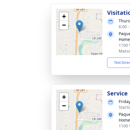
Visitati
+
Thurs
−
6:00 
Paque
Home
1100 
Massi
Text Dire
Service
+
Frida
−
Start
Paque
Home
1100 