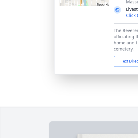
Massi
Lives
Click
The Reveren
officiating 
home and th
cemetery.
Text Dire