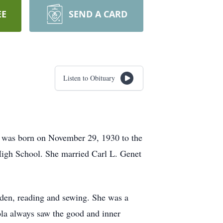
EE
SEND A CARD
Listen to Obituary
 was born on November 29, 1930 to the
High School. She married Carl L. Genet
rden, reading and sewing. She was a
la always saw the good and inner