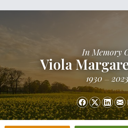
In Memory 
Viola Margare
1930
202