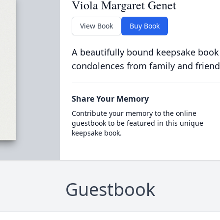
Viola Margaret Genet
View Book
Buy Book
A beautifully bound keepsake book
condolences from family and friend
Share Your Memory
Contribute your memory to the online
guestbook to be featured in this unique
keepsake book.
Guestbook