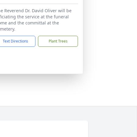
e Reverend Dr. David Oliver will be
ficiating the service at the funeral
me and the committal at the
metery.
Text Directions
Plant Trees