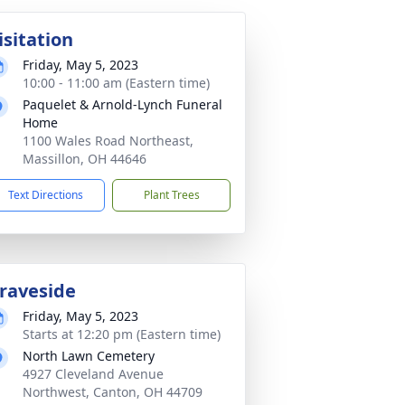
isitation
Friday, May 5, 2023
10:00 - 11:00 am (Eastern time)
Paquelet & Arnold-Lynch Funeral
Home
1100 Wales Road Northeast,
Massillon, OH 44646
Text Directions
Plant Trees
raveside
Friday, May 5, 2023
Starts at 12:20 pm (Eastern time)
North Lawn Cemetery
4927 Cleveland Avenue
Northwest, Canton, OH 44709