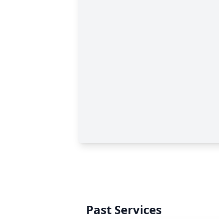
Past Services