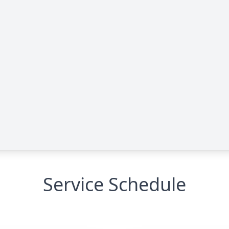
Service Schedule