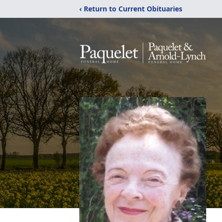
‹ Return to Current Obituaries