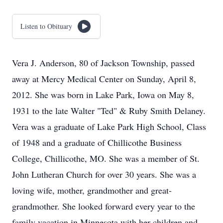
Listen to Obituary
Vera J. Anderson, 80 of Jackson Township, passed
away at Mercy Medical Center on Sunday, April 8,
2012. She was born in Lake Park, Iowa on May 8,
1931 to the late Walter "Ted" & Ruby Smith Delaney.
Vera was a graduate of Lake Park High School, Class
of 1948 and a graduate of Chillicothe Business
College, Chillicothe, MO. She was a member of St.
John Lutheran Church for over 30 years. She was a
loving wife, mother, grandmother and great-
grandmother. She looked forward every year to the
family vacation in Minnesota with her children and