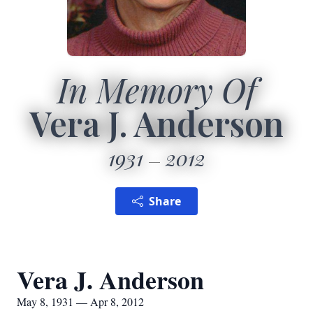
In Memory Of
Vera J. Anderson
1931
2012
Share
Vera J. Anderson
May 8, 1931 — Apr 8, 2012