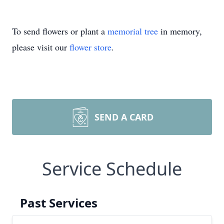
To send flowers or plant a
memorial tree
in memory,
please visit our
flower store
.
SEND A CARD
Service Schedule
Past Services