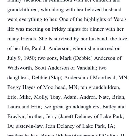
grandchildren, who along with her beloved husband
were everything to her. One of the highlights of Vera's
life was meeting on Friday nights for dinner with her
many friends. She is survived by her husband, the love
of her life, Paul J. Anderson, whom she married on
July 9, 1950; two sons, Mark (Debbie) Anderson of
Wadsworth, Scott Anderson of Vandalia; two
daughters, Debbie (Skip) Anderson of Moorhead, MN,
Peggy Hayes of Moorhead, MN; ten grandchildren,
Eric, Mike, Molly, Tony, Adam, Andrea, Nate, Brian,
Laura and Erin; two great-granddaughters, Bailey and
Braylyn; brother, Jerry (Janet) Delaney of Lake Park,
IA; sister-in-law, Jean Delaney of Lake Park, IA;
brother-in-law, Bruce (Elaine)Anderson of Moline, IL