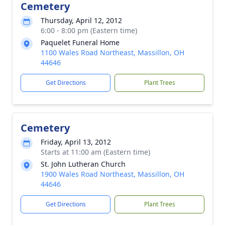
Cemetery
Thursday, April 12, 2012
6:00 - 8:00 pm (Eastern time)
Paquelet Funeral Home
1100 Wales Road Northeast, Massillon, OH
44646
Get Directions
Plant Trees
Cemetery
Friday, April 13, 2012
Starts at 11:00 am (Eastern time)
St. John Lutheran Church
1900 Wales Road Northeast, Massillon, OH
44646
Get Directions
Plant Trees