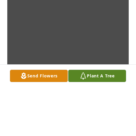
Send Flowers
Plant A Tree