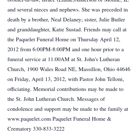
and several nieces and nephews. She was preceded in
death by a brother, Neal Delaney; sister, Julie Butler
and granddaughter, Katie Sustad. Friends may call at
the Paquelet Funeral Home on Thursday April 12,
2012 from 6:00PM-8:00PM and one hour prior to a
funeral service at 11:00AM at St. John's Lutheran
Church, 1900 Wales Road NE, Massillon, Ohio 44646
on Friday, April 13, 2012, with Pastor John Telloni,
officiating. Memorial contributions may be made to
the St. John Lutheran Church. Messages of
condolence and support may be made to the family at
www.paquelet.com Paquelet Funeral Home &
Crematory 330-833-3222