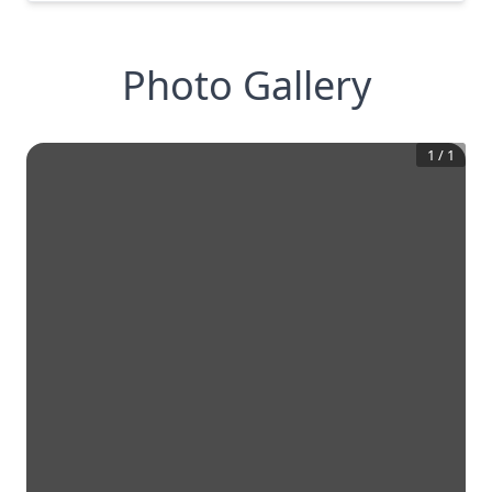
Photo Gallery
1
/
1