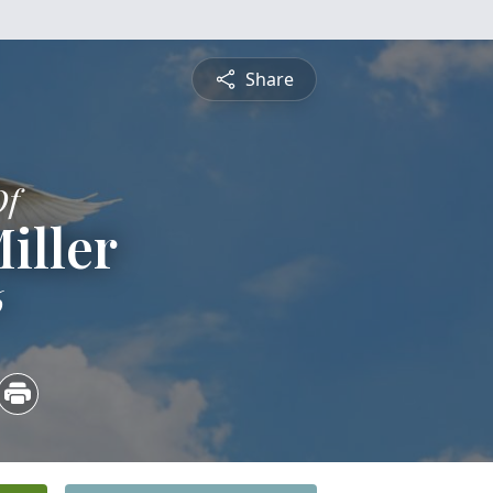
Share
Of
Miller
6