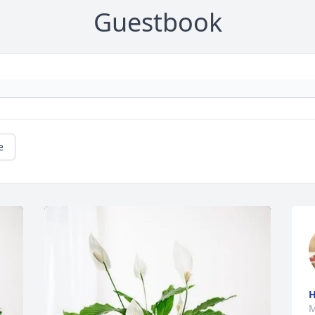
Guestbook
e
M