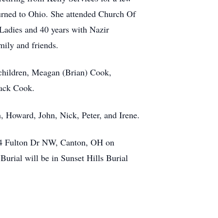
turned to Ohio. She attended Church Of
Ladies and 40 years with Nazir
mily and friends.
dchildren, Meagan (Brian) Cook,
Jack Cook.
, Howard, John, Nick, Peter, and Irene.
944 Fulton Dr NW, Canton, OH on
urial will be in Sunset Hills Burial