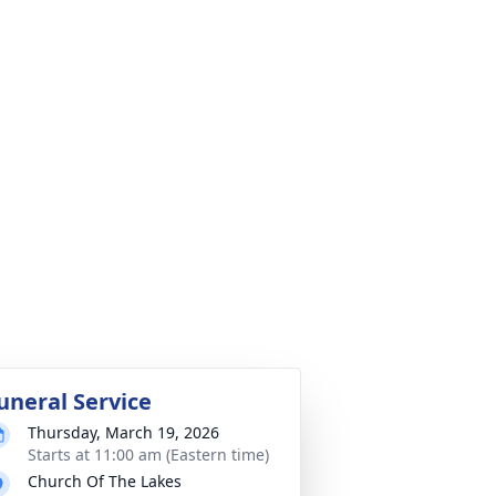
uneral Service
Thursday, March 19, 2026
Starts at 11:00 am (Eastern time)
Church Of The Lakes