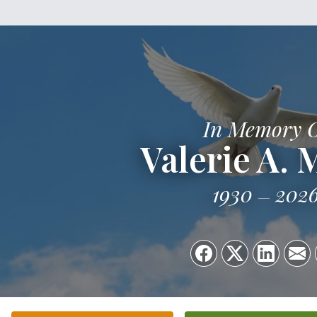
In Memory 
Valerie A. 
1930
202