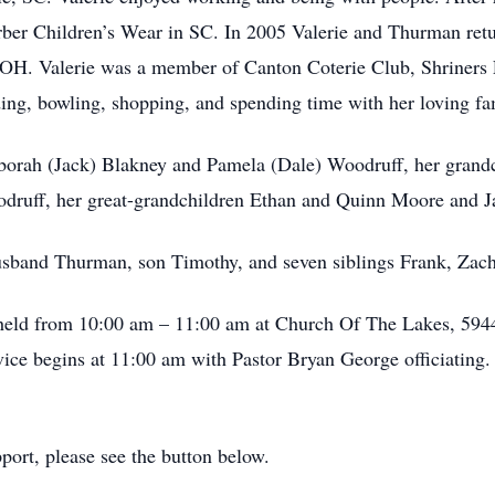
Gerber Children’s Wear in SC. In 2005 Valerie and Thurman re
OH. Valerie was a member of Canton Coterie Club, Shriners 
ing, bowling, shopping, and spending time with her loving fa
Deborah (Jack) Blakney and Pamela (Dale) Woodruff, her gran
druff, her great-grandchildren Ethan and Quinn Moore and 
usband Thurman, son Timothy, and seven siblings Frank, Zach
be held from 10:00 am – 11:00 am at Church Of The Lakes, 5
ce begins at 11:00 am with Pastor Bryan George officiating. B
ort, please see the button below.