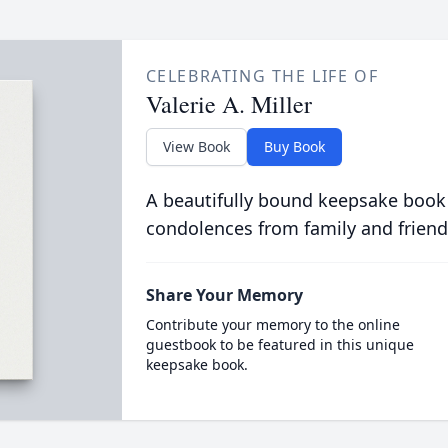
CELEBRATING THE LIFE OF
Valerie A. Miller
View Book
Buy Book
A beautifully bound keepsake book
condolences from family and friend
Share Your Memory
Contribute your memory to the online
guestbook to be featured in this unique
keepsake book.