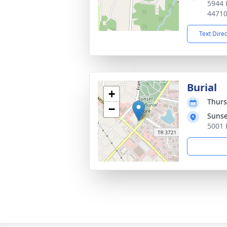
5944 
4471
Text Dire
Burial
+
Thurs
−
Sunset
5001 