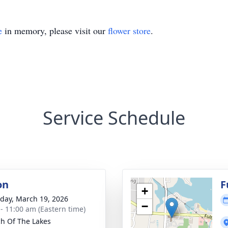
e
in memory, please visit our
flower store
.
Service Schedule
on
F
+
day, March 19, 2026
−
 - 11:00 am (Eastern time)
h Of The Lakes