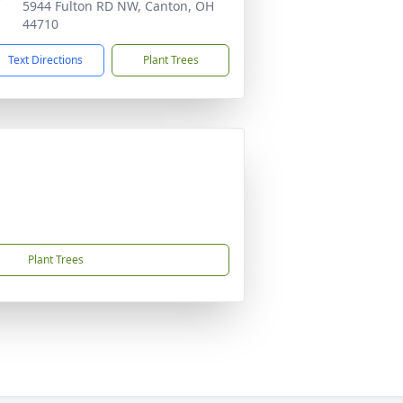
5944 Fulton RD NW, Canton, OH
44710
Text Directions
Plant Trees
Plant Trees