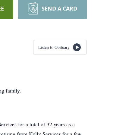
EE
SEND A CARD
Listen to Obituary
ng family.
vices for a total of 32 years as a
etiring from Kelly Services for a few