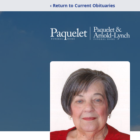
‹ Return to Current Obituaries