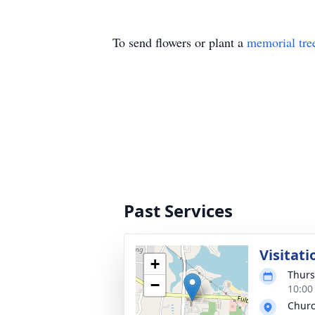
To send flowers or plant a
memorial tre
Past Services
Visitati
+
Thurs
−
10:00
Churc