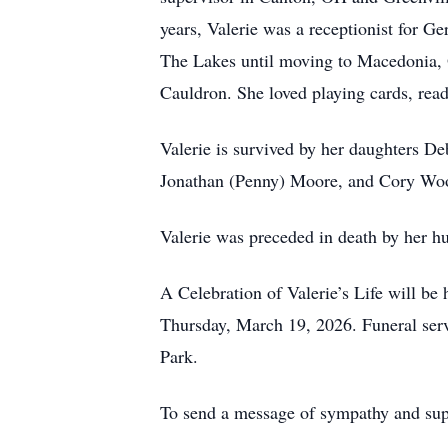
years, Valerie was a receptionist for 
The Lakes until moving to Macedonia, 
Cauldron. She loved playing cards, read
Valerie is survived by her daughters 
Jonathan (Penny) Moore, and Cory Woo
Valerie was preceded in death by her h
A Celebration of Valerie’s Life will 
Thursday, March 19, 2026. Funeral servi
Park.
To send a message of sympathy and supp