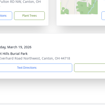
Fulton RD NW, Canton, OH
0
ctions
Plant Trees
day, March 19, 2026
 Hills Burial Park
Everhard Road Northwest, Canton, OH 44718
Text Directions