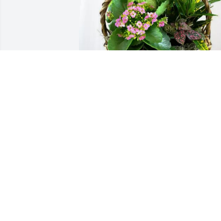
Your friends at UBS, Akron purchased 
Blooming Sympathy Garden for Valerie 
Miller
YOUR FRIENDS AT UBS, AKRON
Mar 18, 2026