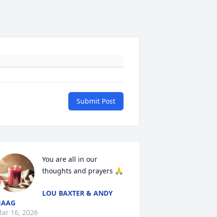
Submit Post
You are all in our 
thoughts and prayers 🙏
LOU BAXTER & ANDY
HAAG
ar 16, 2026