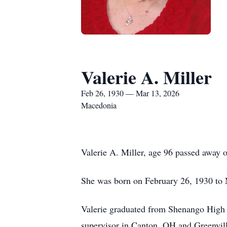
Valerie A. Miller
Feb 26, 1930 — Mar 13, 2026
Macedonia
Valerie A. Miller, age 96 passed away
She was born on February 26, 1930 to
Valerie graduated from Shenango High S
supervisor in Canton, OH and Greenvill