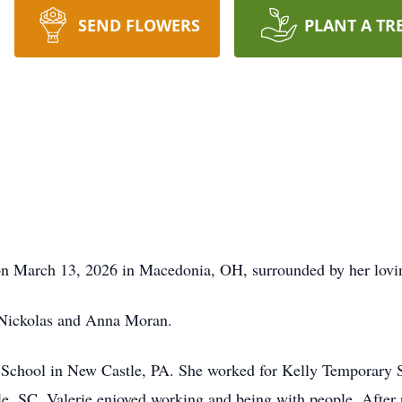
SEND FLOWERS
PLANT A TR
 on March 13, 2026 in Macedonia, OH, surrounded by her lovi
 Nickolas and Anna Moran.
chool in New Castle, PA. She worked for Kelly Temporary Ser
e, SC. Valerie enjoyed working and being with people. After r