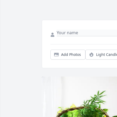
Add Photos
Light Candl