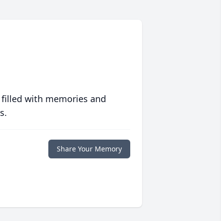
 filled with memories and
s.
Share Your Memory