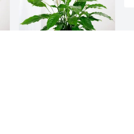
DOUG MARSH purchased Peace Lily for 
Valerie Miller
DOUG MARSH
Mar 17, 2026
Visits: 624
This site is protected by reCAPTCHA and the