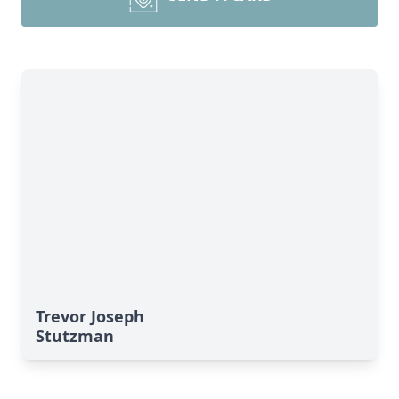
Trevor Joseph
Stutzman