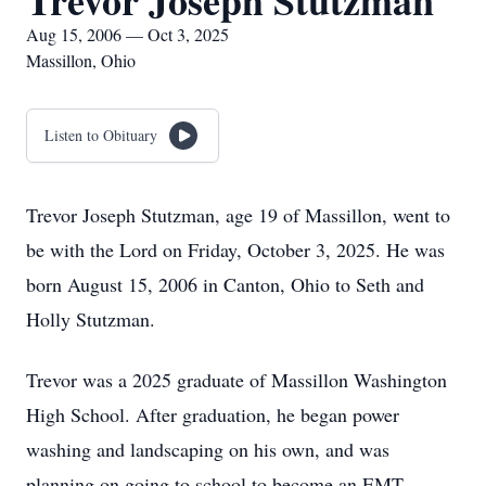
Trevor Joseph Stutzman
Aug 15, 2006 — Oct 3, 2025
Massillon, Ohio
Listen to Obituary
Trevor Joseph Stutzman, age 19 of Massillon, went to
be with the Lord on Friday, October 3, 2025. He was
born August 15, 2006 in Canton, Ohio to Seth and
Holly Stutzman.
Trevor was a 2025 graduate of Massillon Washington
High School. After graduation, he began power
washing and landscaping on his own, and was
planning on going to school to become an EMT.