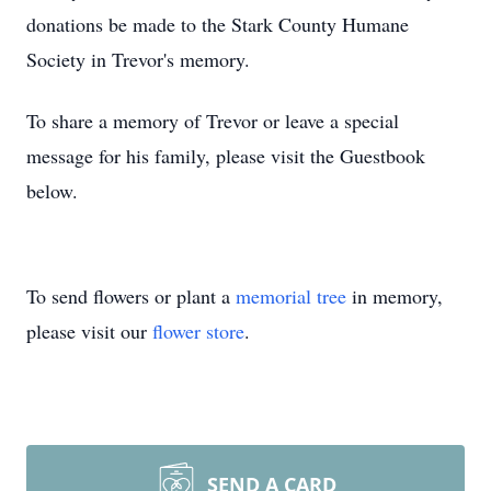
donations be made to the Stark County Humane
Society in Trevor's memory.
To share a memory of Trevor or leave a special
message for his family, please visit the Guestbook
below.
To send flowers or plant a
memorial tree
in memory,
please visit our
flower store
.
SEND A CARD