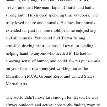
Trevor attended Newman Baptist Church and had a
strong faith. He enjoyed spending time outdoors, and
truly loved nature and animals. His love for animals
extended far past his household pets, he enjoyed any
and all animals. You could find Trevor fishing,
cruising, driving his truck around town, or lending a
helping hand to anyone who needed it. He had an
amazing sense of humor, and could always put a smile
on your face. Trevor enjoyed working out at the
Massillon YMCA, Ground Zero, and United States
Martial Arts.
The world didn't move fast enough for Trevor, he was
always outdoors and active; constantly finding ways to