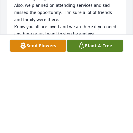
Also, we planned on attending services and sad 
missed the opportunity.   I'm sure a lot of friends 
and family were there.

Know you all are loved and we are here if you need 
anything or just want to stop by and visit.

God be with your family.
Send Flowers
Plant A Tree
TERRY AND SUSAN NOBLE
Oct 18, 2025
Dearest Seth, Holly, Zach, and Nana I 
pray that you continuously feel all the 
prayers and love we are sending you. 
I will always remember Trevor playing 
with the blocks and all the animals at preschool and 
those beautiful big blue eyes looking up at me. Just 
the other day Bryan and I were remembering Trevor 