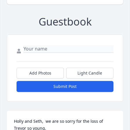
Guestbook
Add Photos
Light Candle
Submit Post
Holly and Seth,  we are so sorry for the loss of 
Trevor so young.
