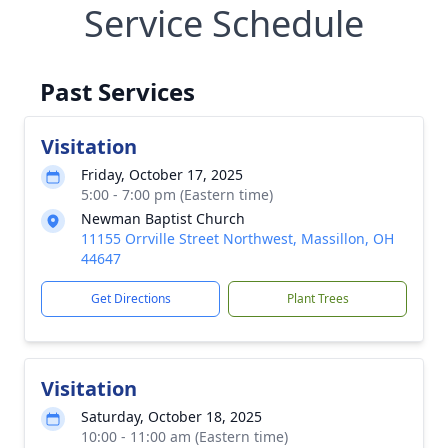
Service Schedule
Past Services
Visitation
Friday, October 17, 2025
5:00 - 7:00 pm (Eastern time)
Newman Baptist Church
11155 Orrville Street Northwest, Massillon, OH
44647
Get Directions
Plant Trees
Visitation
Saturday, October 18, 2025
10:00 - 11:00 am (Eastern time)