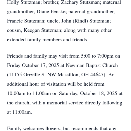
Holly Stutzman; brother, Zachary Stutzman; maternal
grandmother, Diane Fenske; paternal grandmother,
Francie Stutzman; uncle, John (Rindi) Stutzman;
cousin, Keegan Stutzman; along with many other
extended family members and friends.
Friends and family may visit from 5:00 to 7:00pm on
Friday October 17, 2025 at Newman Baptist Church
(11155 Orrville St NW Massillon, OH 44647). An
additional hour of visitation will be held from
10:00am to 11:00am on Saturday, October 18, 2025 at
the church, with a memorial service directly following
at 11:00am.
Family welcomes flowers, but recommends that any