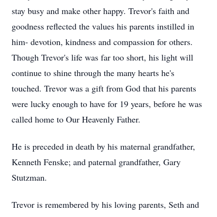
stay busy and make other happy. Trevor's faith and
goodness reflected the values his parents instilled in
him- devotion, kindness and compassion for others.
Though Trevor's life was far too short, his light will
continue to shine through the many hearts he's
touched. Trevor was a gift from God that his parents
were lucky enough to have for 19 years, before he was
called home to Our Heavenly Father.
He is preceded in death by his maternal grandfather,
Kenneth Fenske; and paternal grandfather, Gary
Stutzman.
Trevor is remembered by his loving parents, Seth and