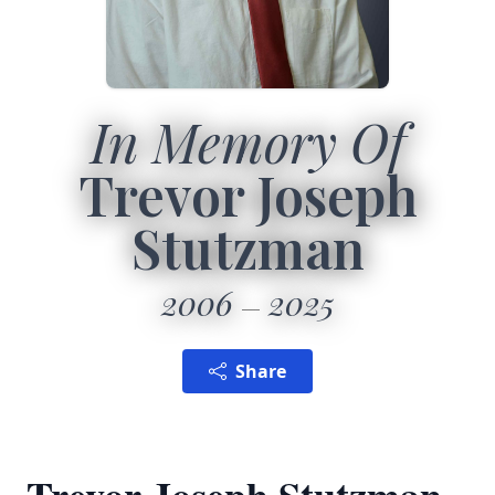
In Memory Of
Trevor Joseph
Stutzman
2006
2025
Share