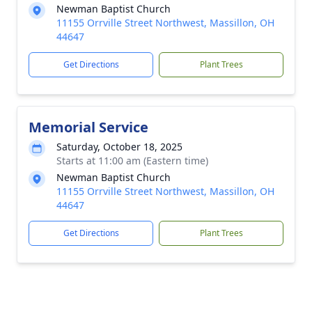
Newman Baptist Church
11155 Orrville Street Northwest, Massillon, OH
44647
Get Directions
Plant Trees
Memorial Service
Saturday, October 18, 2025
Starts at 11:00 am (Eastern time)
Newman Baptist Church
11155 Orrville Street Northwest, Massillon, OH
44647
Get Directions
Plant Trees