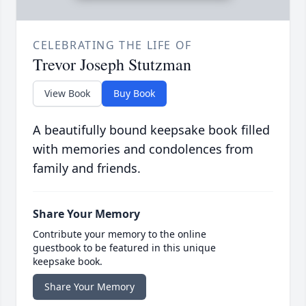
CELEBRATING THE LIFE OF
Trevor Joseph Stutzman
View Book
Buy Book
A beautifully bound keepsake book filled
with memories and condolences from
family and friends.
Share Your Memory
Contribute your memory to the online
guestbook to be featured in this unique
keepsake book.
Share Your Memory