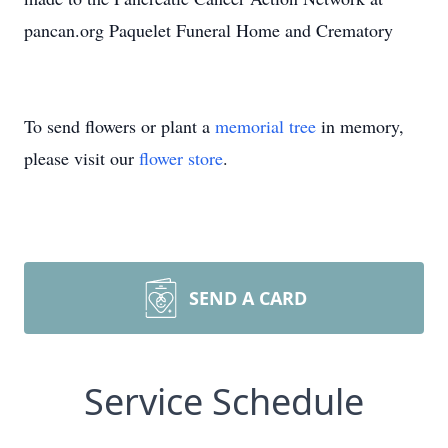
pancan.org Paquelet Funeral Home and Crematory
To send flowers or plant a
memorial tree
in memory,
please visit our
flower store
.
SEND A CARD
Service Schedule