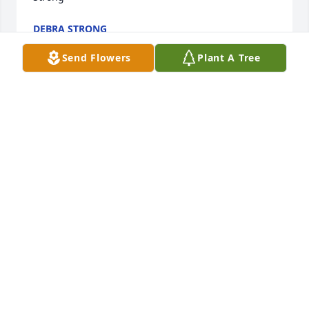
DEBRA STRONG
Jul 09, 2021
Send Flowers
Plant A Tree
Nancy and family, please accept our prayers and 
condolences.  Tim was a special man, leader, 
husband, father and friend.  He will be forever in 
my thoughts and prayers.  I am sure God has a role 
for Tim.  May he rest in peace.
DAVID & ROBYN KONCSICS
Jul 08, 2021
Please accept our condolences. Tim was the "best of 
the best" and will remain in our hearts forever.
