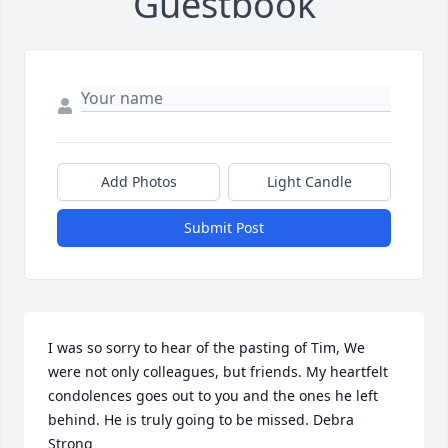
Guestbook
Add Photos
Light Candle
Submit Post
I was so sorry to hear of the pasting of Tim, We 
were not only colleagues, but friends. My heartfelt 
condolences goes out to you and the ones he left 
behind. He is truly going to be missed. Debra 
Strong