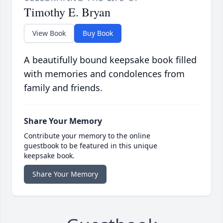
Timothy E. Bryan
View Book
Buy Book
A beautifully bound keepsake book filled
with memories and condolences from
family and friends.
Share Your Memory
Contribute your memory to the online
guestbook to be featured in this unique
keepsake book.
Share Your Memory