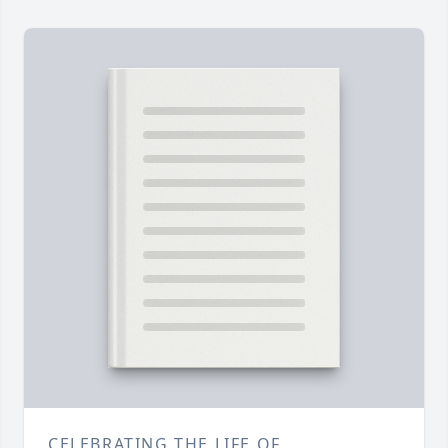
CELEBRATING THE LIFE OF