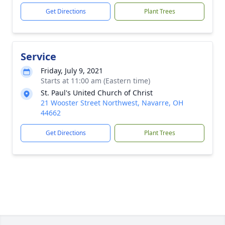
Get Directions
Plant Trees
Service
Friday, July 9, 2021
Starts at 11:00 am (Eastern time)
St. Paul's United Church of Christ
21 Wooster Street Northwest, Navarre, OH
44662
Get Directions
Plant Trees