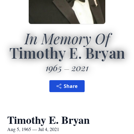
In Memory Of
Timothy E. Bryan
1965
2021
Share
Timothy E. Bryan
Aug 5, 1965 — Jul 4, 2021