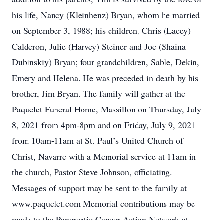
his life, Nancy (Kleinhenz) Bryan, whom he married
on September 3, 1988; his children, Chris (Lacey)
Calderon, Julie (Harvey) Steiner and Joe (Shaina
Dubinskiy) Bryan; four grandchildren, Sable, Dekin,
Emery and Helena. He was preceded in death by his
brother, Jim Bryan. The family will gather at the
Paquelet Funeral Home, Massillon on Thursday, July
8, 2021 from 4pm-8pm and on Friday, July 9, 2021
from 10am-11am at St. Paul’s United Church of
Christ, Navarre with a Memorial service at 11am in
the church, Pastor Steve Johnson, officiating.
Messages of support may be sent to the family at
www.paquelet.com Memorial contributions may be
made to the Pancreatic Cancer Action Network at