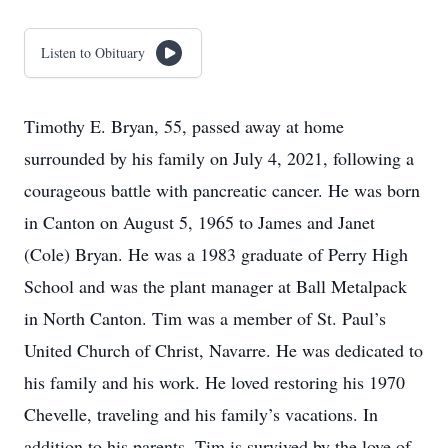
Listen to Obituary
Timothy E. Bryan, 55, passed away at home
surrounded by his family on July 4, 2021, following a
courageous battle with pancreatic cancer. He was born
in Canton on August 5, 1965 to James and Janet
(Cole) Bryan. He was a 1983 graduate of Perry High
School and was the plant manager at Ball Metalpack
in North Canton. Tim was a member of St. Paul’s
United Church of Christ, Navarre. He was dedicated to
his family and his work. He loved restoring his 1970
Chevelle, traveling and his family’s vacations. In
addition to his parents, Tim is survived by the love of