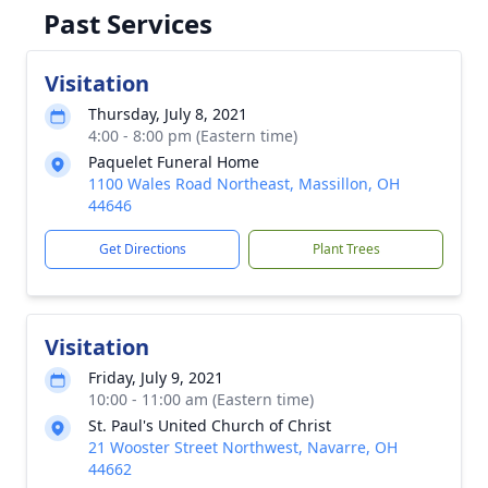
Past Services
Visitation
Thursday, July 8, 2021
4:00 - 8:00 pm (Eastern time)
Paquelet Funeral Home
1100 Wales Road Northeast, Massillon, OH
44646
Get Directions
Plant Trees
Visitation
Friday, July 9, 2021
10:00 - 11:00 am (Eastern time)
St. Paul's United Church of Christ
21 Wooster Street Northwest, Navarre, OH
44662