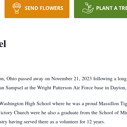
SEND FLOWERS
PLANT A TR
el
on, Ohio passed away on November 21, 2023 following a long b
an Sampsel at the Wright Patterson Air Force base in Dayton,
Washington High School where he was a proud Massillon Tige
ictory Church were he also a graduate from the School of Min
y having served there as a volunteer for 12 years.