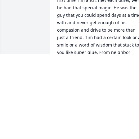
first time Tim and I met each other, well
he had that special magic. He was the 
guy that you could spend days at a time
with and never get enough of his 
compasion and drive to be more than 
just a friend. Tim had a certain look or a
smile or a word of wisdom that stuck to 
you like super glue. From neighbor 
hood pick up football games in the ope
lot at St. Mary,s  School in Massillon, 
Ohio. Too hiding among the grave 
stones in the church cementary and 
scaring the sisters of the church half to
death. Tim was raised to be a true 
gentlemen, his mother Gene Sampsel 
kept all that were under her roof in 
check, no matter your last name Gene 
laid down the law. Tim grew up enjoyin
true friends that were there when he 