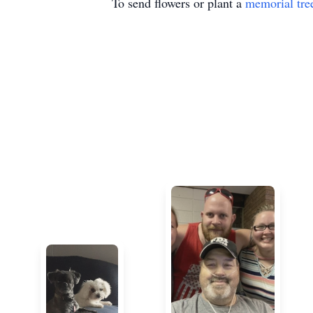
To send flowers or plant a
memorial tre