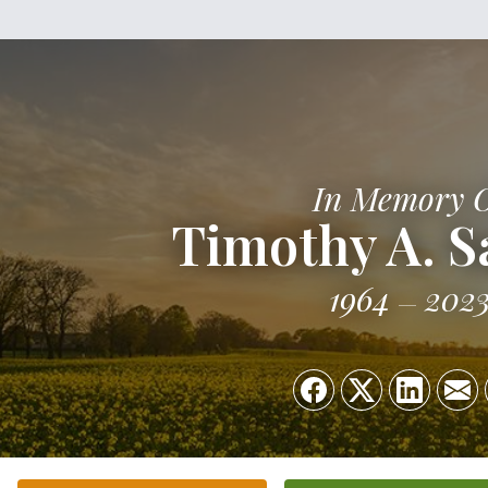
In Memory 
Timothy A. 
1964
202