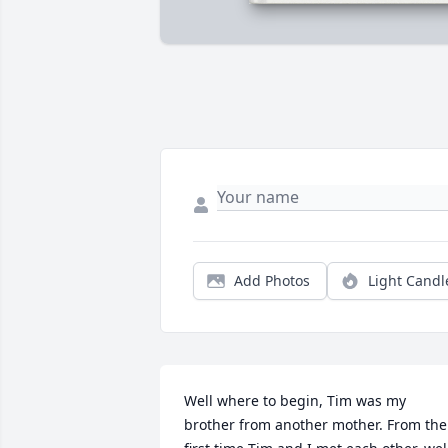
Add Photos
Light Candl
Well where to begin, Tim was my 
brother from another mother. From the 