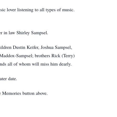
c lover listening to all types of music.
er in law Shirley Sampsel.
ildren Dustin Keifer, Joshua Sampsel,
n Maddox-Sampsel; brothers Rick (Terry)
nds all of whom will miss him dearly.
ater date.
re Memories button above.