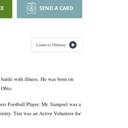
EE
SEND A CARD
Listen to Obituary
attle with illness. He was born on
 Ohio.
rs Football Player. Mr. Sampsel was a
istry. Tim was an Active Volunteer for