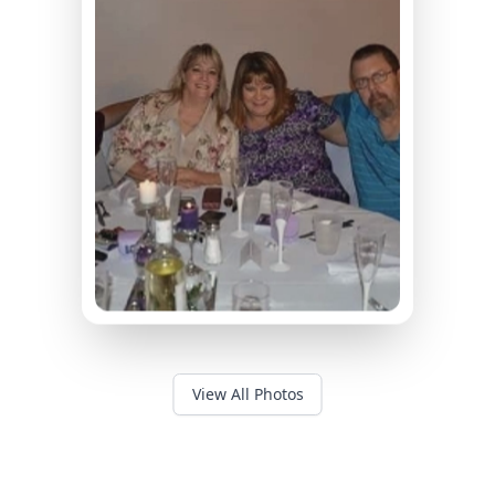
View All Photos