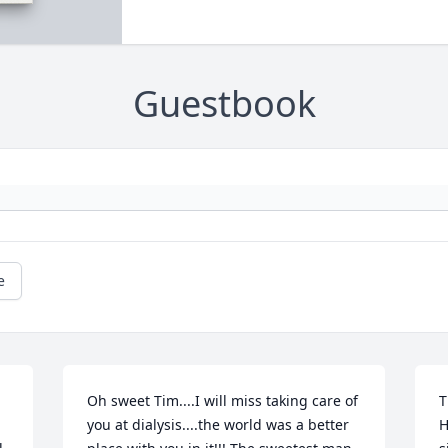
Guestbook
e
Oh sweet Tim....I will miss taking care of 
T
you at dialysis....the world was a better 
H