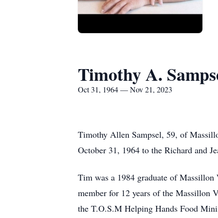
Timothy A. Samps
Oct 31, 1964 — Nov 21, 2023
Timothy Allen Sampsel, 59, of Massill
October 31, 1964 to the Richard and Je
Tim was a 1984 graduate of Massillon 
member for 12 years of the Massillon V
the T.O.S.M Helping Hands Food Ministr