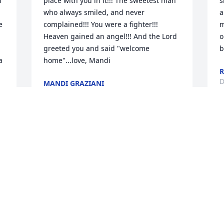
 
place with you in it!!! The sweetest man 
s
who always smiled, and never 
a
 
complained!!! You were a fighter!!! 
m
Heaven gained an angel!!! And the Lord 
o
greeted you and said "welcome 
b
 
home"...love, Mandi
R
D
MANDI GRAZIANI
Dec 05, 2023
n 
W
Sandy and Family,

a
 
  I send my sincere condolence to you 
v
and your family.  I met Tim a short time 
a
ago.  It was my pleasure to have known 
l
him.  Talking with him you could tell 
t
what a kind and pleasant man he was.  I 
b
g 
send my thoughts and prayers for you 
b