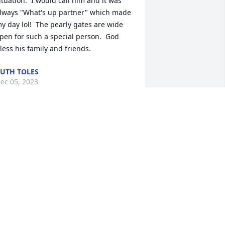
ituation.  I would call him and it was 
lways "What's up partner" which made 
y day lol!  The pearly gates are wide 
pen for such a special person.  God 
less his family and friends.
UTH TOLES
ec 05, 2023
hat a man of faith! He came to every 
ppointment with a smile, even when 
ery ill. He spoke of his family frequently 
nd lovingly. He was a jokester!!! He 
oved to see people laugh and brighten 
heir day.  I will miss hearing, "have a 
lessed day" from him and seeing his 
eautiful smile. Such a pleasure to care 