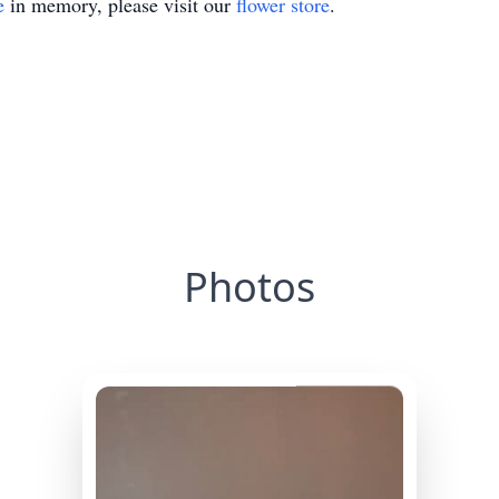
e
in memory, please visit our
flower store
.
Photos