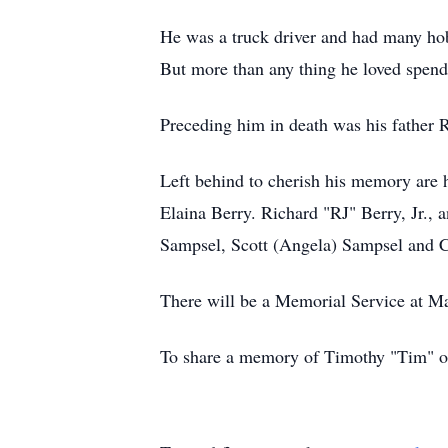
He was a truck driver and had many hobb
But more than any thing he loved spend
Preceding him in death was his father R
Left behind to cherish his memory are 
Elaina Berry. Richard "RJ" Berry, Jr.,
Sampsel, Scott (Angela) Sampsel and C
There will be a Memorial Service at Mas
To share a memory of Timothy "Tim" or 