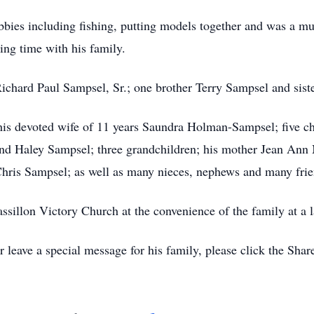
ies including fishing, putting models together and was a musi
ing time with his family.
ichard Paul Sampsel, Sr.; one brother Terry Sampsel and sist
his devoted wife of 11 years Saundra Holman-Sampsel; five ch
 and Haley Sampsel; three grandchildren; his mother Jean An
hris Sampsel; as well as many nieces, nephews and many frie
sillon Victory Church at the convenience of the family at a l
leave a special message for his family, please click the Sha