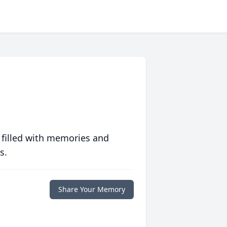
 filled with memories and
s.
Share Your Memory