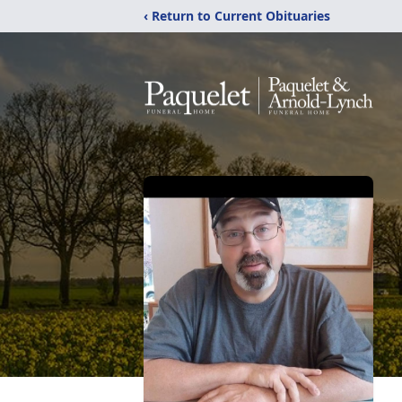
‹ Return to Current Obituaries