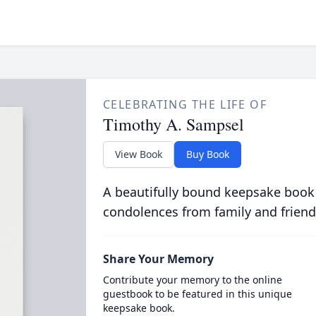
CELEBRATING THE LIFE OF
Timothy A. Sampsel
View Book
Buy Book
A beautifully bound keepsake book
condolences from family and friend
Share Your Memory
Contribute your memory to the online
guestbook to be featured in this unique
keepsake book.