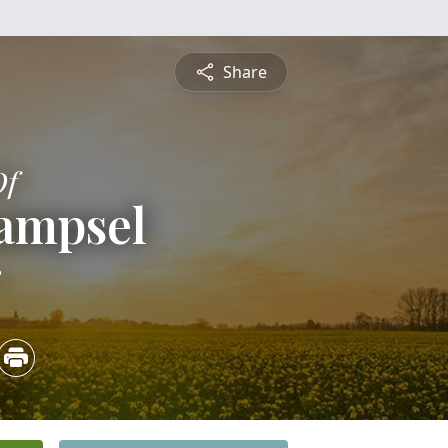
Share
Of
Sampsel
3