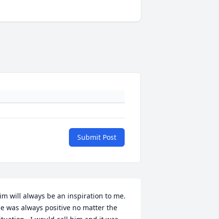
Submit Post
im will always be an inspiration to me.  
e was always positive no matter the 