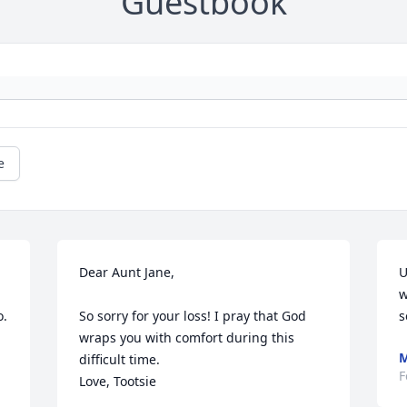
Guestbook
e
Dear Aunt Jane,

U
w
. 
So sorry for your loss! I pray that God 
s
wraps you with comfort during this 
M
difficult time. 

F
Love, Tootsie 