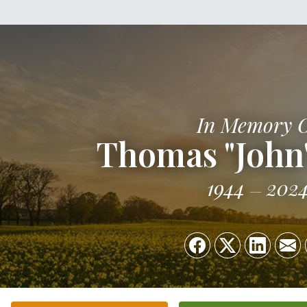
In Memory 
Thomas "John"
1944
202