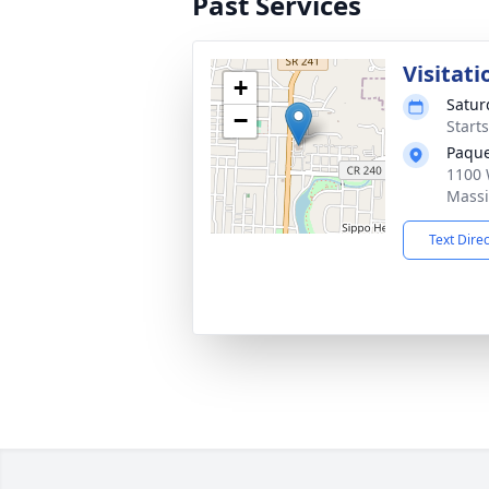
Past Services
Visitati
+
Satur
−
Start
Paque
1100 
Massi
Text Dire