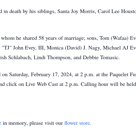
d in death by his siblings, Santa Joy Morris, Carol Lee Hous
h whom he shared 58 years of marriage; sons, Tom (Wafaa) Ev
"TJ" John Evey, III, Monica (David) J. Nagy, Michael AJ Ev
 Trish Schlabach, Lindi Thompson, and Debbie Tomasic.
ld on Saturday, February 17, 2024, at 2 p.m. at the Paquelet 
 click on Live Web Cast at 2 p.m. Calling hour will be held
e
in memory, please visit our
flower store
.