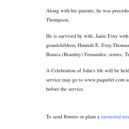
Along with his parents, he was precede
Thompson.
He is survived by wife, Janie Evey wit
grandchildren, Hannah E. Evey,Thomas 
Bianca (Brantley) Fernandez; sisters,
A Celebration of John's life will be he
service may go to www.paquelet.com and
before the service.
To send flowers or plant a
memorial tre