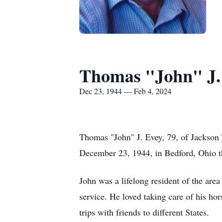
Thomas "John" J.
Dec 23, 1944 — Feb 4, 2024
Thomas "John" J. Evey, 79, of Jackson
December 23, 1944, in Bedford, Ohio th
John was a lifelong resident of the ar
service. He loved taking care of his ho
trips with friends to different States.