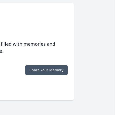
 filled with memories and
s.
Share Your Memory