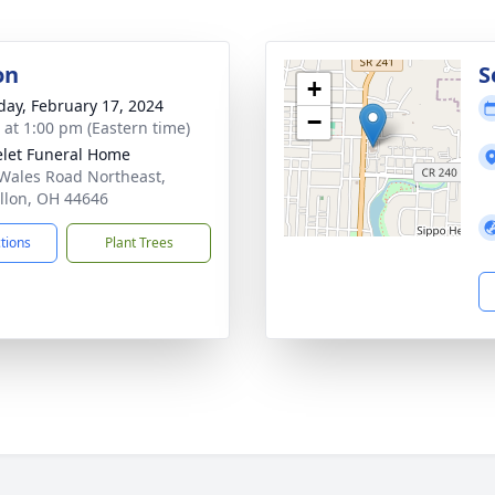
on
S
+
day, February 17, 2024
−
s at 1:00 pm (Eastern time)
let Funeral Home
Wales Road Northeast,
llon, OH 44646
ctions
Plant Trees