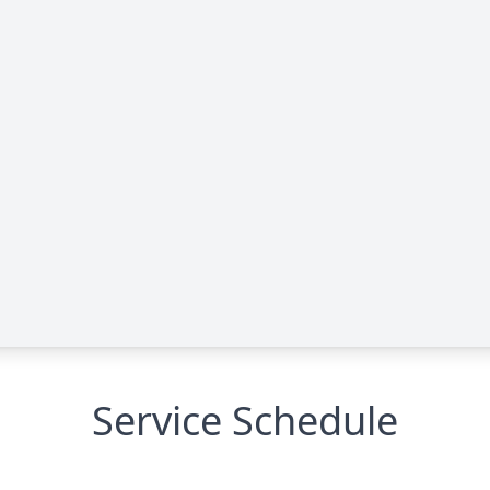
Service Schedule