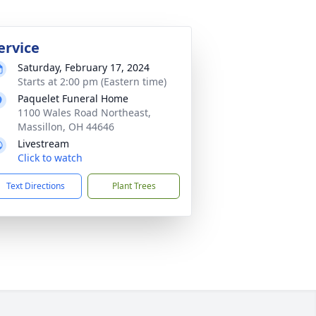
ervice
Saturday, February 17, 2024
Starts at 2:00 pm (Eastern time)
Paquelet Funeral Home
1100 Wales Road Northeast,
Massillon, OH 44646
Livestream
Click to watch
Text Directions
Plant Trees