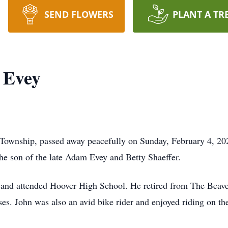
SEND FLOWERS
PLANT A TR
 Evey
 Township, passed away peacefully on Sunday, February 4, 20
e son of the late Adam Evey and Betty Shaeffer.
ea and attended Hoover High School. He retired from The Beave
rses. John was also an avid bike rider and enjoyed riding on t