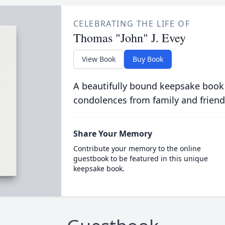
CELEBRATING THE LIFE OF
Thomas "John" J. Evey
View Book
Buy Book
A beautifully bound keepsake book
condolences from family and friend
Share Your Memory
Contribute your memory to the online
guestbook to be featured in this unique
keepsake book.