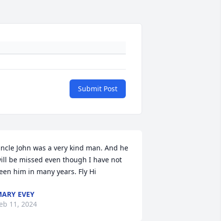
Submit Post
ncle John was a very kind man. And he 
ill be missed even though I have not 
een him in many years. Fly Hi
ARY EVEY
eb 11, 2024