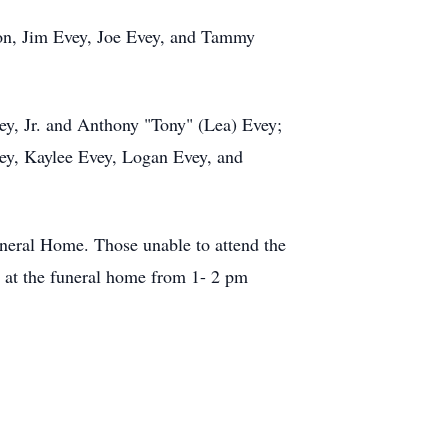
ton, Jim Evey, Joe Evey, and Tammy
ey, Jr. and Anthony "Tony" (Lea) Evey;
ey, Kaylee Evey, Logan Evey, and
Funeral Home. Those unable to attend the
 at the funeral home from 1- 2 pm