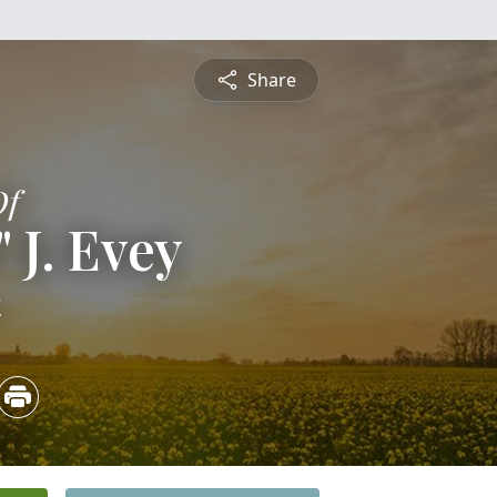
Share
Of
 J. Evey
4