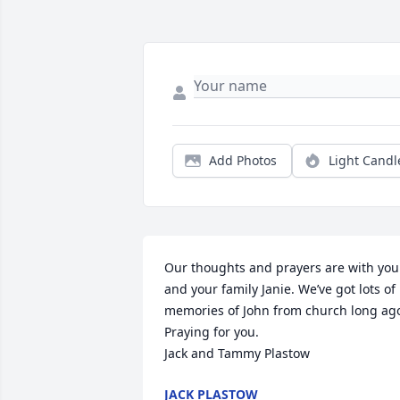
Add Photos
Light Candl
Our thoughts and prayers are with you 
and your family Janie. We’ve got lots of 
memories of John from church long ago
Praying for you. 

Jack and Tammy Plastow
JACK PLASTOW