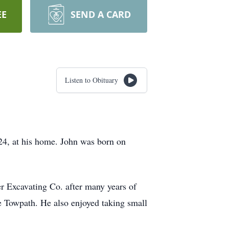
EE
SEND A CARD
Listen to Obituary
24, at his home. John was born on
r Excavating Co. after many years of
he Towpath. He also enjoyed taking small