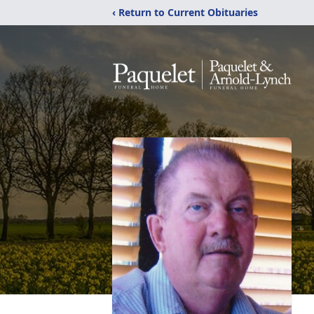
‹ Return to Current Obituaries