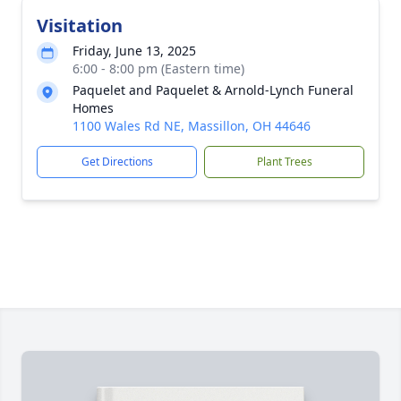
Visitation
Friday, June 13, 2025
6:00 - 8:00 pm (Eastern time)
Paquelet and Paquelet & Arnold-Lynch Funeral
Homes
1100 Wales Rd NE, Massillon, OH 44646
Get Directions
Plant Trees