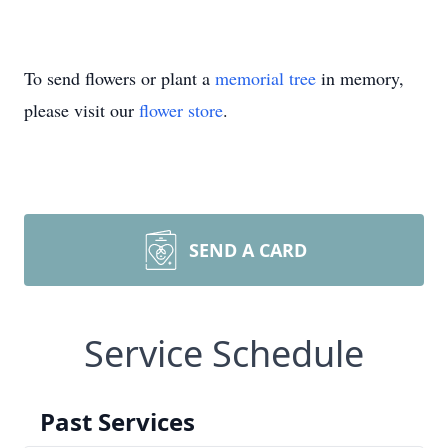
To send flowers or plant a
memorial tree
in memory,
please visit our
flower store
.
SEND A CARD
Service Schedule
Past Services