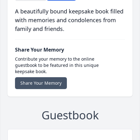
A beautifully bound keepsake book filled
with memories and condolences from
family and friends.
Share Your Memory
Contribute your memory to the online
guestbook to be featured in this unique
keepsake book.
Share Your Memory
Guestbook