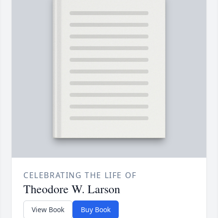
CELEBRATING THE LIFE OF
Theodore W. Larson
View Book
Buy Book