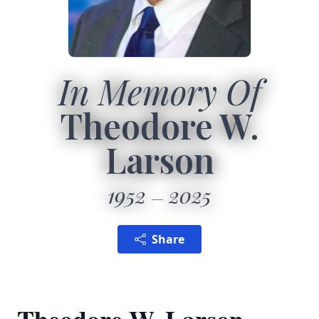
In Memory Of
Theodore W.
Larson
1952
2025
Share