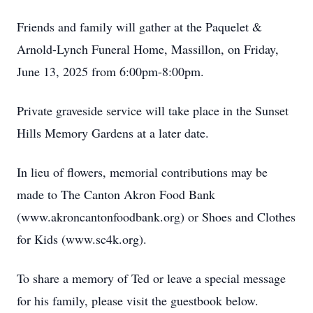
Friends and family will gather at the Paquelet &
Arnold-Lynch Funeral Home, Massillon, on Friday,
June 13, 2025 from 6:00pm-8:00pm.
Private graveside service will take place in the Sunset
Hills Memory Gardens at a later date.
In lieu of flowers, memorial contributions may be
made to The Canton Akron Food Bank
(www.akroncantonfoodbank.org) or Shoes and Clothes
for Kids (www.sc4k.org).
To share a memory of Ted or leave a special message
for his family, please visit the guestbook below.