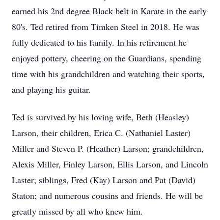
earned his 2nd degree Black belt in Karate in the early
80's. Ted retired from Timken Steel in 2018. He was
fully dedicated to his family. In his retirement he
enjoyed pottery, cheering on the Guardians, spending
time with his grandchildren and watching their sports,
and playing his guitar.
Ted is survived by his loving wife, Beth (Heasley)
Larson, their children, Erica C. (Nathaniel Laster)
Miller and Steven P. (Heather) Larson; grandchildren,
Alexis Miller, Finley Larson, Ellis Larson, and Lincoln
Laster; siblings, Fred (Kay) Larson and Pat (David)
Staton; and numerous cousins and friends. He will be
greatly missed by all who knew him.