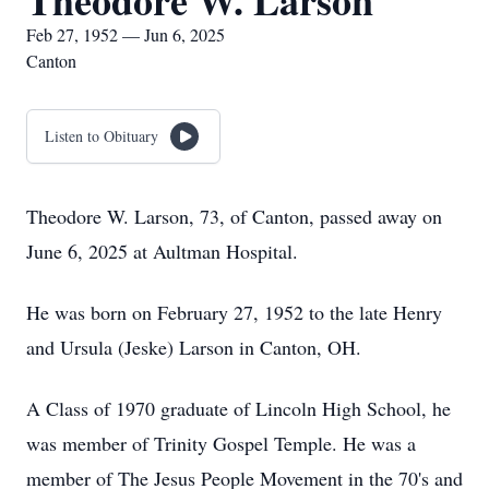
Theodore W. Larson
Feb 27, 1952 — Jun 6, 2025
Canton
Listen to Obituary
Theodore W. Larson, 73, of Canton, passed away on
June 6, 2025 at Aultman Hospital.
He was born on February 27, 1952 to the late Henry
and Ursula (Jeske) Larson in Canton, OH.
A Class of 1970 graduate of Lincoln High School, he
was member of Trinity Gospel Temple. He was a
member of The Jesus People Movement in the 70's and