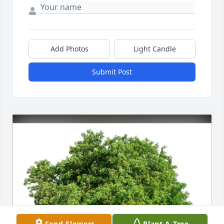
Add Photos
Light Candle
Submit Post
Send Flowers
Plant A Tree