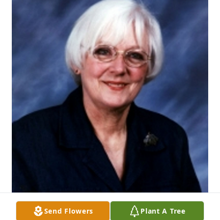
Send Flowers
Plant A Tree