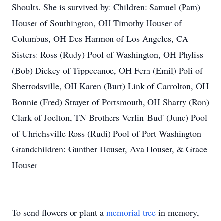
Shoults. She is survived by: Children: Samuel (Pam)
Houser of Southington, OH Timothy Houser of
Columbus, OH Des Harmon of Los Angeles, CA
Sisters: Ross (Rudy) Pool of Washington, OH Phyliss
(Bob) Dickey of Tippecanoe, OH Fern (Emil) Poli of
Sherrodsville, OH Karen (Burt) Link of Carrolton, OH
Bonnie (Fred) Strayer of Portsmouth, OH Sharry (Ron)
Clark of Joelton, TN Brothers Verlin 'Bud' (June) Pool
of Uhrichsville Ross (Rudi) Pool of Port Washington
Grandchildren: Gunther Houser, Ava Houser, & Grace
Houser
To send flowers or plant a
memorial tree
in memory,