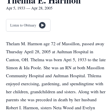
Thelma E. Harmon
Apr 5, 1933 — Apr 28, 2005
Listen to Obituary
Thelam M. Harmon age 72 of Massillon, passed away
Thursday April 28, 2005 at Aultman Hospital in
Canton, OH. Thelma was born Apri 5, 1933 to the late
Simon & Ida Poole. She was an RN at both Massillon
Community Hospital and Aultman Hospital. Thlema
enjoyed exercising, gardening, and spendingtime with
her children, grandchildren and sisters. Along with her
parents she was preceded in death by her husband
Robert I. Harmon, sisters Neta Wood and Evelyn