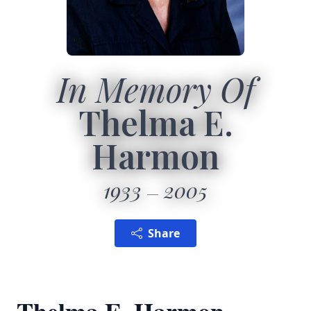
In Memory Of
Thelma E.
Harmon
1933
2005
Share