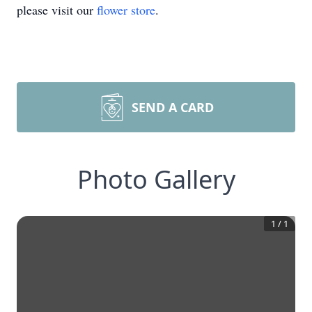
please visit our
flower store
.
SEND A CARD
Photo Gallery
1
/
1