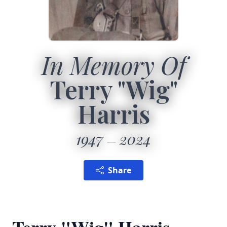
In Memory Of
Terry "Wig"
Harris
1947
2024
Share