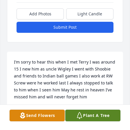
Add Photos
Light Candle
Submit Post
I’m sorry to hear this when I met Terry I was around 
15 I new him as uncle Wigley I went with Shoobie 
and friends to Indian ball games I also work at RW 
Screw were he worked last I always stopped to talk 
to him when I seen him May he rest in heaven I’ve 
missed him and will never forget him
CHARLES GROSSWILER
Send Flowers
Plant A Tree
Jan 04, 2025