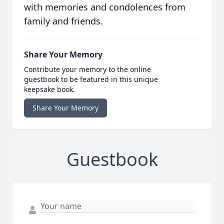
with memories and condolences from
family and friends.
Share Your Memory
Contribute your memory to the online
guestbook to be featured in this unique
keepsake book.
Share Your Memory
Guestbook