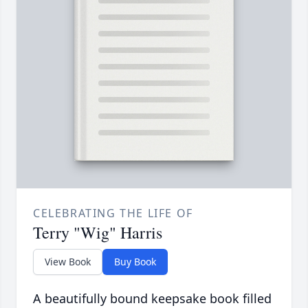
CELEBRATING THE LIFE OF
Terry "Wig" Harris
View Book
Buy Book
A beautifully bound keepsake book filled