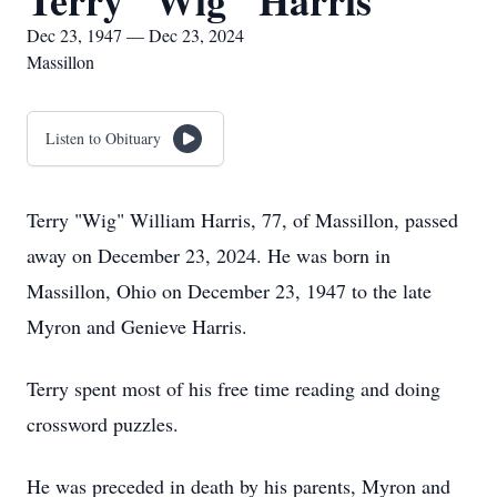
Terry "Wig" Harris
Dec 23, 1947 — Dec 23, 2024
Massillon
Listen to Obituary
Terry "Wig" William Harris, 77, of Massillon, passed
away on December 23, 2024. He was born in
Massillon, Ohio on December 23, 1947 to the late
Myron and Genieve Harris.
Terry spent most of his free time reading and doing
crossword puzzles.
He was preceded in death by his parents, Myron and