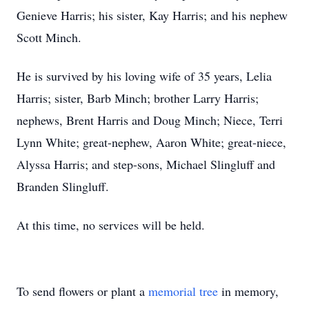
Genieve Harris; his sister, Kay Harris; and his nephew
Scott Minch.
He is survived by his loving wife of 35 years, Lelia
Harris; sister, Barb Minch; brother Larry Harris;
nephews, Brent Harris and Doug Minch; Niece, Terri
Lynn White; great-nephew, Aaron White; great-niece,
Alyssa Harris; and step-sons, Michael Slingluff and
Branden Slingluff.
At this time, no services will be held.
To send flowers or plant a
memorial tree
in memory,