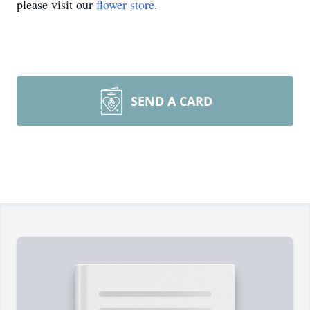
please visit our
flower store
.
SEND A CARD