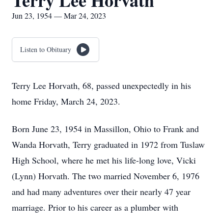
Terry Lee Horvath
Jun 23, 1954 — Mar 24, 2023
Listen to Obituary
Terry Lee Horvath, 68, passed unexpectedly in his
home Friday, March 24, 2023.
Born June 23, 1954 in Massillon, Ohio to Frank and
Wanda Horvath, Terry graduated in 1972 from Tuslaw
High School, where he met his life-long love, Vicki
(Lynn) Horvath. The two married November 6, 1976
and had many adventures over their nearly 47 year
marriage. Prior to his career as a plumber with