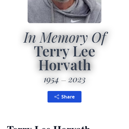
In Memory Of
Terry Lee
Horvath
1954
2023
Share