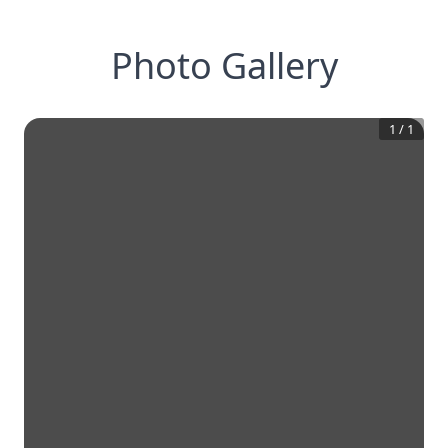
Photo Gallery
1
/
1