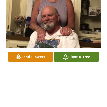
Send Flowers
Plant A Tree