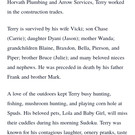
Horvath Plumbing and Arrow Services, Terry worked
in the construction trades.
Terry is survived by his wife Vicki; son Chase
(Carrie); daughter Dyani (Jason); mother Wanda;
grandchildren Blaine, Braxdon, Bella, Pierson, and
Piper; brother Bruce (Julie); and many beloved nieces
and nephews. He was preceded in death by his father
Frank and brother Mark.
A love of the outdoors kept Terry busy hunting,
fishing, mushroom hunting, and playing corn hole at
Spuds. His beloved pets, Lola and Baby Girl, will miss
their cuddles during his morning Sudoku. Terry was
known for his contagious laughter, ornery pranks, taste