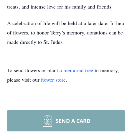
treats, and intense love for his family and friends.
A celebration of life will be held at a later date. In lieu
of flowers, to honor Terry’s memory, donations can be
made directly to St. Judes.
To send flowers or plant a
memorial tree
in memory,
please visit our
flower store
.
SEND A CARD