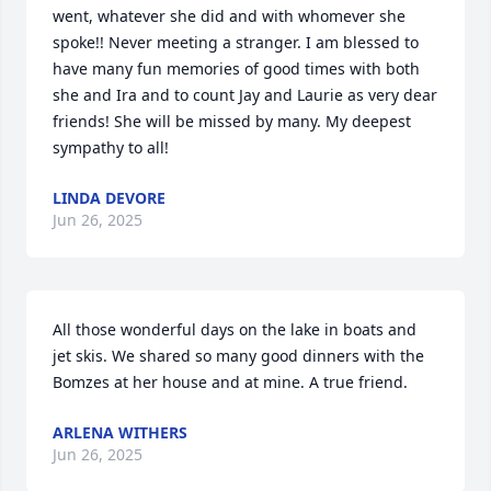
went, whatever she did and with whomever she 
spoke!! Never meeting a stranger. I am blessed to 
have many fun memories of good times with both 
she and Ira and to count Jay and Laurie as very dear 
friends! She will be missed by many. My deepest 
sympathy to all!
LINDA DEVORE
Jun 26, 2025
All those wonderful days on the lake in boats and 
jet skis. We shared so many good dinners with the 
Bomzes at her house and at mine. A true friend.
ARLENA WITHERS
Jun 26, 2025