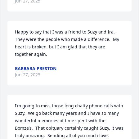
Jun 27, 2025
Happy to say that I was a friend to Suzy and Ira.  
They were the people who made a difference.  My 
heart is broken, but I am glad that they are 
together again.
BARBARA PRESTON
Jun 27, 2025
I’m going to miss those long chatty phone calls with 
Suzy.  We go back many years and I have so many 
wonderful memories of time spent with the 
Bomze’s.  That obituary certainly caught Suzy, it was 
truly amazing.  Sending all of you much love.