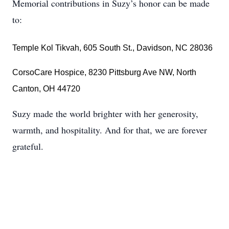
Memorial contributions in Suzy’s honor can be made
to:
Temple Kol Tikvah, 605 South St., Davidson, NC 28036
CorsoCare Hospice, 8230 Pittsburg Ave NW, North
Canton, OH 44720
Suzy made the world brighter with her generosity,
warmth, and hospitality. And for that, we are forever
grateful.