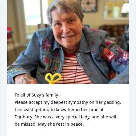
To all of Suzy's family--

Please accept my deepest sympathy on her passing. 
I enjoyed getting to know her in her time at 
Danbury. She was a very special lady, and she will 
be missed. May she rest in peace.