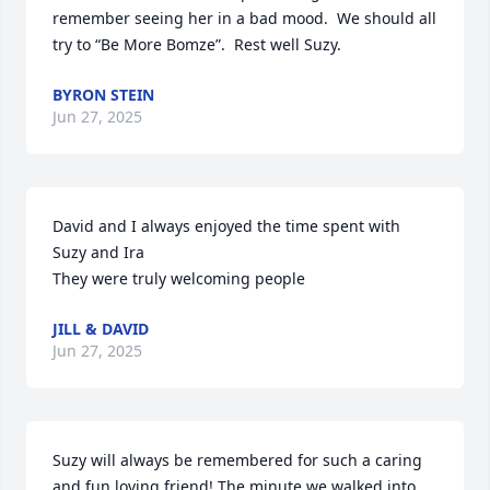
remember seeing her in a bad mood.  We should all 
try to “Be More Bomze”.  Rest well Suzy.
BYRON STEIN
Jun 27, 2025
David and I always enjoyed the time spent with 
Suzy and Ira

They were truly welcoming people
JILL & DAVID
Jun 27, 2025
Suzy will always be remembered for such a caring 
and fun loving friend! The minute we walked into 