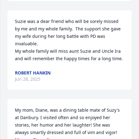
Suzie was a dear friend who will be sorely missed 
by me and my whole family.  The support she gave 
my wife during her long battle with PD was 
invaluable. 

My whole family will miss aunt Suzie and Uncle Ira 
and will remember the happy times for a long time.
ROBERT HANKIN
Jun 28, 2025
My mom, Diane, was a dining table mate of Suzy's 
at Danbury. I visited often and so enjoyed her 
stories, her humor and her laughter! She was 
always smartly dressed and full of vim and vigor! 