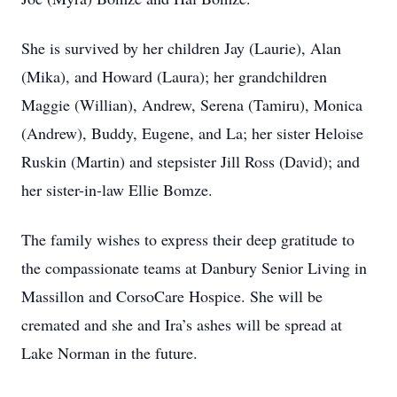
She is survived by her children Jay (Laurie), Alan
(Mika), and Howard (Laura); her grandchildren
Maggie (Willian), Andrew, Serena (Tamiru), Monica
(Andrew), Buddy, Eugene, and La; her sister Heloise
Ruskin (Martin) and stepsister Jill Ross (David); and
her sister-in-law Ellie Bomze.
The family wishes to express their deep gratitude to
the compassionate teams at Danbury Senior Living in
Massillon and CorsoCare Hospice. She will be
cremated and she and Ira’s ashes will be spread at
Lake Norman in the future.