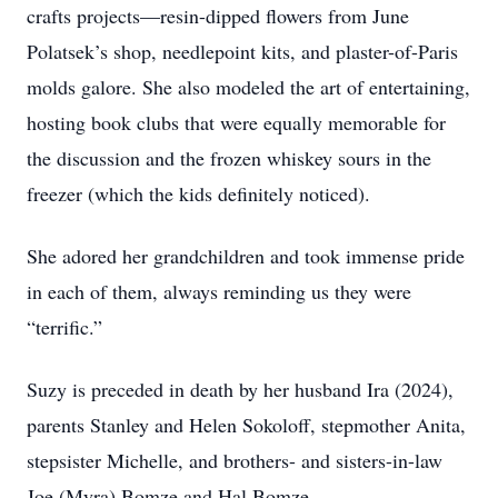
crafts projects—resin-dipped flowers from June
Polatsek’s shop, needlepoint kits, and plaster-of-Paris
molds galore. She also modeled the art of entertaining,
hosting book clubs that were equally memorable for
the discussion and the frozen whiskey sours in the
freezer (which the kids definitely noticed).
She adored her grandchildren and took immense pride
in each of them, always reminding us they were
“terrific.”
Suzy is preceded in death by her husband Ira (2024),
parents Stanley and Helen Sokoloff, stepmother Anita,
stepsister Michelle, and brothers- and sisters-in-law
Joe (Myra) Bomze and Hal Bomze.