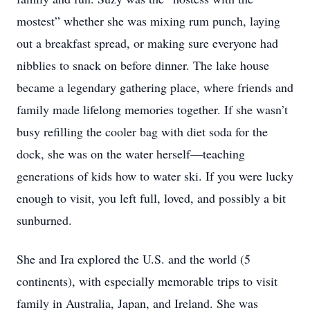
mostest” whether she was mixing rum punch, laying
out a breakfast spread, or making sure everyone had
nibblies to snack on before dinner. The lake house
became a legendary gathering place, where friends and
family made lifelong memories together. If she wasn’t
busy refilling the cooler bag with diet soda for the
dock, she was on the water herself—teaching
generations of kids how to water ski. If you were lucky
enough to visit, you left full, loved, and possibly a bit
sunburned.
She and Ira explored the U.S. and the world (5
continents), with especially memorable trips to visit
family in Australia, Japan, and Ireland. She was