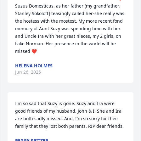
Suzus Domesticus, as her father (my grandfather, 
Stanley Sokoloff) teasingly called her-she really was 
the hostess with the mostest. My more recent fond 
memory of Aunt Suzy was spending time with her 
and Uncle Ira with her great nieces, my 2 girls, on 
Lake Norman. Her presence in the world will be 
missed ❤️
HELENA HOLMES
Jun 26, 2025
I'm so sad that Suzy is gone. Suzy and Ira were 
good friends of my husband, John & I. She and Ira 
are both sadly missed. And, I'm so sorry for their 
family that they lost both parents. RIP dear friends.
PEGGY SPITZER