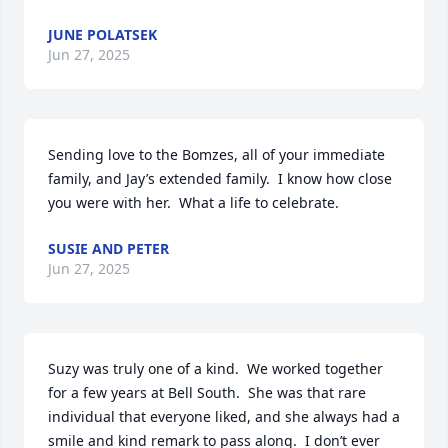
JUNE POLATSEK
Jun 27, 2025
Sending love to the Bomzes, all of your immediate 
family, and Jay’s extended family.  I know how close 
you were with her.  What a life to celebrate.
SUSIE AND PETER
Jun 27, 2025
Suzy was truly one of a kind.  We worked together 
for a few years at Bell South.  She was that rare 
individual that everyone liked, and she always had a 
smile and kind remark to pass along.  I don’t ever 