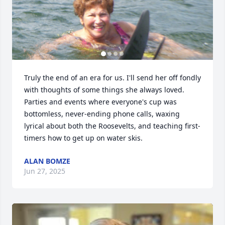
Truly the end of an era for us. I'll send her off fondly 
with thoughts of some things she always loved. 
Parties and events where everyone's cup was 
bottomless, never-ending phone calls, waxing 
lyrical about both the Roosevelts, and teaching first-
timers how to get up on water skis.
ALAN BOMZE
Jun 27, 2025