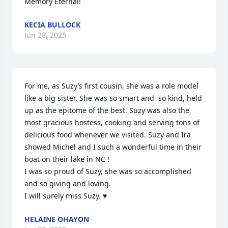
Memory Eternal!
KECIA BULLOCK
Jun 28, 2025
For me, as Suzy’s first cousin, she was a role model 
like a big sister. She was so smart and  so kind, held 
up as the epitome of the best. Suzy was also the 
most gracious hostess, cooking and serving tons of 
delicious food whenever we visited. Suzy and Ira 
showed Michel and I such a wonderful time in their 
boat on their lake in NC !

I was so proud of Suzy, she was so accomplished 
and so giving and loving. 

I will surely miss Suzy. ♥️
HELAINE OHAYON