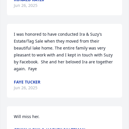
Jun 26, 2025
I was honored to have conducted Ira & Suzy’s  
Estate/Tag Sale when they moved from their 
beautiful lake home. The entire family was very 
pleasant to work with and I kept in touch with Suzy 
by Facebook.  She and her beloved Ira are together 
again.  Faye
FAYE TUCKER
Jun 26, 2025
Will miss her.