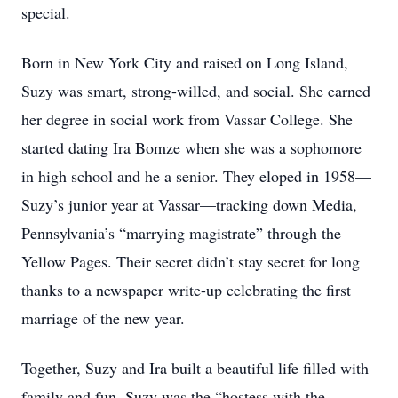
special.
Born in New York City and raised on Long Island,
Suzy was smart, strong-willed, and social. She earned
her degree in social work from Vassar College. She
started dating Ira Bomze when she was a sophomore
in high school and he a senior. They eloped in 1958—
Suzy’s junior year at Vassar—tracking down Media,
Pennsylvania’s “marrying magistrate” through the
Yellow Pages. Their secret didn’t stay secret for long
thanks to a newspaper write-up celebrating the first
marriage of the new year.
Together, Suzy and Ira built a beautiful life filled with
family and fun. Suzy was the “hostess with the