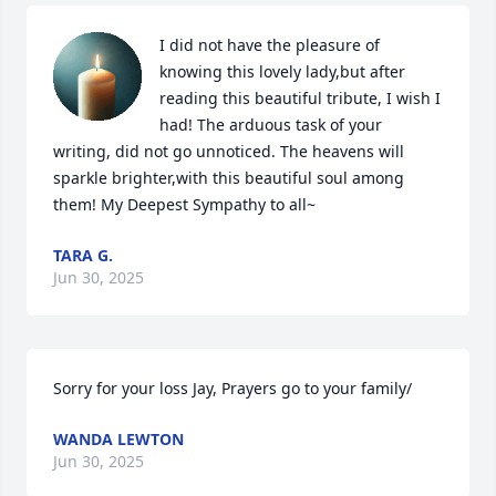
I did not have the pleasure of 
knowing this lovely lady,but after 
reading this beautiful tribute, I wish I 
had! The arduous task of your 
writing, did not go unnoticed. The heavens will 
sparkle brighter,with this beautiful soul among 
them! My Deepest Sympathy to all~
TARA G.
Jun 30, 2025
Sorry for your loss Jay, Prayers go to your family/
WANDA LEWTON
Jun 30, 2025