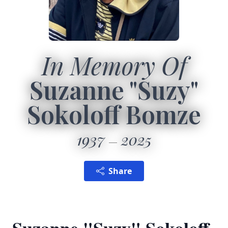
In Memory Of
Suzanne "Suzy"
Sokoloff Bomze
1937
2025
Share