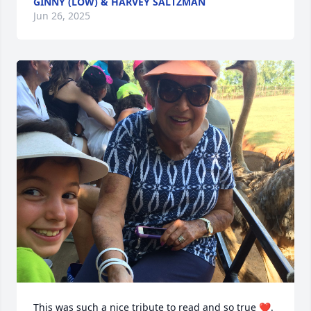
GINNY (LOW) & HARVEY SALTZMAN
Jun 26, 2025
This was such a nice tribute to read and so true ❤️. 