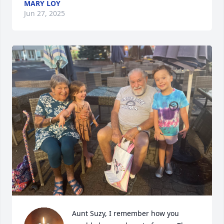
MARY LOY
Jun 27, 2025
Aunt Suzy, I remember how you 