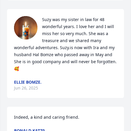
Suzy was my sister in law for 48  
wonderful years. I love her and I will 
miss her so very much. She was a 
treasure and we shared many 
wonderful adventures. Suzy.is now with Ira and my 
husband Hal Bomze who passed away in May and 
She is in good company and will never be forgotten. 
🥰
ELLIE BOMZE.
Jun 26, 2025
Indeed, a kind and caring friend.
RONALD KATZ0