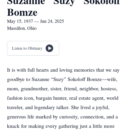
Suzanne "Suzy" Sokoloff
Bomze
May 15, 1937 — Jun 24, 2025
Massillon, Ohio
Listen to Obituary
It is with full hearts and loving memories that we say
goodbye to Suzanne “Suzy” Sokoloff Bomze—wife,
mom, grandmother, sister, friend, neighbor, hostess,
fashion icon, bargain hunter, real estate agent, world
traveler, and legendary talker. She lived a joyful,
generous life marked by curiosity, connection, and a
knack for making every gathering just a little more