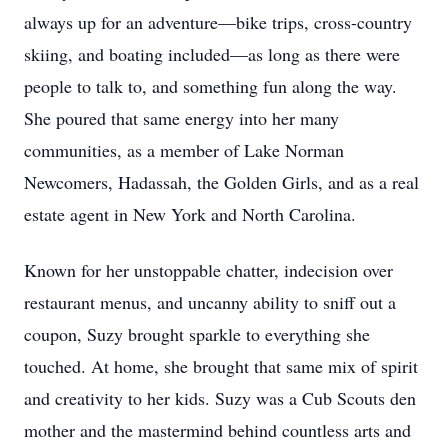
always up for an adventure—bike trips, cross-country
skiing, and boating included—as long as there were
people to talk to, and something fun along the way.
She poured that same energy into her many
communities, as a member of Lake Norman
Newcomers, Hadassah, the Golden Girls, and as a real
estate agent in New York and North Carolina.
Known for her unstoppable chatter, indecision over
restaurant menus, and uncanny ability to sniff out a
coupon, Suzy brought sparkle to everything she
touched. At home, she brought that same mix of spirit
and creativity to her kids. Suzy was a Cub Scouts den
mother and the mastermind behind countless arts and