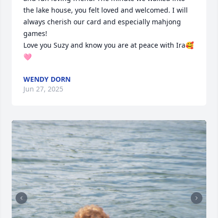
the lake house, you felt loved and welcomed. I will 
always cherish our card and especially mahjong 
games!

Love you Suzy and know you are at peace with Ira🥰
🩷
WENDY DORN
Jun 27, 2025