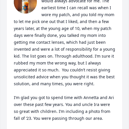
would always advocate for me. The 
earliest time I can recall was when I 
wore my patch, and you told my mom 
to let me pick one out that I liked, and then a few 
years later, at the young age of 10, when my patch 
days were finally done, you talked my mom into 
getting me contact lenses, which had just been 
invented and were a lot of responsibility for a young 
kid. The list goes on. Through adulthood. I’m sure it 
rubbed my mom the wrong way, but I always 
appreciated it so much.  You couldn’t resist giving 
unsolicited advice when you thought it was the best 
solution, and many times, you were right. 

I’m glad you got to spend time with Annetta and Ari 
over these past few years. You and uncle Ira were 
so great with children. I’m including a photo from 
fall of ‘23. You were passing through our area. 
