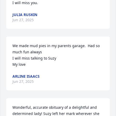
I will miss you.
JULIA RUSKIN
Jun 27, 2025
We made mud pies in my parents garage.  Had so 
much fun always

I will miss talking to Suzy

My love
ARLINE ISAACS
Jun 27, 2025
Wonderful, accurate obituary of a delightful and 
determined lady! Suzy left her mark wherever she 