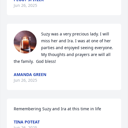
Jun 26, 2025
Suzy was a very precious lady. I will 
miss her and Ira. I was at one of her 
parties and enjoyed seeing everyone. 
My thoughts and prayers are will all 
the family.  God bless!
AMANDA GREEN
Jun 26, 2025
Remembering Suzy and Ira at this time in life
TINA POTEAT
Jun 26, 2025