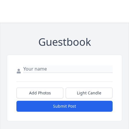
Guestbook
Add Photos
Light Candle
Submit Post