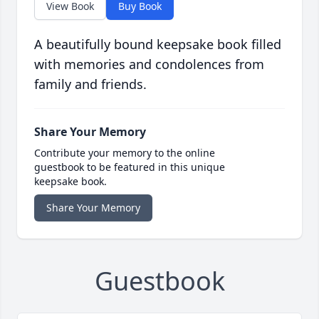
View Book
Buy Book
A beautifully bound keepsake book filled
with memories and condolences from
family and friends.
Share Your Memory
Contribute your memory to the online
guestbook to be featured in this unique
keepsake book.
Share Your Memory
Guestbook