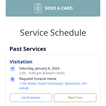
SEND A CARD
Service Schedule
Past Services
Visitation
Saturday, January 6, 2024
2:00 - 4:00 pm (Eastern time)
Paquelet Funeral Home
1100 Wales Road Northeast, Massillon, OH
44646
Get Directions
Plant Trees