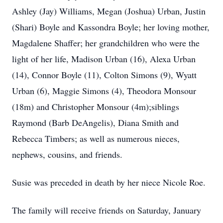
Ashley (Jay) Williams, Megan (Joshua) Urban, Justin
(Shari) Boyle and Kassondra Boyle; her loving mother,
Magdalene Shaffer; her grandchildren who were the
light of her life, Madison Urban (16), Alexa Urban
(14), Connor Boyle (11), Colton Simons (9), Wyatt
Urban (6), Maggie Simons (4), Theodora Monsour
(18m) and Christopher Monsour (4m);siblings
Raymond (Barb DeAngelis), Diana Smith and
Rebecca Timbers; as well as numerous nieces,
nephews, cousins, and friends.
Susie was preceded in death by her niece Nicole Roe.
The family will receive friends on Saturday, January