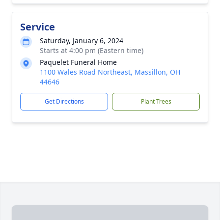
Service
Saturday, January 6, 2024
Starts at 4:00 pm (Eastern time)
Paquelet Funeral Home
1100 Wales Road Northeast, Massillon, OH
44646
Get Directions
Plant Trees