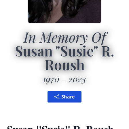
In Memory Of
Susan "Susie" R.
Roush
1970
2023
Share