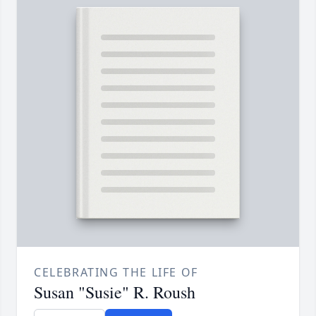
CELEBRATING THE LIFE OF
Susan "Susie" R. Roush