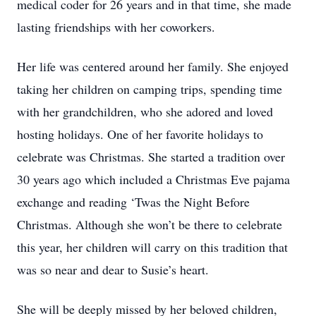
medical coder for 26 years and in that time, she made
lasting friendships with her coworkers.
Her life was centered around her family. She enjoyed
taking her children on camping trips, spending time
with her grandchildren, who she adored and loved
hosting holidays. One of her favorite holidays to
celebrate was Christmas. She started a tradition over
30 years ago which included a Christmas Eve pajama
exchange and reading ‘Twas the Night Before
Christmas. Although she won’t be there to celebrate
this year, her children will carry on this tradition that
was so near and dear to Susie’s heart.
She will be deeply missed by her beloved children,