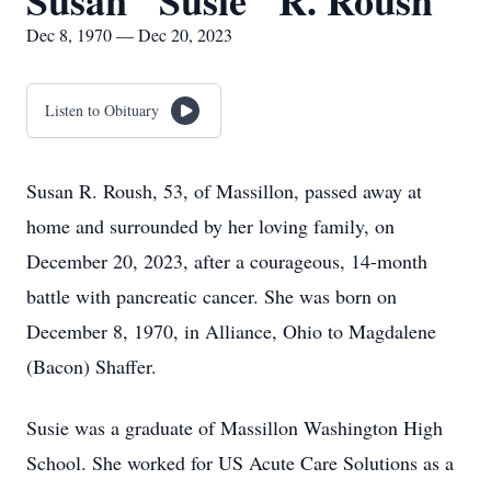
Susan "Susie" R. Roush
Dec 8, 1970 — Dec 20, 2023
Listen to Obituary
Susan R. Roush, 53, of Massillon, passed away at
home and surrounded by her loving family, on
December 20, 2023, after a courageous, 14-month
battle with pancreatic cancer. She was born on
December 8, 1970, in Alliance, Ohio to Magdalene
(Bacon) Shaffer.
Susie was a graduate of Massillon Washington High
School. She worked for US Acute Care Solutions as a