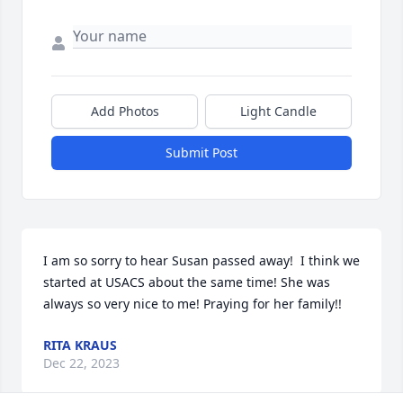
Add Photos
Light Candle
Submit Post
I am so sorry to hear Susan passed away!  I think we 
started at USACS about the same time! She was 
always so very nice to me! Praying for her family!!
RITA KRAUS
Dec 22, 2023