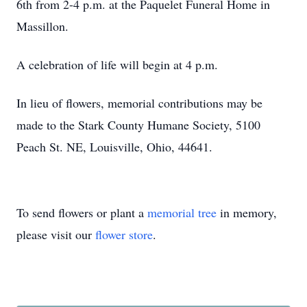
6th from 2-4 p.m. at the Paquelet Funeral Home in
Massillon.
A celebration of life will begin at 4 p.m.
In lieu of flowers, memorial contributions may be
made to the Stark County Humane Society, 5100
Peach St. NE, Louisville, Ohio, 44641.
To send flowers or plant a
memorial tree
in memory,
please visit our
flower store
.