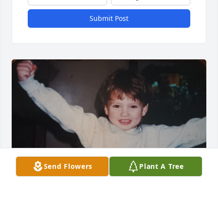
Submit Post
Send Flowers
Plant A Tree