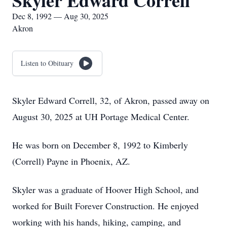
Skyler Edward Correll
Dec 8, 1992 — Aug 30, 2025
Akron
Listen to Obituary
Skyler Edward Correll, 32, of Akron, passed away on
August 30, 2025 at UH Portage Medical Center.
He was born on December 8, 1992 to Kimberly
(Correll) Payne in Phoenix, AZ.
Skyler was a graduate of Hoover High School, and
worked for Built Forever Construction. He enjoyed
working with his hands, hiking, camping, and