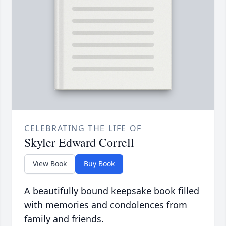
CELEBRATING THE LIFE OF
Skyler Edward Correll
View Book
Buy Book
A beautifully bound keepsake book filled
with memories and condolences from
family and friends.