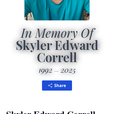
In Memory Of
Skyler Edward
Correll
1992
2025
Share