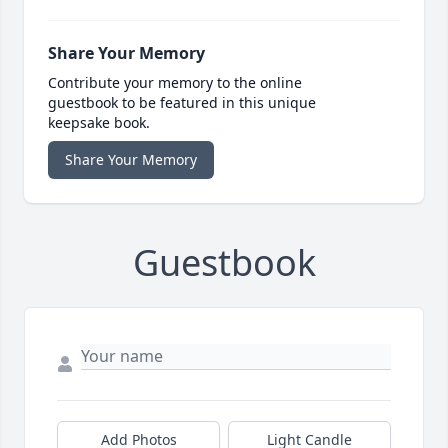
Share Your Memory
Contribute your memory to the online
guestbook to be featured in this unique
keepsake book.
Share Your Memory
Guestbook
Add Photos
Light Candle