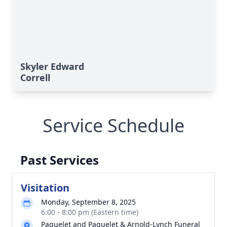
Skyler Edward
Correll
Service Schedule
Past Services
Visitation
Monday, September 8, 2025
6:00 - 8:00 pm (Eastern time)
Paquelet and Paquelet & Arnold-Lynch Funeral