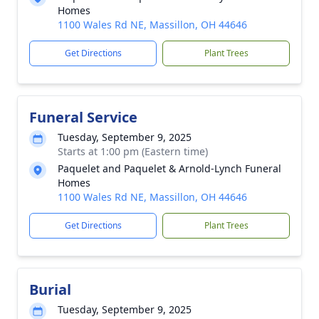
Homes
1100 Wales Rd NE, Massillon, OH 44646
Get Directions
Plant Trees
Funeral Service
Tuesday, September 9, 2025
Starts at 1:00 pm (Eastern time)
Paquelet and Paquelet & Arnold-Lynch Funeral
Homes
1100 Wales Rd NE, Massillon, OH 44646
Get Directions
Plant Trees
Burial
Tuesday, September 9, 2025