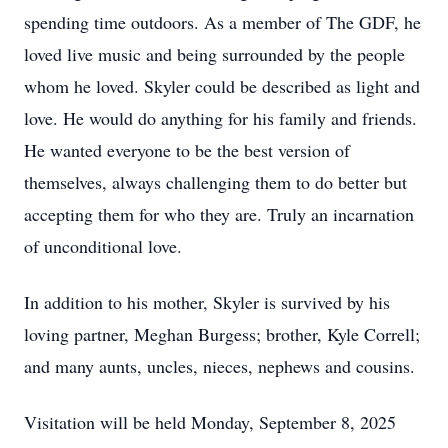
spending time outdoors. As a member of The GDF, he
loved live music and being surrounded by the people
whom he loved. Skyler could be described as light and
love. He would do anything for his family and friends.
He wanted everyone to be the best version of
themselves, always challenging them to do better but
accepting them for who they are. Truly an incarnation
of unconditional love.
In addition to his mother, Skyler is survived by his
loving partner, Meghan Burgess; brother, Kyle Correll;
and many aunts, uncles, nieces, nephews and cousins.
Visitation will be held Monday, September 8, 2025