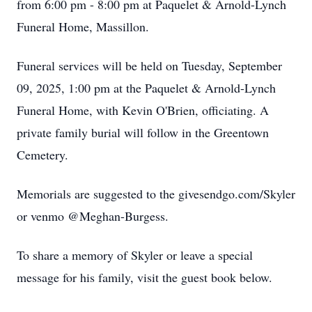
from 6:00 pm - 8:00 pm at Paquelet & Arnold-Lynch
Funeral Home, Massillon.
Funeral services will be held on Tuesday, September
09, 2025, 1:00 pm at the Paquelet & Arnold-Lynch
Funeral Home, with Kevin O'Brien, officiating. A
private family burial will follow in the Greentown
Cemetery.
Memorials are suggested to the givesendgo.com/Skyler
or venmo @Meghan-Burgess.
To share a memory of Skyler or leave a special
message for his family, visit the guest book below.