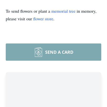
To send flowers or plant a
memorial tree
in memory,
please visit our
flower store
.
SEND A CARD