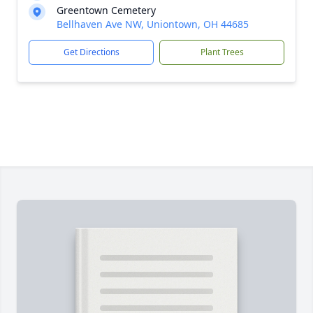
Greentown Cemetery
Bellhaven Ave NW, Uniontown, OH 44685
Get Directions
Plant Trees