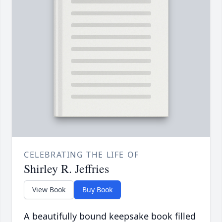
CELEBRATING THE LIFE OF
Shirley R. Jeffries
View Book
Buy Book
A beautifully bound keepsake book filled