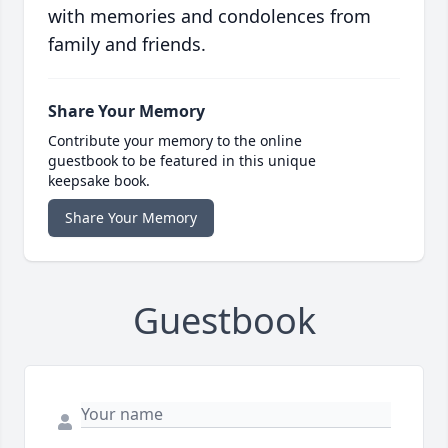
with memories and condolences from
family and friends.
Share Your Memory
Contribute your memory to the online
guestbook to be featured in this unique
keepsake book.
Share Your Memory
Guestbook