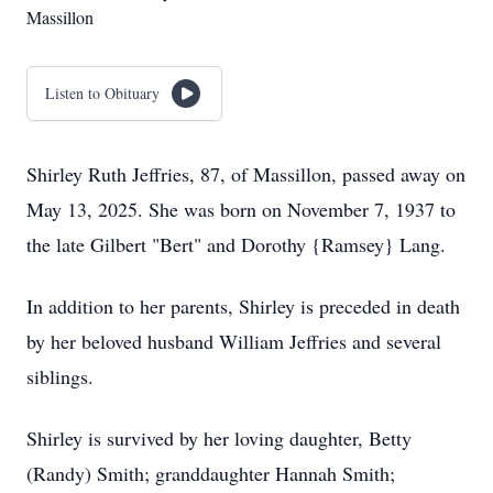
Massillon
Listen to Obituary
Shirley Ruth Jeffries, 87, of Massillon, passed away on
May 13, 2025. She was born on November 7, 1937 to
the late Gilbert "Bert" and Dorothy {Ramsey} Lang.
In addition to her parents, Shirley is preceded in death
by her beloved husband William Jeffries and several
siblings.
Shirley is survived by her loving daughter, Betty
(Randy) Smith; granddaughter Hannah Smith;