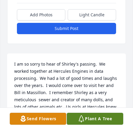
Add Photos
Light Candle
Submit Post
I am so sorry to hear of Shirley's passing.  We 
worked together at Hercules Engines in data 
processing.  We had a lot of good times and laughs 
over the years.  I would come over to visit her and 
Bill in Massillon.  I remember Shirley as a very 
meticulous  sewer and creator of many dolls, and 
lots of other animals etc.  Us girls at Hercules knew 
that when it was our birthday we would get 
Send Flowers
Plant A Tree
something so nice and sewn and made by Shirley.  I 
still have many of her items she made and gave to 