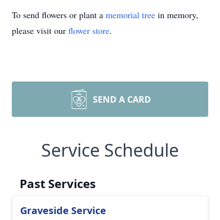
To send flowers or plant a
memorial tree
in memory,
please visit our
flower store
.
SEND A CARD
Service Schedule
Past Services
Graveside Service