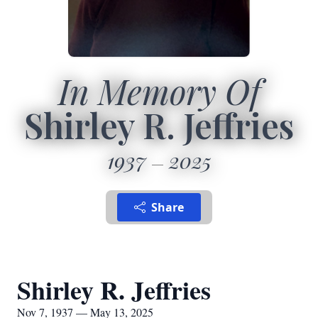
In Memory Of
Shirley R. Jeffries
1937
2025
Share
Shirley R. Jeffries
Nov 7, 1937 — May 13, 2025