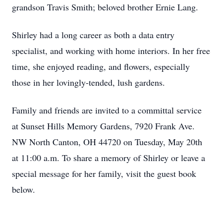
grandson Travis Smith; beloved brother Ernie Lang.
Shirley had a long career as both a data entry
specialist, and working with home interiors. In her free
time, she enjoyed reading, and flowers, especially
those in her lovingly-tended, lush gardens.
Family and friends are invited to a committal service
at Sunset Hills Memory Gardens, 7920 Frank Ave.
NW North Canton, OH 44720 on Tuesday, May 20th
at 11:00 a.m. To share a memory of Shirley or leave a
special message for her family, visit the guest book
below.