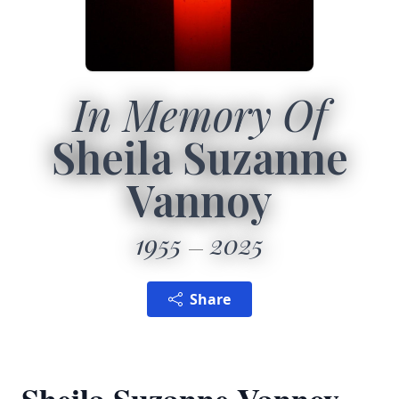
In Memory Of
Sheila Suzanne
Vannoy
1955
2025
Share