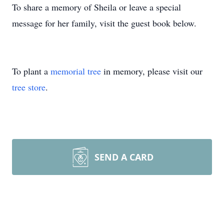
To share a memory of Sheila or leave a special
message for her family, visit the guest book below.
To plant a
memorial tree
in memory, please visit our
tree store
.
SEND A CARD