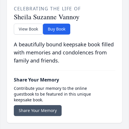
CELEBRATING THE LIFE OF
Sheila Suzanne Vannoy
View Book
Buy Book
A beautifully bound keepsake book filled
with memories and condolences from
family and friends.
Share Your Memory
Contribute your memory to the online
guestbook to be featured in this unique
keepsake book.
Share Your Memory