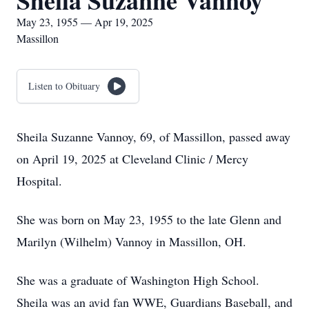
Sheila Suzanne Vannoy
May 23, 1955 — Apr 19, 2025
Massillon
Listen to Obituary
Sheila Suzanne Vannoy, 69, of Massillon, passed away
on April 19, 2025 at Cleveland Clinic / Mercy
Hospital.
She was born on May 23, 1955 to the late Glenn and
Marilyn (Wilhelm) Vannoy in Massillon, OH.
She was a graduate of Washington High School.
Sheila was an avid fan WWE, Guardians Baseball, and