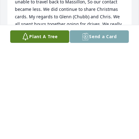
unable to travel back to Massillon, So our contact 
became less. We did continue to share Christmas 
cards. My regards to Glenn (Chubb) and Chris. We 
all spent hours together going for drives. We really 
enjoyed cruising after the Tigers football games. 
Plant A Tree
Send a Card
You will be greatly missed. prayers for the family.
JANET RUDY ACKLEY
Apr 30, 2025
So sorry to hear of Sheila's passing. 
We were classmates and I enjoyed 
our times together. I'm sorry to see 
she had been sick. I wondered where 
she was living after the DQ purchased the family 
home. Again, so very sorry. Prayers for peace.