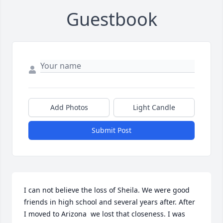
Guestbook
Add Photos
Light Candle
Submit Post
I can not believe the loss of Sheila. We were good 
friends in high school and several years after. After 
I moved to Arizona  we lost that closeness. I was 