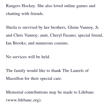
Rangers Hockey. She also loved online games and
chatting with friends.
Sheila is survived by her brothers, Glenn Vannoy, Jr.
and Chris Vannoy; aunt, Cheryl Fasano; special friend,
Ian Brooks; and numerous cousins.
No services will be held.
The family would like to thank The Laurels of
Massillon for their special care.
Memorial contributions may be made to Lifebanc
(www.lifebanc.org).