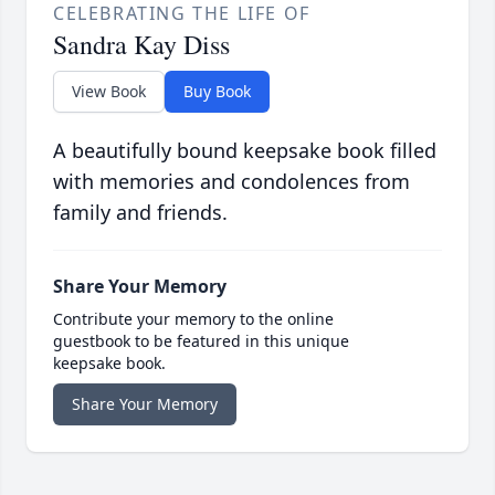
CELEBRATING THE LIFE OF
Sandra Kay Diss
View Book
Buy Book
A beautifully bound keepsake book filled
with memories and condolences from
family and friends.
Share Your Memory
Contribute your memory to the online
guestbook to be featured in this unique
keepsake book.
Share Your Memory