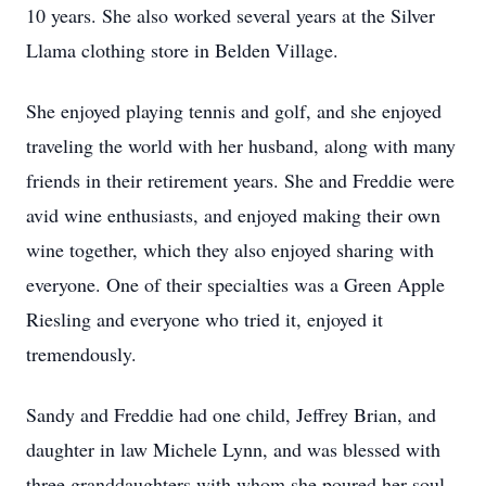
10 years. She also worked several years at the Silver
Llama clothing store in Belden Village.
She enjoyed playing tennis and golf, and she enjoyed
traveling the world with her husband, along with many
friends in their retirement years. She and Freddie were
avid wine enthusiasts, and enjoyed making their own
wine together, which they also enjoyed sharing with
everyone. One of their specialties was a Green Apple
Riesling and everyone who tried it, enjoyed it
tremendously.
Sandy and Freddie had one child, Jeffrey Brian, and
daughter in law Michele Lynn, and was blessed with
three granddaughters with whom she poured her soul