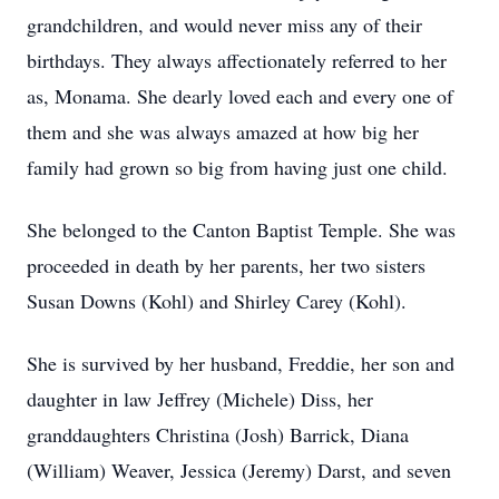
grandchildren, and would never miss any of their
birthdays. They always affectionately referred to her
as, Monama. She dearly loved each and every one of
them and she was always amazed at how big her
family had grown so big from having just one child.
She belonged to the Canton Baptist Temple. She was
proceeded in death by her parents, her two sisters
Susan Downs (Kohl) and Shirley Carey (Kohl).
She is survived by her husband, Freddie, her son and
daughter in law Jeffrey (Michele) Diss, her
granddaughters Christina (Josh) Barrick, Diana
(William) Weaver, Jessica (Jeremy) Darst, and seven