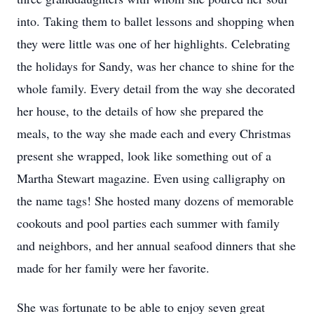
into. Taking them to ballet lessons and shopping when
they were little was one of her highlights. Celebrating
the holidays for Sandy, was her chance to shine for the
whole family. Every detail from the way she decorated
her house, to the details of how she prepared the
meals, to the way she made each and every Christmas
present she wrapped, look like something out of a
Martha Stewart magazine. Even using calligraphy on
the name tags! She hosted many dozens of memorable
cookouts and pool parties each summer with family
and neighbors, and her annual seafood dinners that she
made for her family were her favorite.
She was fortunate to be able to enjoy seven great