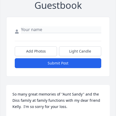
Guestbook
Add Photos
Light Candle
Submit Post
So many great memories of "Aunt Sandy" and the 
Diss family at family functions with my dear friend 
Kelly.  I'm so sorry for your loss.