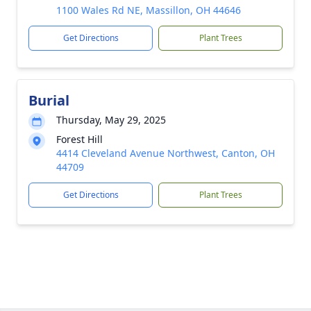
1100 Wales Rd NE, Massillon, OH 44646
Get Directions
Plant Trees
Burial
Thursday, May 29, 2025
Forest Hill
4414 Cleveland Avenue Northwest, Canton, OH
44709
Get Directions
Plant Trees