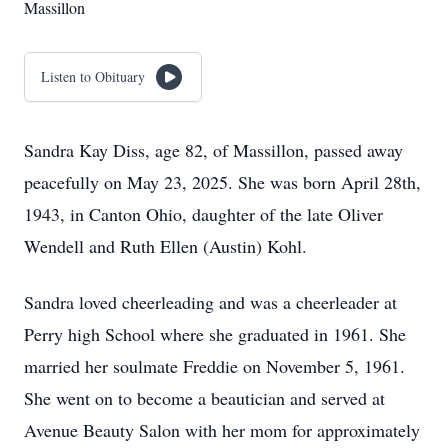
Massillon
Listen to Obituary
Sandra Kay Diss, age 82, of Massillon, passed away
peacefully on May 23, 2025. She was born April 28th,
1943, in Canton Ohio, daughter of the late Oliver
Wendell and Ruth Ellen (Austin) Kohl.
Sandra loved cheerleading and was a cheerleader at
Perry high School where she graduated in 1961. She
married her soulmate Freddie on November 5, 1961.
She went on to become a beautician and served at
Avenue Beauty Salon with her mom for approximately