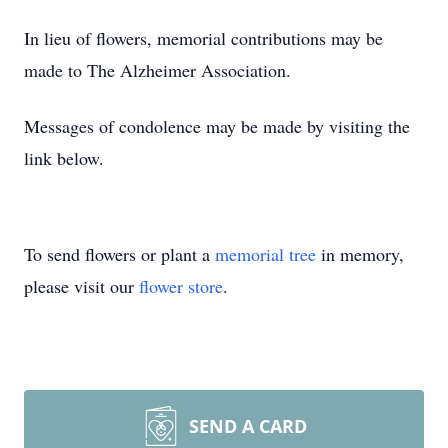
In lieu of flowers, memorial contributions may be
made to The Alzheimer Association.
Messages of condolence may be made by visiting the
link below.
To send flowers or plant a
memorial tree
in memory,
please visit our
flower store
.
SEND A CARD