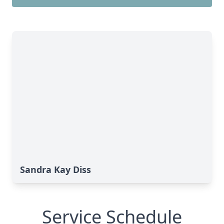
Sandra Kay Diss
Service Schedule