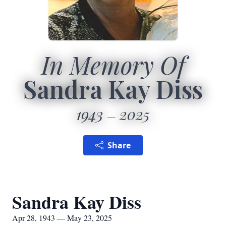
In Memory Of
Sandra Kay Diss
1943
2025
Share
Sandra Kay Diss
Apr 28, 1943 — May 23, 2025