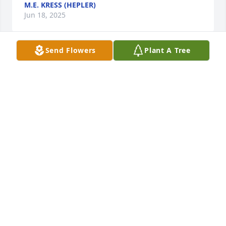
M.E. KRESS (HEPLER)
Jun 18, 2025
Send Flowers
Plant A Tree
Michael, Jessika and I are all grieving the passing of 
our beloved Aunt Sandy .   To all members of the 
extended Diss family we  send our love and prayers 
on this day of mourning.  We regret we are unable 
to attend  please know we are with you and send 
our deepest sympathy. We live and miss you all.  
GOD BLESS.
THE CAREY FAMILY
May 29, 2025
Freddie, please accept our deepest sympathies for 