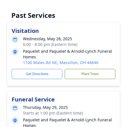
Past Services
Visitation
Wednesday, May 28, 2025
6:00 - 8:00 pm (Eastern time)
Paquelet and Paquelet & Arnold-Lynch Funeral
Homes
1100 Wales Rd NE, Massillon, OH 44646
Get Directions
Plant Trees
Funeral Service
Thursday, May 29, 2025
Starts at 1:00 pm (Eastern time)
Paquelet and Paquelet & Arnold-Lynch Funeral
Homes