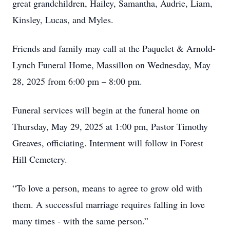
great grandchildren, Hailey, Samantha, Audrie, Liam,
Kinsley, Lucas, and Myles.
Friends and family may call at the Paquelet & Arnold-
Lynch Funeral Home, Massillon on Wednesday, May
28, 2025 from 6:00 pm – 8:00 pm.
Funeral services will begin at the funeral home on
Thursday, May 29, 2025 at 1:00 pm, Pastor Timothy
Greaves, officiating. Interment will follow in Forest
Hill Cemetery.
“To love a person, means to agree to grow old with
them. A successful marriage requires falling in love
many times - with the same person.”