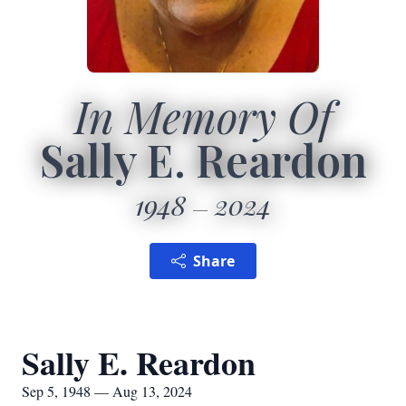
In Memory Of
Sally E. Reardon
1948
2024
Share
Sally E. Reardon
Sep 5, 1948 — Aug 13, 2024