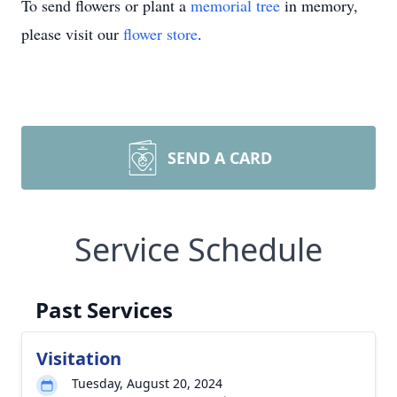
To send flowers or plant a
memorial tree
in memory,
please visit our
flower store
.
SEND A CARD
Service Schedule
Past Services
Visitation
Tuesday, August 20, 2024