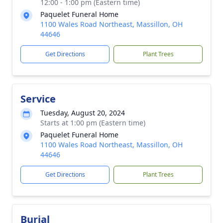
12:00 - 1:00 pm (Eastern time)
Paquelet Funeral Home
1100 Wales Road Northeast, Massillon, OH
44646
Get Directions
Plant Trees
Service
Tuesday, August 20, 2024
Starts at 1:00 pm (Eastern time)
Paquelet Funeral Home
1100 Wales Road Northeast, Massillon, OH
44646
Get Directions
Plant Trees
Burial