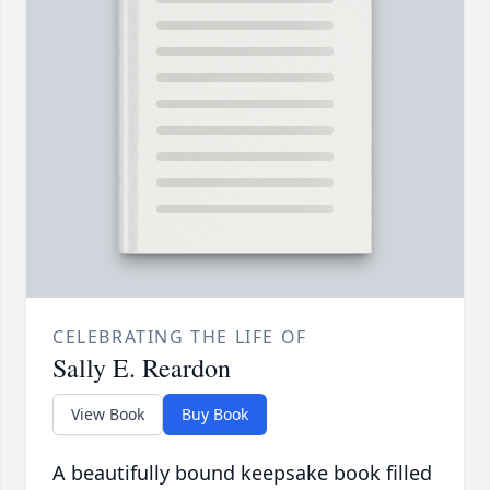
CELEBRATING THE LIFE OF
Sally E. Reardon
View Book
Buy Book
A beautifully bound keepsake book filled