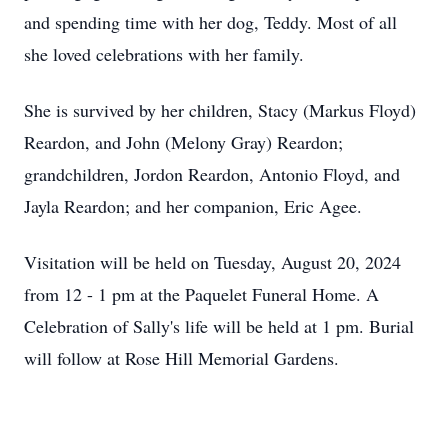
and spending time with her dog, Teddy. Most of all
she loved celebrations with her family.
She is survived by her children, Stacy (Markus Floyd)
Reardon, and John (Melony Gray) Reardon;
grandchildren, Jordon Reardon, Antonio Floyd, and
Jayla Reardon; and her companion, Eric Agee.
Visitation will be held on Tuesday, August 20, 2024
from 12 - 1 pm at the Paquelet Funeral Home. A
Celebration of Sally's life will be held at 1 pm. Burial
will follow at Rose Hill Memorial Gardens.