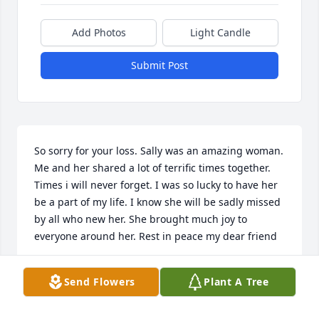
Add Photos
Light Candle
Submit Post
So sorry for your loss. Sally was an amazing woman. 
Me and her shared a lot of terrific times together. 
Times i will never forget. I was so lucky to have her 
be a part of my life. I know she will be sadly missed 
by all who new her. She brought much joy to 
everyone around her. Rest in peace my dear friend
TINA DEVICH
Send Flowers
Plant A Tree
Aug 18, 2024