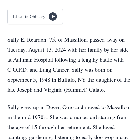
Listen to Obituary
Sally E. Reardon, 75, of Massillon, passed away on
Tuesday, August 13, 2024 with her family by her side
at Aultman Hospital following a lengthy battle with
C.O.P.D. and Lung Cancer. Sally was born on
September 5, 1948 in Buffalo, NY the daughter of the
late Joseph and Virginia (Hummel) Calato.
Sally grew up in Dover, Ohio and moved to Massillon
in the mid 1970's. She was a nurses aid starting from
the age of 15 through her retirement. She loved
painting, gardening, listening to early doo wop music