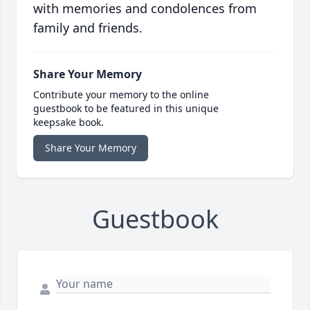
with memories and condolences from
family and friends.
Share Your Memory
Contribute your memory to the online
guestbook to be featured in this unique
keepsake book.
Share Your Memory
Guestbook