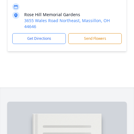
Rose Hill Memorial Gardens
3655 Wales Road Northeast, Massillon, OH
44646
Get Directions
Send Flowers