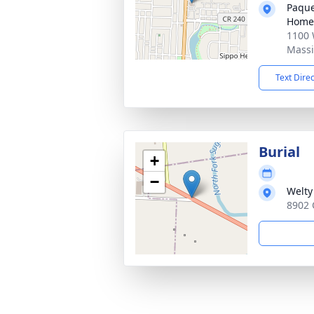
Paque
Home
1100 
Massi
Text Dire
Burial
+
−
Welty
8902 