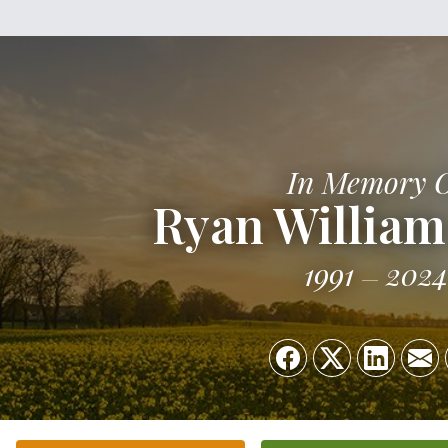
In Memory 
Ryan Willia
1991
2024