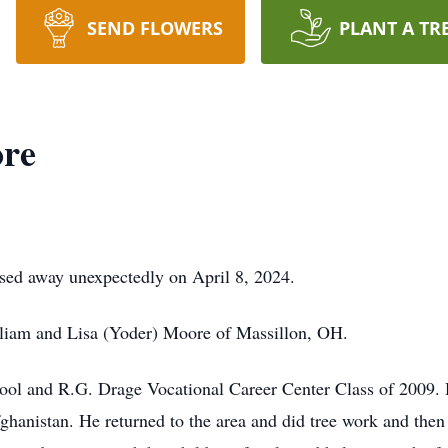
SEND FLOWERS
PLANT A TR
re
sed away unexpectedly on April 8, 2024.
liam and Lisa (Yoder) Moore of Massillon, OH.
hool and R.G. Drage Vocational Career Center Class of 2009.
ghanistan. He returned to the area and did tree work and then 