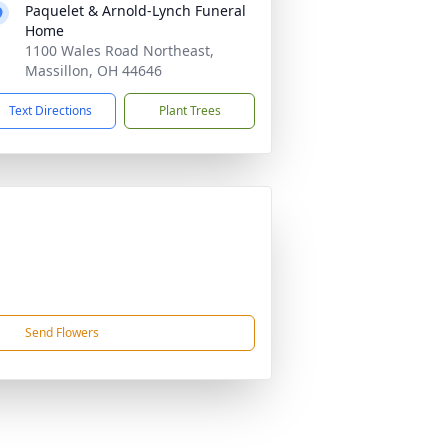
Paquelet & Arnold-Lynch Funeral
Home
1100 Wales Road Northeast,
Massillon, OH 44646
Text Directions
Plant Trees
Send Flowers