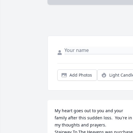
Add Photos
Light Candl
My heart goes out to you and your 
family after this sudden loss.  You're in 
my thoughts and prayers.

Stairway To The Heavens was purchase