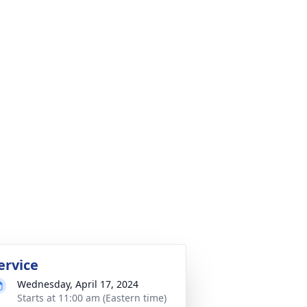
ervice
Wednesday, April 17, 2024
Starts at 11:00 am (Eastern time)