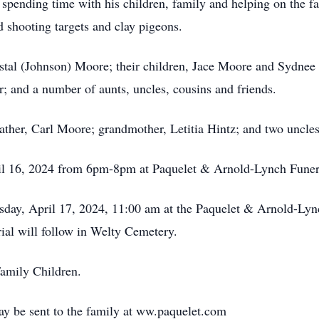
spending time with his children, family and helping on the f
nd shooting targets and clay pigeons.
ristal (Johnson) Moore; their children, Jace Moore and Sydnee
; and a number of aunts, uncles, cousins and friends.
ather, Carl Moore; grandmother, Letitia Hintz; and two uncles
pril 16, 2024 from 6pm-8pm at Paquelet & Arnold-Lynch Fune
esday, April 17, 2024, 11:00 am at the Paquelet & Arnold-Ly
rial will follow in Welty Cemetery.
amily Children.
y be sent to the family at ww.paquelet.com