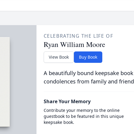
CELEBRATING THE LIFE OF
Ryan William Moore
View Book
Buy Book
A beautifully bound keepsake book
condolences from family and friend
Share Your Memory
Contribute your memory to the online
guestbook to be featured in this unique
keepsake book.