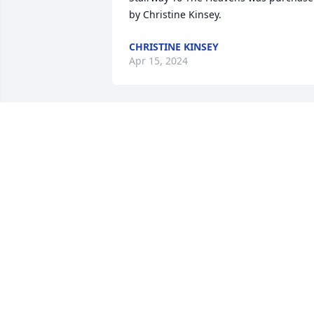
by Christine Kinsey.
CHRISTINE KINSEY
Apr 15, 2024
There are so many Memories with you  
through the years it's hard to just pick 
one.  My favorite was just watching you
grow up in life with David whenever yo
were both together and seeing you 
grow to the man you became. I love ya 
Ryan and will miss all the laughs we got
to have and seeing that awesome smile.
Thanks for being you. Thank you for 
your service ❤️❤️❤️.