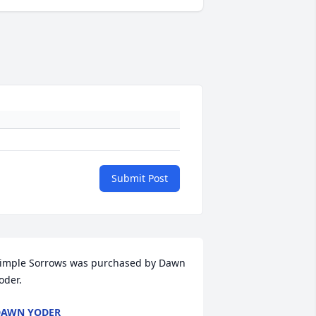
Submit Post
imple Sorrows was purchased by Dawn 
oder.
DAWN YODER