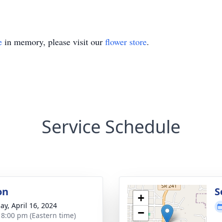
e
in memory, please visit our
flower store
.
Service Schedule
on
S
+
ay, April 16, 2024
−
- 8:00 pm (Eastern time)