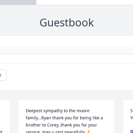
Guestbook
e
Deepest sympathy to the moore 
S
family...Ryan thank you for being like a 
Y
brother to Corey..thank you for your 
d 
service..may u rest peacefully 🙏