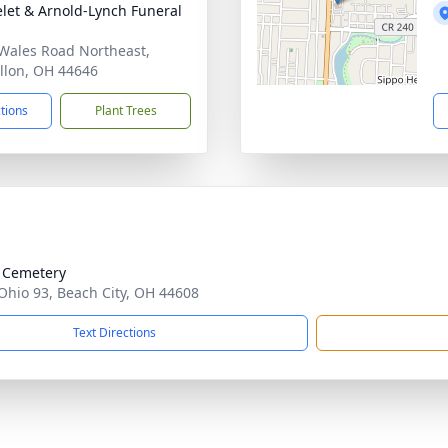
let & Arnold-Lynch Funeral
Wales Road Northeast,
llon, OH 44646
ctions
Plant Trees
 Cemetery
Ohio 93, Beach City, OH 44608
Text Directions