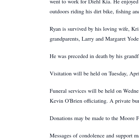
went to work for Diehl Kia. He enjoyed 
outdoors riding his dirt bike, fishing a
Ryan is survived by his loving wife, K
grandparents, Larry and Margaret Yoder
He was preceded in death by his grandf
Visitation will be held on Tuesday, A
Funeral services will be held on Wedn
Kevin O'Brien officiating. A private bu
Donations may be made to the Moore F
Messages of condolence and support ma