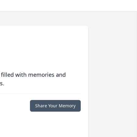
 filled with memories and
s.
Share Your Memory