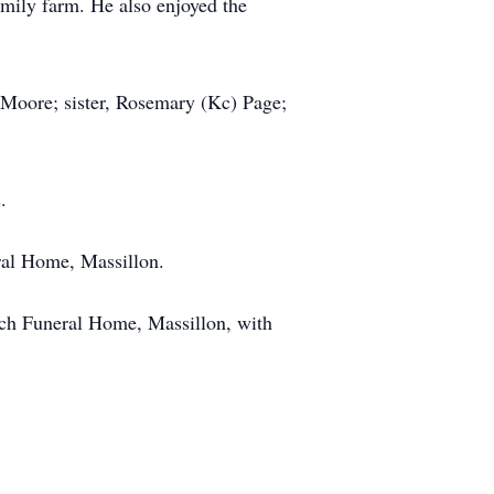
amily farm. He also enjoyed the
 Moore; sister, Rosemary (Kc) Page;
.
ral Home, Massillon.
nch Funeral Home, Massillon, with