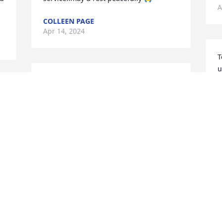
A
COLLEEN PAGE
Apr 14, 2024
T
u
May you be comforted by the 
f
outpouring of love surrounding you.

l
Vibrant was purchased by Andrea and 
A
 
Jerry Eakin.
D
u 
ANDREA AND JERRY EAKIN
D
Apr 12, 2024
B
A
 
 
Our thoughts and prayers are with you.

s
Freedom was purchased by The Cooper 
f