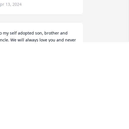
pr 13, 2024
o my self adopted son, brother and 
ncle. We will always love you and never 
orget you. You were always smiling and 
aughing.

 memorial tree has been planted by 
avid, Myla, and Mommahoov ( Barb).
AVID, MYLA, AND MOMMAHOOV (
ARB)
pr 12, 2024
orry for the family prayers for the 
amily and thank you for your service