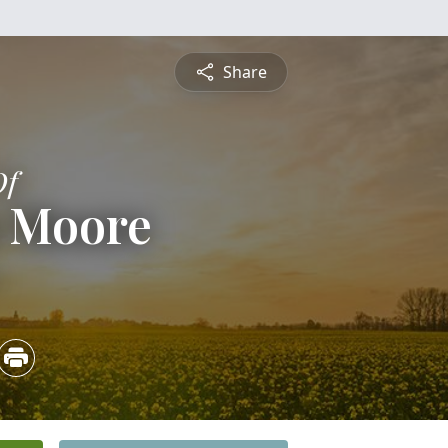
Share
Of
m Moore