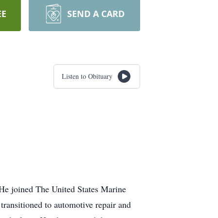
EE
SEND A CARD
Listen to Obituary
 He joined The United States Marine
transitioned to automotive repair and