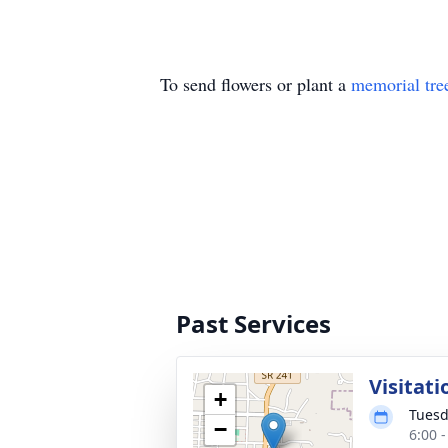
To send flowers or plant a
memorial tre
Past Services
Visitati
+
Tuesd
−
6:00 