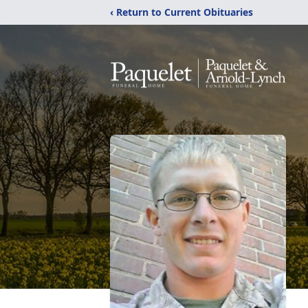
‹ Return to Current Obituaries