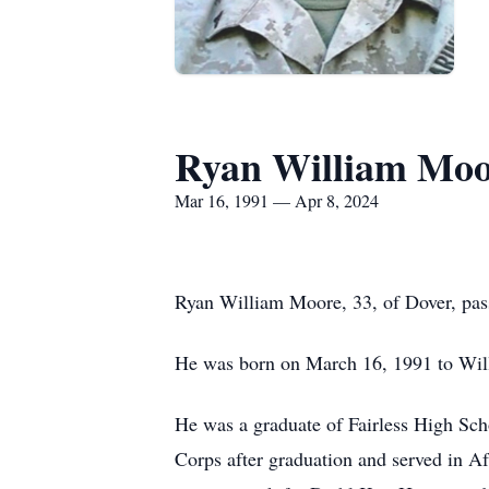
Ryan William Moo
Mar 16, 1991 — Apr 8, 2024
Ryan William Moore, 33, of Dover, pas
He was born on March 16, 1991 to Wil
He was a graduate of Fairless High Sc
Corps after graduation and served in Af