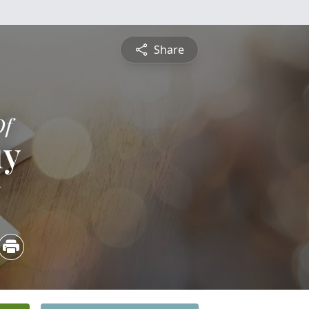
Share
Of
uy
5