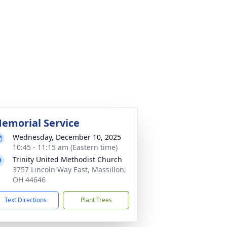
emorial Service
Wednesday, December 10, 2025
10:45 - 11:15 am (Eastern time)
Trinity United Methodist Church
3757 Lincoln Way East, Massillon,
OH 44646
Text Directions
Plant Trees