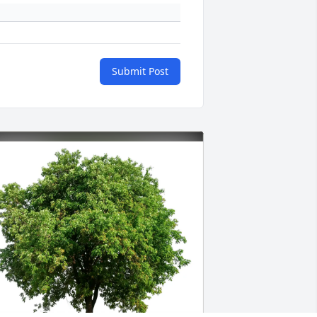
Submit Post