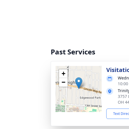
Past Services
Visitati
+
Wedne
−
10:00
Trini
3757 
OH 4
Text Dire