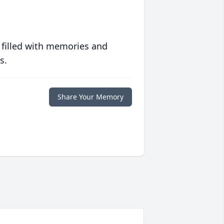
 filled with memories and
s.
Share Your Memory