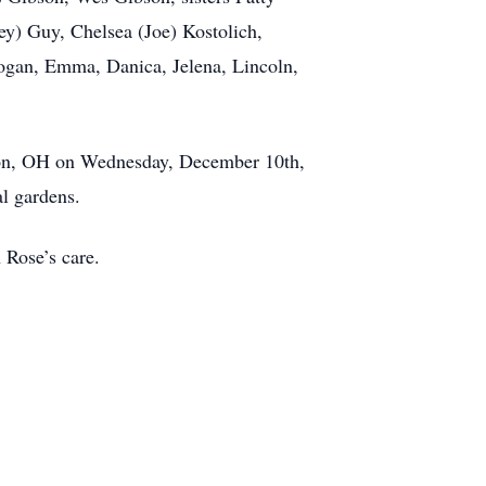
ey) Guy, Chelsea (Joe) Kostolich,
Logan, Emma, Danica, Jelena, Lincoln,
llon, OH on Wednesday, December 10th,
l gardens.
 Rose’s care.
.