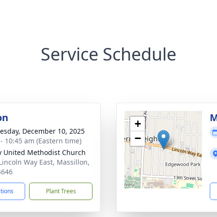
Service Schedule
on
M
+
sday, December 10, 2025
−
 - 10:45 am (Eastern time)
ty United Methodist Church
Lincoln Way East, Massillon,
4646
ctions
Plant Trees