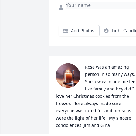
Add Photos
Light Candl
Rose was an amazing 
person in so many ways.  
She always made me feel
like family and boy did I 
love her Christmas cookies from the 
freezer.  Rose always made sure 
everyone was cared for and her sons 
were the light of her life.  My sincere 
condolences, Jim and Gina