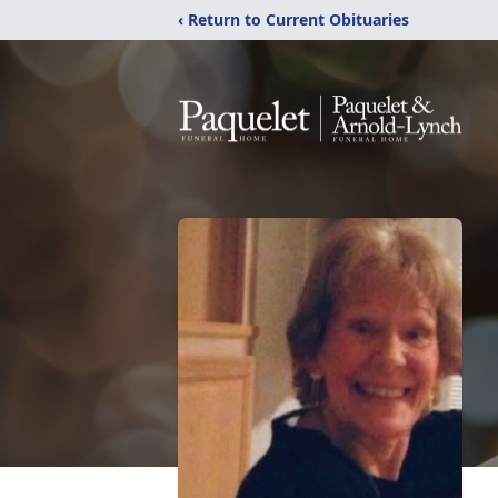
‹ Return to Current Obituaries