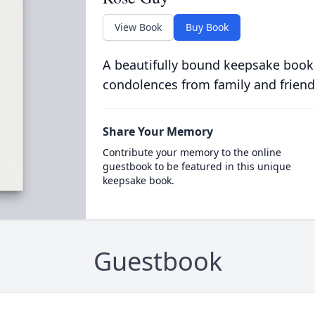
View Book
Buy Book
A beautifully bound keepsake book
condolences from family and friend
Share Your Memory
Contribute your memory to the online
guestbook to be featured in this unique
keepsake book.
Guestbook