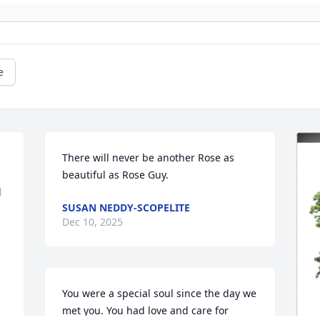
e
There will never be another Rose as 
beautiful as Rose Guy.
 
SUSAN NEDDY-SCOPELITE
Dec 10, 2025
You were a special soul since the day we 
met you. You had love and care for 