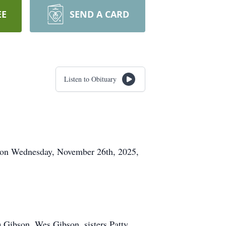
EE
SEND A CARD
Listen to Obituary
y on Wednesday, November 26th, 2025,
 Gibson, Wes Gibson, sisters Patty