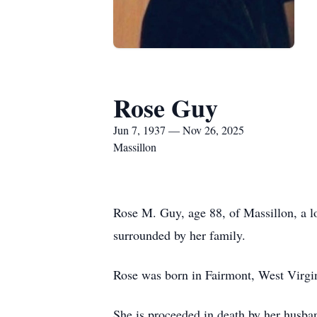
Rose Guy
Jun 7, 1937 — Nov 26, 2025
Massillon
Rose M. Guy, age 88, of Massillon, a 
surrounded by her family.
Rose was born in Fairmont, West Virgi
She is proceeded in death by her husba