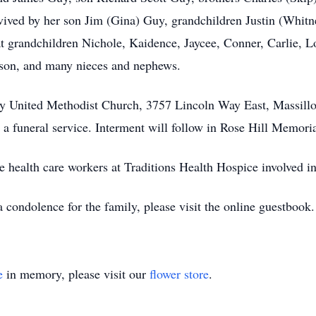
ived by her son Jim (Gina) Guy, grandchildren Justin (Whitn
t grandchildren Nichole, Kaidence, Jaycee, Conner, Carlie, 
bson, and many nieces and nephews.
inity United Methodist Church, 3757 Lincoln Way East, Massi
 funeral service. Interment will follow in Rose Hill Memoria
e health care workers at Traditions Health Hospice involved in
 condolence for the family, please visit the online guestbook
e
in memory, please visit our
flower store
.