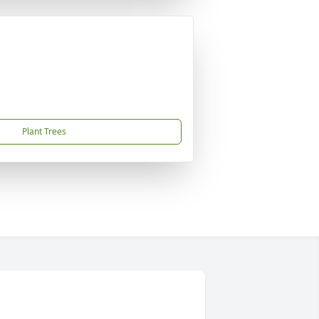
Plant Trees