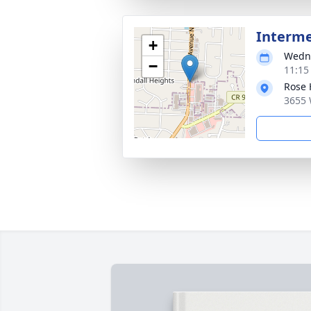
Interm
+
Wedne
−
11:15
Rose 
3655 