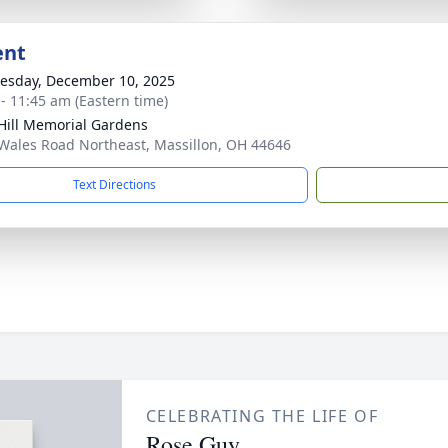
ent
sday, December 10, 2025
 - 11:45 am (Eastern time)
Hill Memorial Gardens
Wales Road Northeast, Massillon, OH 44646
Text Directions
CELEBRATING THE LIFE OF
Rose Guy