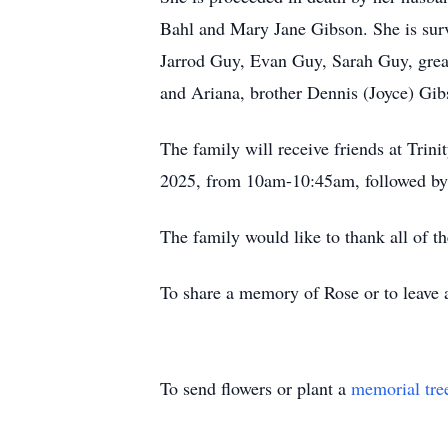
Bahl and Mary Jane Gibson. She is surv
Jarrod Guy, Evan Guy, Sarah Guy, grea
and Ariana, brother Dennis (Joyce) Gi
The family will receive friends at Tr
2025, from 10am-10:45am, followed by a
The family would like to thank all of th
To share a memory of Rose or to leave a
To send flowers or plant a
memorial tre