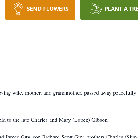
SEND FLOWERS
PLANT A TR
loving wife, mother, and grandmother, passed away peacefull
nia to the late Charles and Mary (Lopez) Gibson.
nd James Guy, son Richard Scott Guy, brothers Charles (Skip)