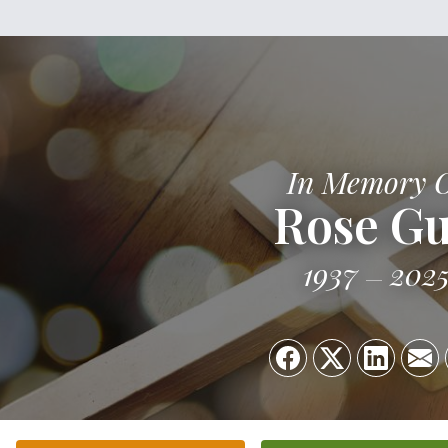
In Memory 
Rose G
1937
202