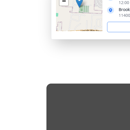
−
12:00
Brook
11400