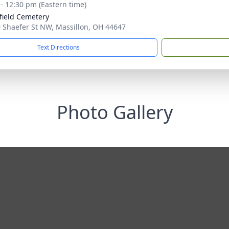
 - 12:30 pm (Eastern time)
field Cemetery
 Shaefer St NW, Massillon, OH 44647
Text Directions
Photo Gallery