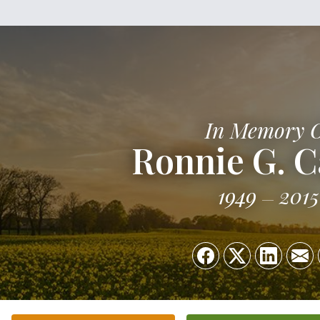
In Memory 
Ronnie G. C
1949
2015