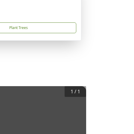
Plant Trees
1
/
1