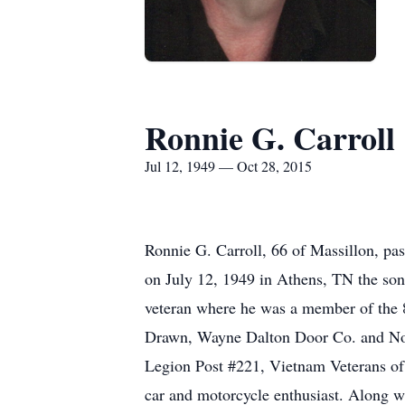
Ronnie G. Carroll
Jul 12, 1949 — Oct 28, 2015
Ronnie G. Carroll, 66 of Massillon, pa
on July 12, 1949 in Athens, TN the son
veteran where he was a member of the 
Drawn, Wayne Dalton Door Co. and Nor
Legion Post #221, Vietnam Veterans o
car and motorcycle enthusiast. Along wi