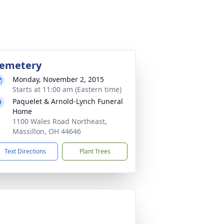
emetery
Monday, November 2, 2015
Starts at 11:00 am (Eastern time)
Paquelet & Arnold-Lynch Funeral
Home
1100 Wales Road Northeast,
Massillon, OH 44646
Text Directions
Plant Trees