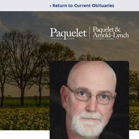
‹ Return to Current Obituaries