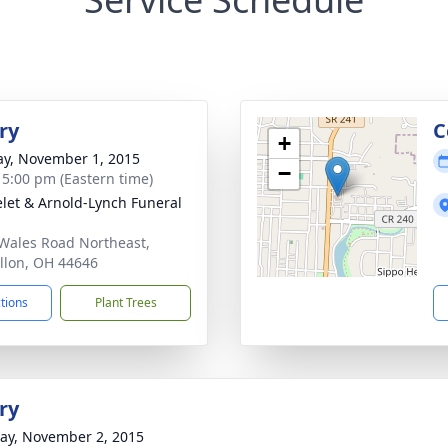
ry
C
+
y, November 1, 2015
−
- 5:00 pm (Eastern time)
let & Arnold-Lynch Funeral
Wales Road Northeast,
llon, OH 44646
ctions
Plant Trees
ry
y, November 2, 2015