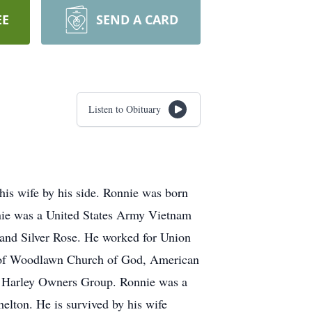
EE
SEND A CARD
Listen to Obituary
his wife by his side. Ronnie was born
nnie was a United States Army Vietnam
and Silver Rose. He worked for Union
r of Woodlawn Church of God, American
e Harley Owners Group. Ronnie was a
elton. He is survived by his wife