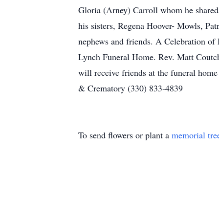
Gloria (Arney) Carroll whom he shared 4
his sisters, Regena Hoover- Mowls, Pa
nephews and friends. A Celebration of 
Lynch Funeral Home. Rev. Matt Coutcher
will receive friends at the funeral h
& Crematory (330) 833-4839
To send flowers or plant a
memorial tre