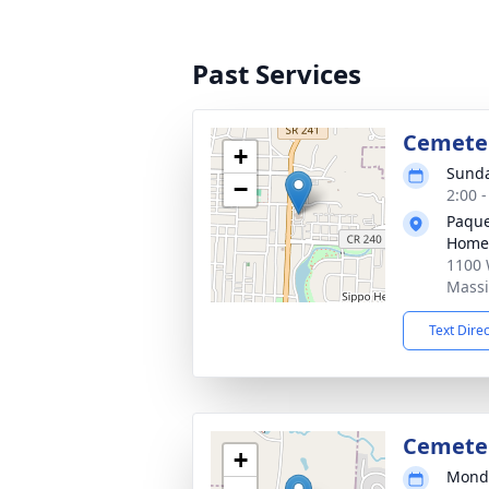
Past Services
Cemete
+
Sunda
−
2:00 
Paque
Home
1100 
Massi
Text Dire
Cemete
+
Monda