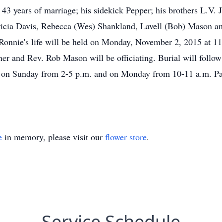
3 years of marriage; his sidekick Pepper; his brothers L.V. J
tricia Davis, Rebecca (Wes) Shankland, Lavell (Bob) Mason a
Ronnie's life will be held on Monday, November 2, 2015 at 11
 and Rev. Rob Mason will be officiating. Burial will follow
ome on Sunday from 2-5 p.m. and on Monday from 10-11 a.m.
e
in memory, please visit our
flower store
.
Service Schedule