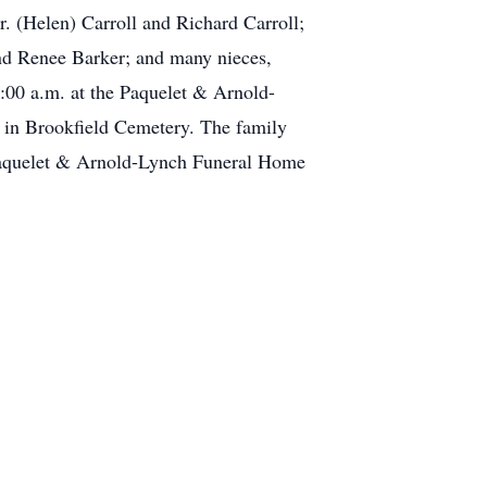
r. (Helen) Carroll and Richard Carroll;
nd Renee Barker; and many nieces,
:00 a.m. at the Paquelet & Arnold-
 in Brookfield Cemetery. The family
 Paquelet & Arnold-Lynch Funeral Home