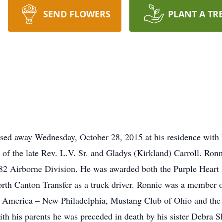
SEND FLOWERS
PLANT A TR
ssed away Wednesday, October 28, 2015 at his residence with 
 of the late Rev. L.V. Sr. and Gladys (Kirkland) Carroll. Ro
82 Airborne Division. He was awarded both the Purple Heart 
th Canton Transfer as a truck driver. Ronnie was a membe
f America – New Philadelphia, Mustang Club of Ohio and th
th his parents he was preceded in death by his sister Debra Sh