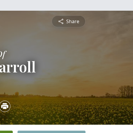
Share
Of
arroll