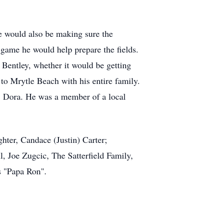
e would also be making sure the
game he would help prepare the fields.
 Bentley, whether it would be getting
 to Mrytle Beach with his entire family.
r, Dora. He was a member of a local
hter, Candace (Justin) Carter;
, Joe Zugcic, The Satterfield Family,
s "Papa Ron".