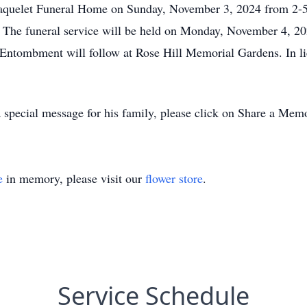
e Paquelet Funeral Home on Sunday, November 3, 2024 from 
 The funeral service will be held on Monday, November 4, 20
. Entombment will follow at Rose Hill Memorial Gardens. In l
 special message for his family, please click on Share a Mem
e
in memory, please visit our
flower store
.
Service Schedule