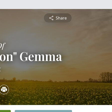
Share
Of
 Ron" Gemma
4