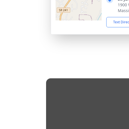
1900 
Massi
Text Dire