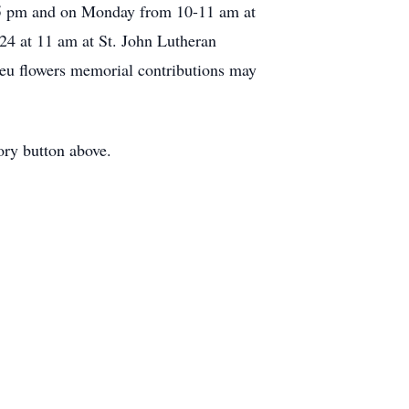
2-5 pm and on Monday from 10-11 am at
24 at 11 am at St. John Lutheran
ieu flowers memorial contributions may
ory button above.