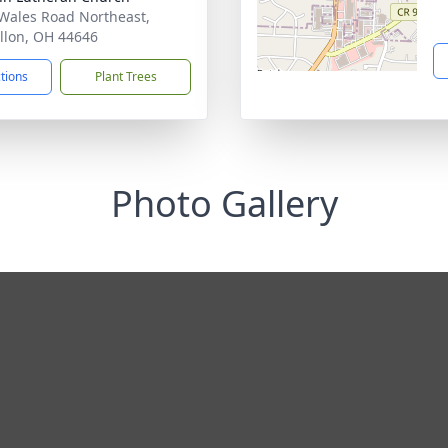
Wales Road Northeast,
llon, OH 44646
ctions
Plant Trees
Photo Gallery