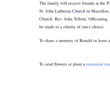
The family will receive friends at th
St. John Lutheran Church in Massillon.
Church. Rev. John Telloni, Officiating
be made to a charity of one's choice.
To share a memory of Ronald or leave a
To send flowers or plant a
memorial tre