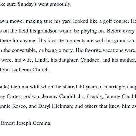
ake sure Sunday's went smoothly.
awn mower making sure his yard looked like a golf course. H
on the field his grandson would be playing on. Before every 
here for anyone. His favorite moments are with his grandson,
n the convertible, or being ornery. His favorite vacations were
 were, his wife, Linda, his daughter, Candace, and his mothe
 John Lutheran Church.
rsole) Gemma with whom he shared 40 years of marriage; daug
 Carter; godson, Jeremy Caudill, Jr.; friends, Jeremy Caudill
onnie Kosco, and Daryl Hickman; and others that knew him a
r, Ernest Joseph Gemma.