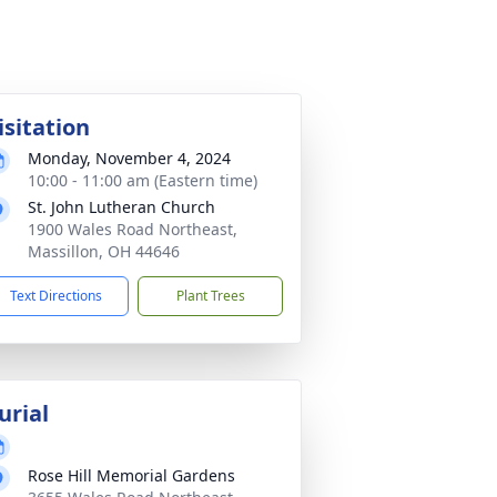
isitation
Monday, November 4, 2024
10:00 - 11:00 am (Eastern time)
St. John Lutheran Church
1900 Wales Road Northeast,
Massillon, OH 44646
Text Directions
Plant Trees
urial
Rose Hill Memorial Gardens