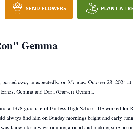
SEND FLOWERS
PLANT A TR
 Ron" Gemma
 passed away unexpectedly, on Monday, October 28, 2024 at h
 of Ernest Gemma and Dora (Garver) Gemma.
ea and a 1978 graduate of Fairless High School. He worked f
uld always find him on Sunday mornings bright and early runn
 was known for always running around and making sure no on