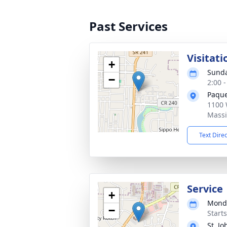
Past Services
Visitati
+
Sunda
−
2:00 
Paque
1100 
Massi
Text Dire
Service
+
Monda
−
Start
St. J