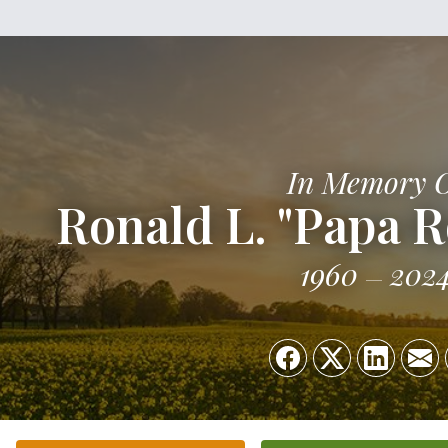
In Memory 
Ronald L. "Papa
1960
202