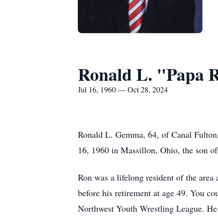
Ronald L. "Papa
Jul 16, 1960 — Oct 28, 2024
Ronald L. Gemma, 64, of Canal Fulton,
16, 1960 in Massillon, Ohio, the son
Ron was a lifelong resident of the ar
before his retirement at age 49. You co
Northwest Youth Wrestling League. He