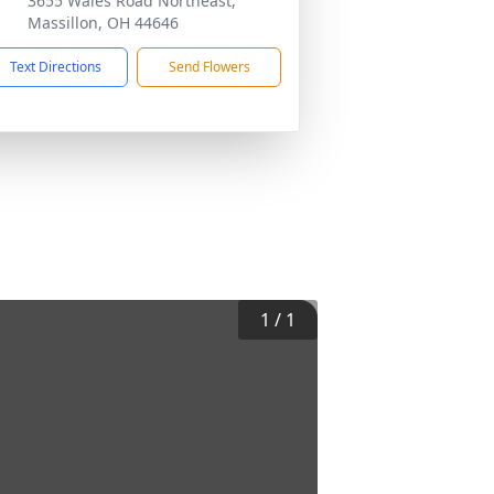
3655 Wales Road Northeast,
Massillon, OH 44646
Text Directions
Send Flowers
1
/
1