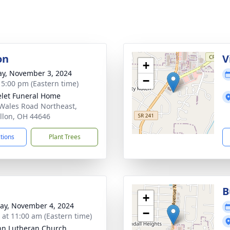
on
V
+
y, November 3, 2024
−
- 5:00 pm (Eastern time)
let Funeral Home
Wales Road Northeast,
llon, OH 44646
ctions
Plant Trees
B
+
y, November 4, 2024
−
s at 11:00 am (Eastern time)
ohn Lutheran Church