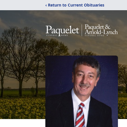
‹ Return to Current Obituaries