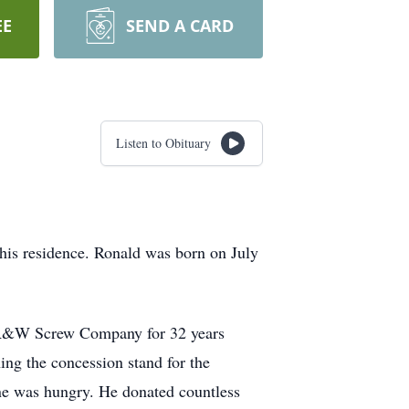
EE
SEND A CARD
Listen to Obituary
is residence. Ronald was born on July
or R&W Screw Company for 32 years
ing the concession stand for the
e was hungry. He donated countless