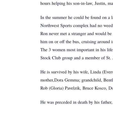
hours helping his son-in-law, Justin, m
In the summer he could be found on a l
Northwest Sports complex had no weeds 
Ron never met a stranger and would be t
him on or off the bus, cruising around i
The 3 women most important in his life
Stock Club group and a member of St.
He is survived by his wife, Linda (Eve
mother,Dora Gemma; grandchild, Bentley
Rob (Gloria) Pavelzik, Bruce Kosco, D
He was preceded in death by his fathe