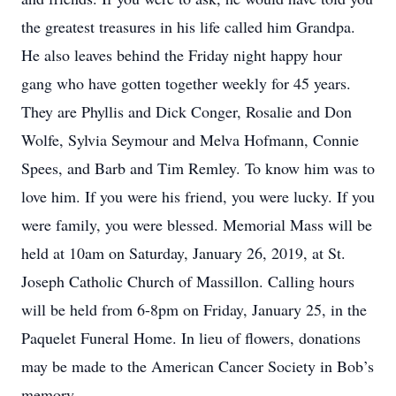
the greatest treasures in his life called him Grandpa.
He also leaves behind the Friday night happy hour
gang who have gotten together weekly for 45 years.
They are Phyllis and Dick Conger, Rosalie and Don
Wolfe, Sylvia Seymour and Melva Hofmann, Connie
Spees, and Barb and Tim Remley. To know him was to
love him. If you were his friend, you were lucky. If you
were family, you were blessed. Memorial Mass will be
held at 10am on Saturday, January 26, 2019, at St.
Joseph Catholic Church of Massillon. Calling hours
will be held from 6-8pm on Friday, January 25, in the
Paquelet Funeral Home. In lieu of flowers, donations
may be made to the American Cancer Society in Bob’s
memory.