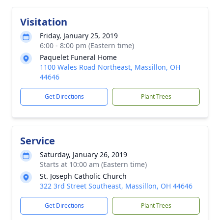
Visitation
Friday, January 25, 2019
6:00 - 8:00 pm (Eastern time)
Paquelet Funeral Home
1100 Wales Road Northeast, Massillon, OH
44646
Get Directions
Plant Trees
Service
Saturday, January 26, 2019
Starts at 10:00 am (Eastern time)
St. Joseph Catholic Church
322 3rd Street Southeast, Massillon, OH 44646
Get Directions
Plant Trees