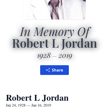
In Memory Of
Robert L Jordan
1928
2019
Share
Robert L Jordan
Jan 24, 1928 — Jan 16, 2019