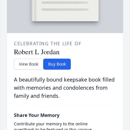
CELEBRATING THE LIFE OF
Robert L Jordan
View Book
Buy Book
A beautifully bound keepsake book filled
with memories and condolences from
family and friends.
Share Your Memory
Contribute your memory to the online
guestbook to be featured in this unique