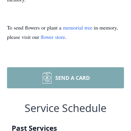
To send flowers or plant a
memorial tree
in memory,
please visit our
flower store
.
SEND A CARD
Service Schedule
Past Services