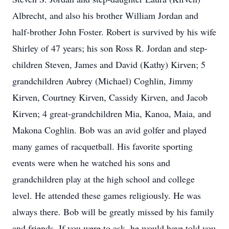
Albrecht, and also his brother William Jordan and
half-brother John Foster. Robert is survived by his wife
Shirley of 47 years; his son Ross R. Jordan and step-
children Steven, James and David (Kathy) Kirven; 5
grandchildren Aubrey (Michael) Coghlin, Jimmy
Kirven, Courtney Kirven, Cassidy Kirven, and Jacob
Kirven; 4 great-grandchildren Mia, Kanoa, Maia, and
Makona Coghlin. Bob was an avid golfer and played
many games of racquetball. His favorite sporting
events were when he watched his sons and
grandchildren play at the high school and college
level. He attended these games religiously. He was
always there. Bob will be greatly missed by his family
and friends. If you were to ask, he would have told you