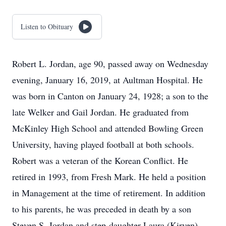
Listen to Obituary
Robert L. Jordan, age 90, passed away on Wednesday
evening, January 16, 2019, at Aultman Hospital. He
was born in Canton on January 24, 1928; a son to the
late Welker and Gail Jordan. He graduated from
McKinley High School and attended Bowling Green
University, having played football at both schools.
Robert was a veteran of the Korean Conflict. He
retired in 1993, from Fresh Mark. He held a position
in Management at the time of retirement. In addition
to his parents, he was preceded in death by a son
Steven S. Jordan and step-daughter Laura (Kirven)