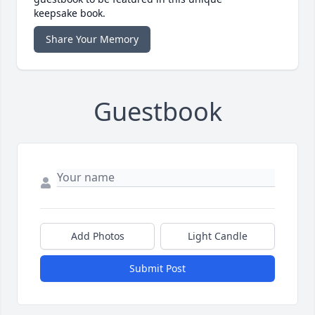
keepsake book.
Share Your Memory
Guestbook
Add Photos
Light Candle
Submit Post