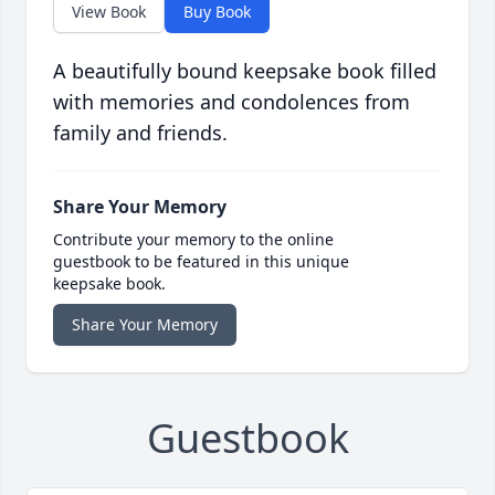
View Book
Buy Book
A beautifully bound keepsake book filled
with memories and condolences from
family and friends.
Share Your Memory
Contribute your memory to the online
guestbook to be featured in this unique
keepsake book.
Share Your Memory
Guestbook