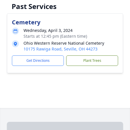
Past Services
Cemetery
Wednesday, April 3, 2024
Starts at 12:45 pm (Eastern time)
Ohio Western Reserve National Cemetery
10175 Rawiga Road, Seville, OH 44273
Get Directions
Plant Trees