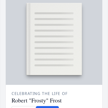
CELEBRATING THE LIFE OF
Robert "Frosty" Frost