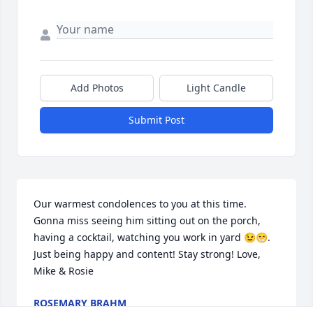
Add Photos
Light Candle
Submit Post
Our warmest condolences to you at this time. 
Gonna miss seeing him sitting out on the porch, 
having a cocktail, watching you work in yard 😉😁. 
Just being happy and content! Stay strong! Love, 
Mike & Rosie
ROSEMARY BRAHM