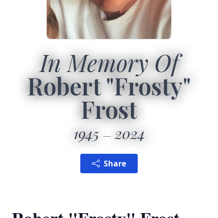
In Memory Of
Robert "Frosty"
Frost
1945
2024
Share