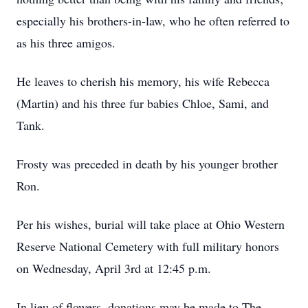
especially his brothers-in-law, who he often referred to
as his three amigos.
He leaves to cherish his memory, his wife Rebecca
(Martin) and his three fur babies Chloe, Sami, and
Tank.
Frosty was preceded in death by his younger brother
Ron.
Per his wishes, burial will take place at Ohio Western
Reserve National Cemetery with full military honors
on Wednesday, April 3rd at 12:45 p.m.
In lieu of flowers, donations may be made to The