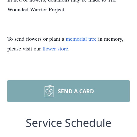
Wounded-Warrior Project.
To send flowers or plant a
memorial tree
in memory,
please visit our
flower store
.
SEND A CARD
Service Schedule