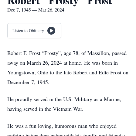
Robert "Frosty" Frost
Dec 7, 1945 — Mar 26, 2024
Listen to Obituary
Robert F. Frost “Frosty”, age 78, of Massillon, passed
away on March 26, 2024 at home. He was born in
Youngstown, Ohio to the late Robert and Edie Frost on
December 7, 1945.
He proudly served in the U.S. Military as a Marine,
having served in the Vietnam War.
He was a fun loving, humorous man who enjoyed
nothing better than being with his family and friends;