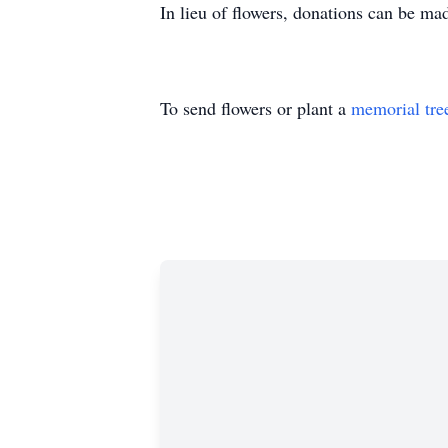
In lieu of flowers, donations can be m
To send flowers or plant a
memorial tre