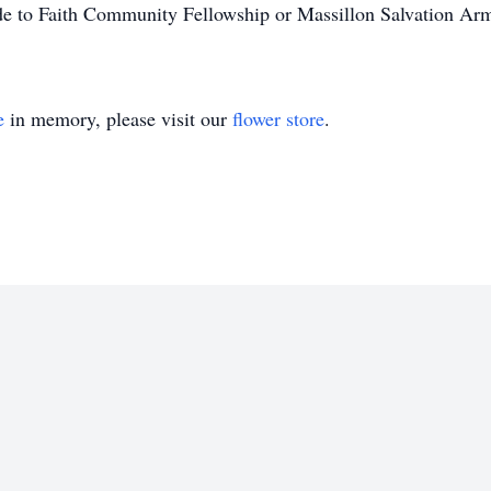
ade to Faith Community Fellowship or Massillon Salvation Ar
e
in memory, please visit our
flower store
.