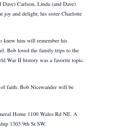
nd Dave) Carlson, Linda (and Dave)
 joy and delight; his sister Charlotte
ho knew him will remember his
l. Bob loved the family trips to the
d War II history was a favorite topic.
 of faith: Bob Nicewander will be
Funeral Home 1100 Wales Rd NE. A
ship 1303 9th St SW.