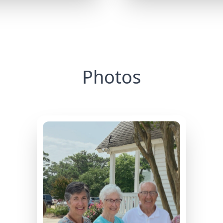
Photos