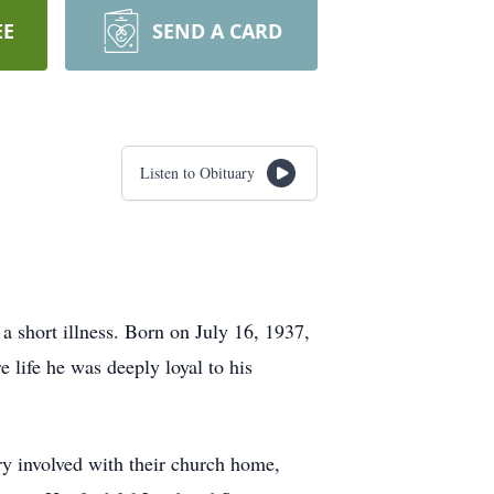
EE
SEND A CARD
Listen to Obituary
 short illness. Born on July 16, 1937,
 life he was deeply loyal to his
ery involved with their church home,