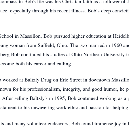
pass in Bob's life was his Christian faith as a follower of J
ce, especially through his recent illness. Bob’s deep convict
hool in Massillon, Bob pursued higher education at Heidelbe
young woman from Suffield, Ohio. The two married in 1960 and
lberg Bob continued his studies at Ohio Northern University 
ecome both his career and calling.
 worked at Baltzly Drug on Erie Street in downtown Massillo
nown for his professionalism, integrity, and good humor, he p
After selling Baltzly's in 1995, Bob continued working as a p
estament to his unwavering work ethic and passion for helping 
s and many volunteer endeavors, Bob found immense joy in hi