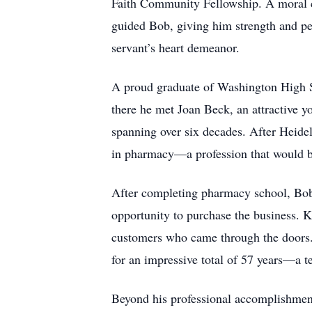
Faith Community Fellowship. A moral com
guided Bob, giving him strength and pea
servant’s heart demeanor.
A proud graduate of Washington High Sc
there he met Joan Beck, an attractive 
spanning over six decades. After Heide
in pharmacy—a profession that would b
After completing pharmacy school, Bob
opportunity to purchase the business. K
customers who came through the doors. 
for an impressive total of 57 years—a t
Beyond his professional accomplishment