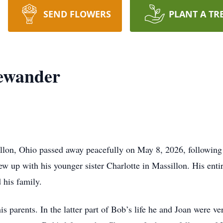
SEND FLOWERS
PLANT A TR
ewander
lon, Ohio passed away peacefully on May 8, 2026, following a
up with his younger sister Charlotte in Massillon. His entire
his family.
s parents. In the latter part of Bob’s life he and Joan were v