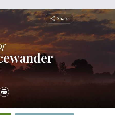
Share
Of
icewander
6