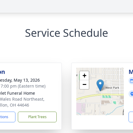
Service Schedule
on
M
+
sday, May 13, 2026
−
- 7:00 pm (Eastern time)
let Funeral Home
Wales Road Northeast,
llon, OH 44646
ctions
Plant Trees