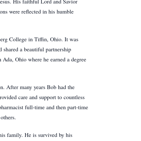
esus. His faithful Lord and Savior
ions were reflected in his humble
rg College in Tiffin, Ohio. It was
 shared a beautiful partnership
in Ada, Ohio where he earned a degree
n. After many years Bob had the
rovided care and support to countless
harmacist full-time and then part-time
others.
s family. He is survived by his