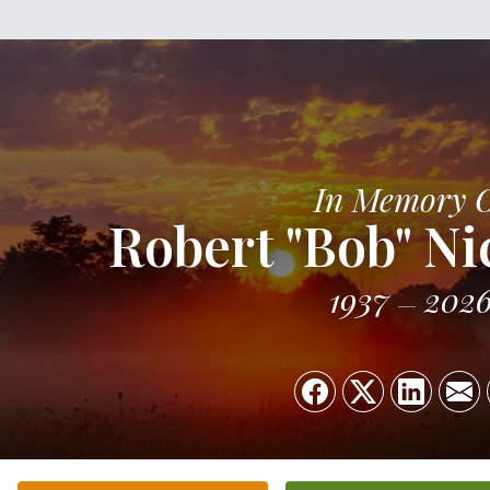
In Memory 
Robert "Bob" N
1937
202