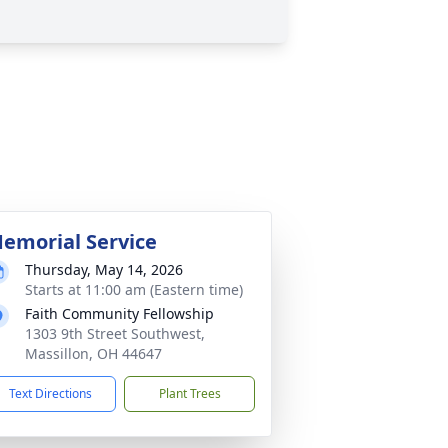
emorial Service
Thursday, May 14, 2026
Starts at 11:00 am (Eastern time)
Faith Community Fellowship
1303 9th Street Southwest,
Massillon, OH 44647
Text Directions
Plant Trees