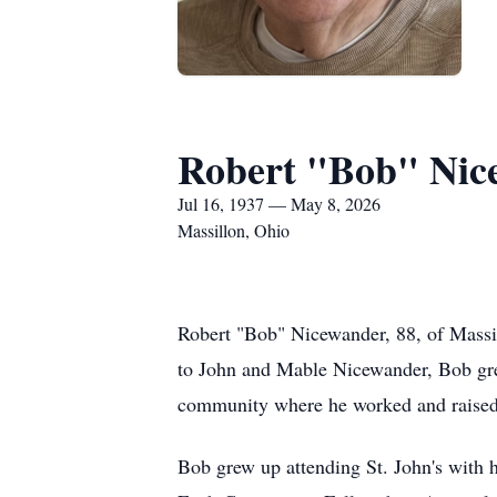
Robert "Bob" Nic
Jul 16, 1937 — May 8, 2026
Massillon, Ohio
Robert "Bob" Nicewander, 88, of Massil
to John and Mable Nicewander, Bob grew 
community where he worked and raised 
Bob grew up attending St. John's with hi