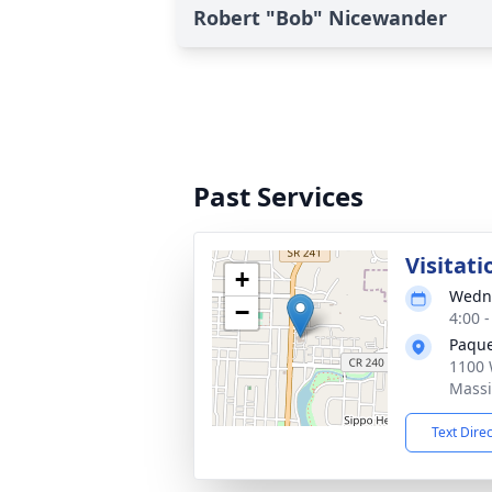
Robert "Bob" Nicewander
Past Services
Visitati
+
Wedne
−
4:00 
Paque
1100 
Massi
Text Dire