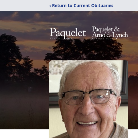
‹ Return to Current Obituaries