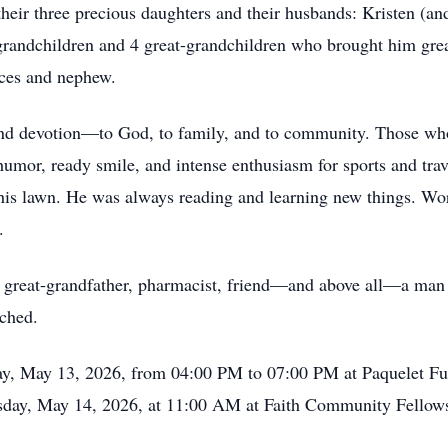
heir three precious daughters and their husbands: Kristen (a
 grandchildren and 4 great-grandchildren who brought him great
eces and nephew.
, and devotion—to God, to family, and to community. Those w
mor, ready smile, and intense enthusiasm for sports and trave
his lawn. He was always reading and learning new things. Worl
.
, great-grandfather, pharmacist, friend—and above all—a man
uched.
day, May 13, 2026, from 04:00 PM to 07:00 PM at Paquelet 
sday, May 14, 2026, at 11:00 AM at Faith Community Fellow