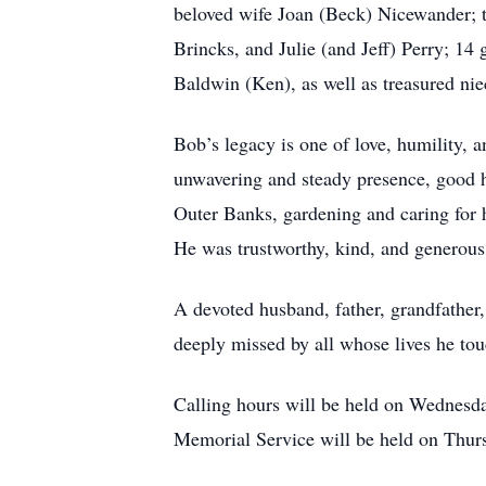
beloved wife Joan (Beck) Nicewander; t
Brincks, and Julie (and Jeff) Perry; 14
Baldwin (Ken), as well as treasured ni
Bob’s legacy is one of love, humility
unwavering and steady presence, good hu
Outer Banks, gardening and caring for 
He was trustworthy, kind, and generous
A devoted husband, father, grandfather
deeply missed by all whose lives he to
Calling hours will be held on Wednes
Memorial Service will be held on Thur