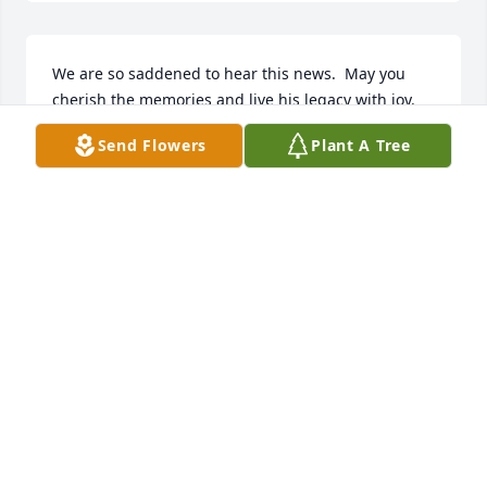
We are so saddened to hear this news.  May you 
cherish the memories and live his legacy with joy.  
May he rest in peace!
Send Flowers
Plant A Tree
THE CHARMLEYS
Mar 11, 2025
So very sorry for you all
THE RYANS
Mar 11, 2025
Bob and I were classmates at CCHS.I will remember 