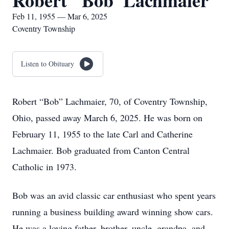
Robert "Bob' Lachmaier
Feb 11, 1955 — Mar 6, 2025
Coventry Township
Listen to Obituary
Robert “Bob” Lachmaier, 70, of Coventry Township,
Ohio, passed away March 6, 2025. He was born on
February 11, 1955 to the late Carl and Catherine
Lachmaier. Bob graduated from Canton Central
Catholic in 1973.
Bob was an avid classic car enthusiast who spent years
running a business building award winning show cars.
He was a loving father, brother, uncle, grandpa, and