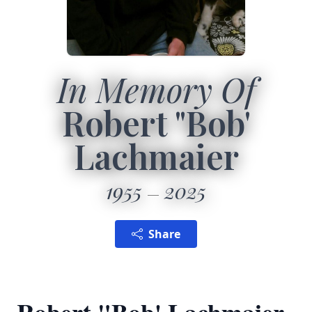
In Memory Of
Robert "Bob'
Lachmaier
1955
2025
Share