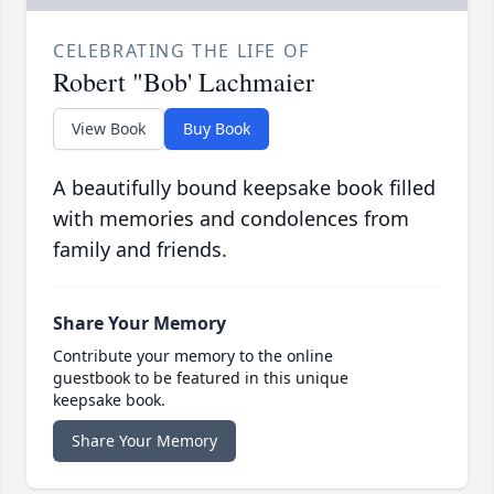
CELEBRATING THE LIFE OF
Robert "Bob' Lachmaier
View Book
Buy Book
A beautifully bound keepsake book filled
with memories and condolences from
family and friends.
Share Your Memory
Contribute your memory to the online
guestbook to be featured in this unique
keepsake book.
Share Your Memory