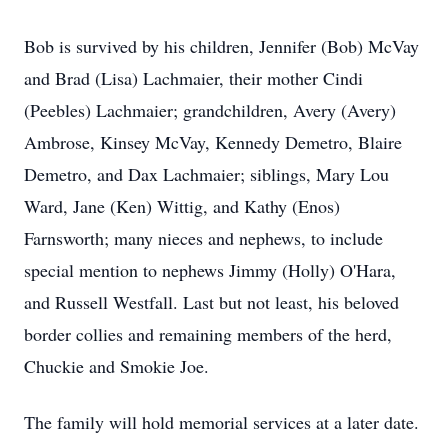
Bob is survived by his children, Jennifer (Bob) McVay
and Brad (Lisa) Lachmaier, their mother Cindi
(Peebles) Lachmaier; grandchildren, Avery (Avery)
Ambrose, Kinsey McVay, Kennedy Demetro, Blaire
Demetro, and Dax Lachmaier; siblings, Mary Lou
Ward, Jane (Ken) Wittig, and Kathy (Enos)
Farnsworth; many nieces and nephews, to include
special mention to nephews Jimmy (Holly) O'Hara,
and Russell Westfall. Last but not least, his beloved
border collies and remaining members of the herd,
Chuckie and Smokie Joe.
The family will hold memorial services at a later date.