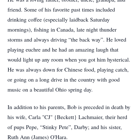
friend. Some of his favorite past times included
drinking coffee (especially laidback Saturday
mornings), fishing in Canada, late night thunder
storms and always driving “the back way”. He loved
playing euchre and he had an amazing laugh that
would light up any room when you got him hysterical.
He was always down for Chinese food, playing catch,
or going on a long drive in the country with good
music on a beautiful Ohio spring day.
In addition to his parents, Bob is preceded in death by
his wife, Carla "CJ" {Beckett} Lachmaier, their herd
of pups Pepe, “Stinky Pete”, Darby; and his sister,
Ruth Ann (James) O'Hara.