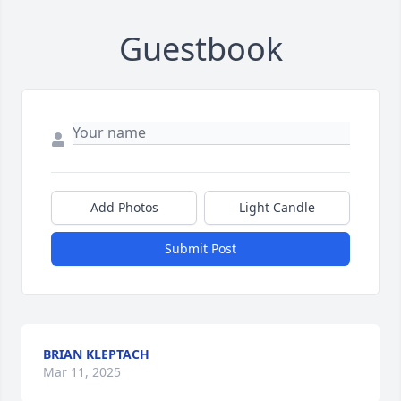
Guestbook
Add Photos
Light Candle
Submit Post
BRIAN KLEPTACH
Mar 11, 2025