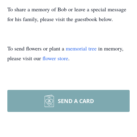
To share a memory of Bob or leave a special message
for his family, please visit the guestbook below.
To send flowers or plant a
memorial tree
in memory,
please visit our
flower store
.
SEND A CARD