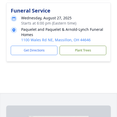
Funeral Service
Wednesday, August 27, 2025
Starts at 6:00 pm (Eastern time)
Paquelet and Paquelet & Arnold-Lynch Funeral
Homes
1100 Wales Rd NE, Massillon, OH 44646
Get Directions
Plant Trees