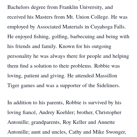
Bachelors degree from Franklin University, and
received his Masters from Mt. Union College. He was
employed by Associated Materials in Cuyahoga Falls.
He enjoyed fishing, golfing, barbecuing and being with
his friends and family. Known for his outgoing
personality he was always there for people and helping
them find a solution to their problems. Robbie was
loving, patient and giving. He attended Massillon
Tiger games and was a supporter of the Sideliners.
In addition to his parents, Robbie is survived by his
loving fiancé, Audrey Koehler; brother, Christopher
Antonille; grandparents, Roy Keller and Annette
Antonille; aunt and uncles, Cathy and Mike Swonger,