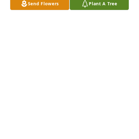
Send Flowers
Plant A Tree
Sep 09, 2025
Chris Antonille purchased Memory Book for Robert 