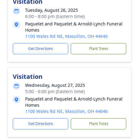
Visitation
Tuesday, August 26, 2025
6:00 - 8:00 pm (Eastern time)
Paquelet and Paquelet & Arnold-Lynch Funeral
Homes
1100 Wales Rd NE, Massillon, OH 44646
Get Directions
Plant Trees
Visitation
Wednesday, August 27, 2025
5:00 - 6:00 pm (Eastern time)
Paquelet and Paquelet & Arnold-Lynch Funeral
Homes
1100 Wales Rd NE, Massillon, OH 44646
Get Directions
Plant Trees