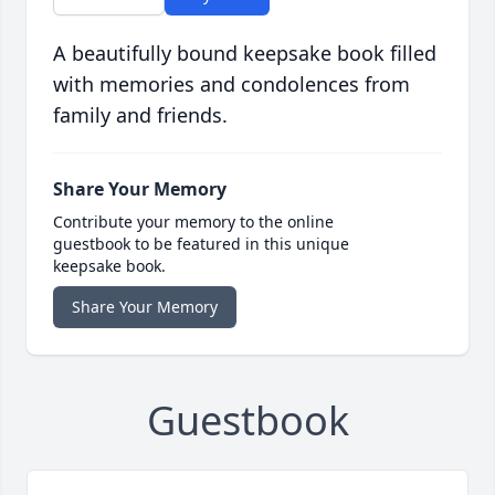
A beautifully bound keepsake book filled
with memories and condolences from
family and friends.
Share Your Memory
Contribute your memory to the online
guestbook to be featured in this unique
keepsake book.
Share Your Memory
Guestbook