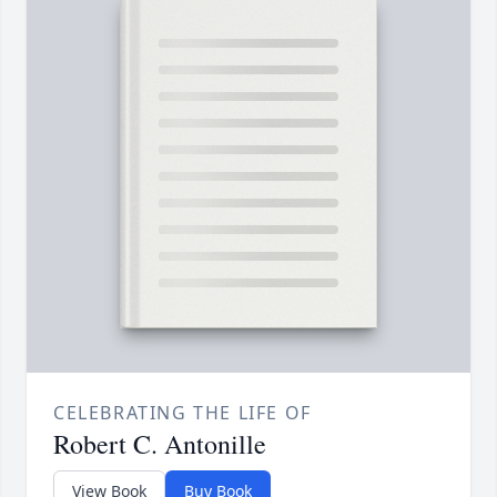
CELEBRATING THE LIFE OF
Robert C. Antonille
View Book
Buy Book