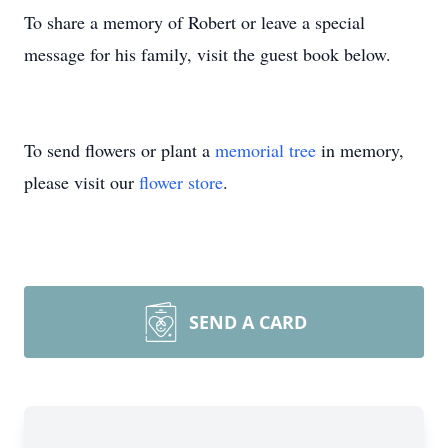
To share a memory of Robert or leave a special
message for his family, visit the guest book below.
To send flowers or plant a
memorial tree
in memory,
please visit our
flower store
.
SEND A CARD