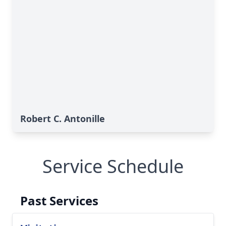
Robert C. Antonille
Service Schedule
Past Services