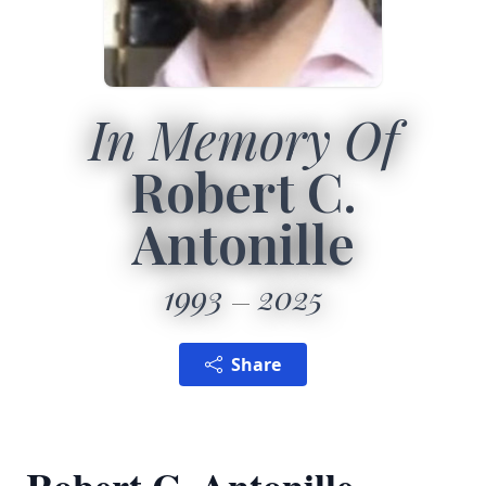
In Memory Of
Robert C.
Antonille
1993
2025
Share