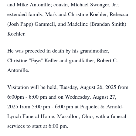
and Mike Antonille; cousin, Michael Swonger, Jr.;
extended family, Mark and Christine Koehler, Rebecca
(Josh Papp) Gammell, and Madeline (Brandan Smith)
Koehler.
He was preceded in death by his grandmother,
Christine "Faye" Keller and grandfather, Robert C.
Antonille.
Visitation will be held, Tuesday, August 26, 2025 from
6:00pm - 8:00 pm and on Wednesday, August 27,
2025 from 5:00 pm - 6:00 pm at Paquelet & Arnold-
Lynch Funeral Home, Massillon, Ohio, with a funeral
services to start at 6:00 pm.