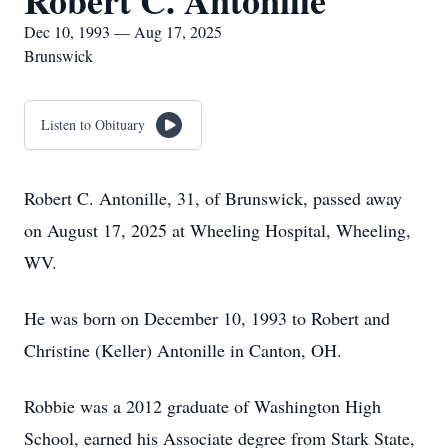
Robert C. Antonille
Dec 10, 1993 — Aug 17, 2025
Brunswick
Listen to Obituary
Robert C. Antonille, 31, of Brunswick, passed away
on August 17, 2025 at Wheeling Hospital, Wheeling,
WV.
He was born on December 10, 1993 to Robert and
Christine (Keller) Antonille in Canton, OH.
Robbie was a 2012 graduate of Washington High
School, earned his Associate degree from Stark State,