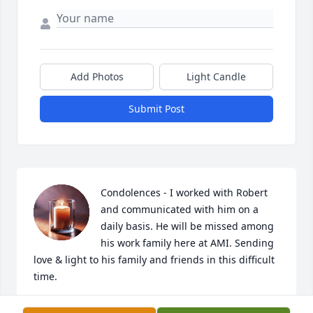
Add Photos
Light Candle
Submit Post
Condolences - I worked with Robert 
and communicated with him on a 
daily basis. He will be missed among 
his work family here at AMI. Sending 
love & light to his family and friends in this difficult 
time.
TINA STAATS