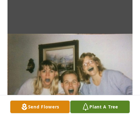
Send Flowers
Plant A Tree