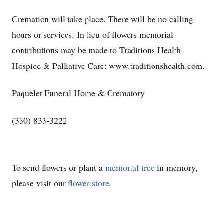
Cremation will take place. There will be no calling
hours or services. In lieu of flowers memorial
contributions may be made to Traditions Health
Hospice & Palliative Care: www.traditionshealth.com.
Paquelet Funeral Home & Crematory
(330) 833-3222
To send flowers or plant a
memorial tree
in memory,
please visit our
flower store
.