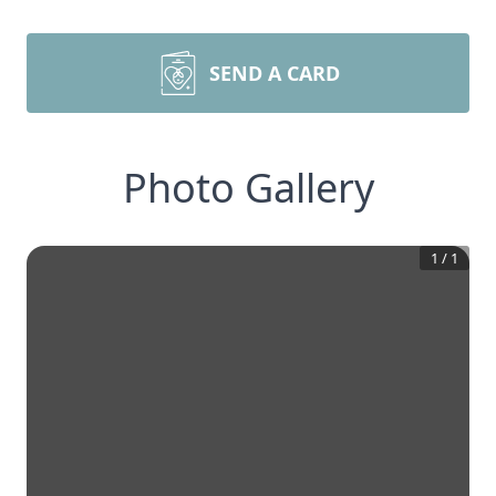
SEND A CARD
Photo Gallery
1
/
1