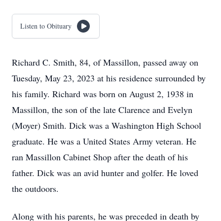
Listen to Obituary
Richard C. Smith, 84, of Massillon, passed away on
Tuesday, May 23, 2023 at his residence surrounded by
his family. Richard was born on August 2, 1938 in
Massillon, the son of the late Clarence and Evelyn
(Moyer) Smith. Dick was a Washington High School
graduate. He was a United States Army veteran. He
ran Massillon Cabinet Shop after the death of his
father. Dick was an avid hunter and golfer. He loved
the outdoors.
Along with his parents, he was preceded in death by