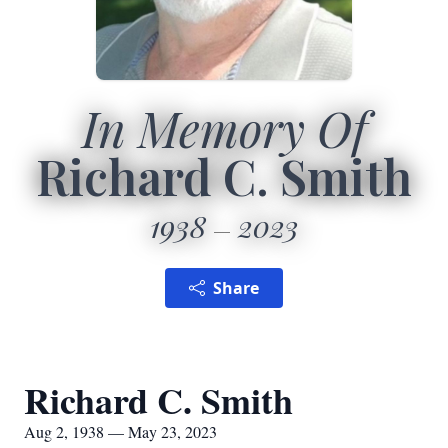
In Memory Of
Richard C. Smith
1938
2023
Share
Richard C. Smith
Aug 2, 1938 — May 23, 2023