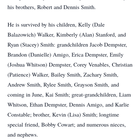
his brothers, Robert and Dennis Smith.
He is survived by his children, Kelly (Dale
Balazowich) Walker, Kimberly (Alan) Stanford, and
Ryan (Stacey) Smith: grandchildren Jacob Dempster,
Brandon (Danielle) Amigo, Erica Dempster, Emily
(Joshua Whitson) Dempster, Corey Venables, Christian
(Patience) Walker, Bailey Smith, Zachary Smith,
Andrew Smith, Rylee Smith, Grayson Smith, and
coming in June, Kai Smith; great-grandchildren, Liam
Whitson, Ethan Dempster, Dennis Amigo, and Karlie
Constable; brother, Kevin (Lisa) Smith; longtime
special friend, Bobby Cowart; and numerous nieces,
and nephews.