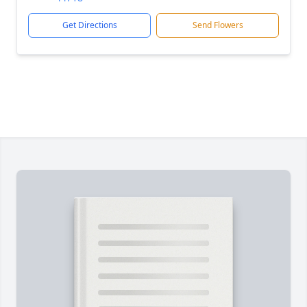
Get Directions
Send Flowers