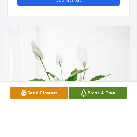
Send Flowers
Plant A Tree
Rob Siebelts has purchased Peace Lily for Reda 