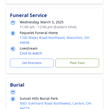
Funeral Service
Wednesday, March 5, 2025
11:00 am - 12:00 pm (Eastern time)
Paquelet Funeral Home
1100 Wales Road Northeast, Massillon, OH
44646
Livestream
Click to watch
Get Directions
Plant Trees
Burial
Sunset Hills Burial Park
5001 Everhard Road Northwest, Canton, OH
44718