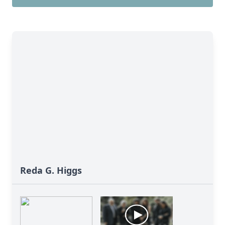
Reda G. Higgs