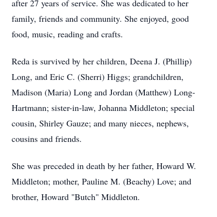
after 27 years of service. She was dedicated to her
family, friends and community. She enjoyed, good
food, music, reading and crafts.
Reda is survived by her children, Deena J. (Phillip)
Long, and Eric C. (Sherri) Higgs; grandchildren,
Madison (Maria) Long and Jordan (Matthew) Long-
Hartmann; sister-in-law, Johanna Middleton; special
cousin, Shirley Gauze; and many nieces, nephews,
cousins and friends.
She was preceded in death by her father, Howard W.
Middleton; mother, Pauline M. (Beachy) Love; and
brother, Howard "Butch" Middleton.