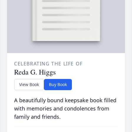
CELEBRATING THE LIFE OF
Reda G. Higgs
View Book
Buy Book
A beautifully bound keepsake book filled
with memories and condolences from
family and friends.