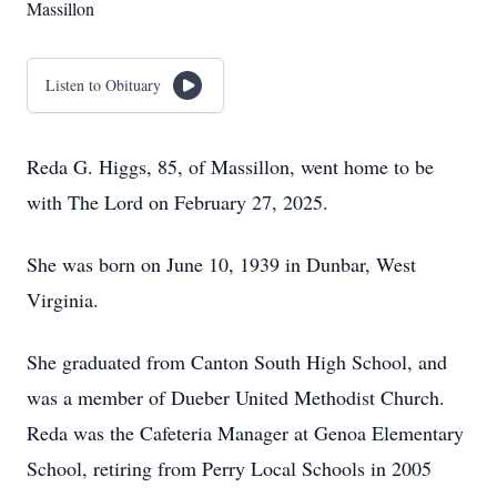
Massillon
Listen to Obituary
Reda G. Higgs, 85, of Massillon, went home to be
with The Lord on February 27, 2025.
She was born on June 10, 1939 in Dunbar, West
Virginia.
She graduated from Canton South High School, and
was a member of Dueber United Methodist Church.
Reda was the Cafeteria Manager at Genoa Elementary
School, retiring from Perry Local Schools in 2005