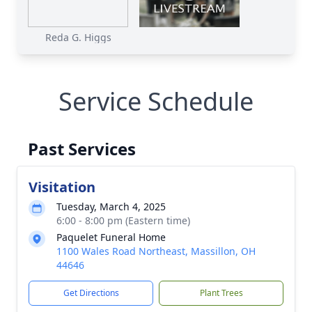
Reda G. Higgs
Service Schedule
Past Services
Visitation
Tuesday, March 4, 2025
6:00 - 8:00 pm (Eastern time)
Paquelet Funeral Home
1100 Wales Road Northeast, Massillon, OH
44646
Get Directions
Plant Trees