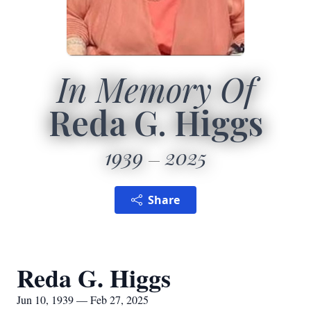
In Memory Of
Reda G. Higgs
1939
2025
Share
Reda G. Higgs
Jun 10, 1939 — Feb 27, 2025