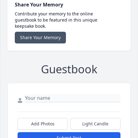
Share Your Memory
Contribute your memory to the online
guestbook to be featured in this unique
keepsake book.
Share Your Memory
Guestbook
Add Photos
Light Candle
Submit Post