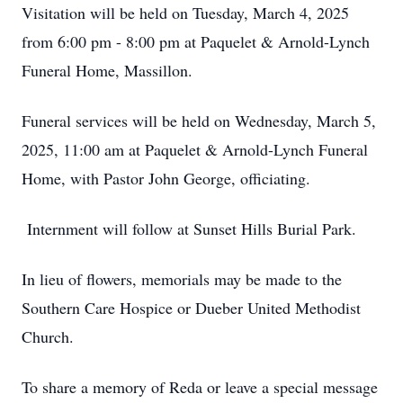
Visitation will be held on Tuesday, March 4, 2025
from 6:00 pm - 8:00 pm at Paquelet & Arnold-Lynch
Funeral Home, Massillon.
Funeral services will be held on Wednesday, March 5,
2025, 11:00 am at Paquelet & Arnold-Lynch Funeral
Home, with Pastor John George, officiating.
Internment will follow at Sunset Hills Burial Park.
In lieu of flowers, memorials may be made to the
Southern Care Hospice or Dueber United Methodist
Church.
To share a memory of Reda or leave a special message