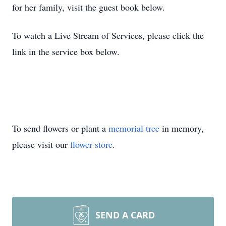
for her family, visit the guest book below.
To watch a Live Stream of Services, please click the
link in the service box below.
To send flowers or plant a
memorial tree
in memory,
please visit our
flower store
.
SEND A CARD