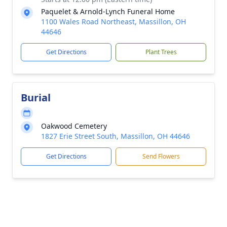
Paquelet & Arnold-Lynch Funeral Home
1100 Wales Road Northeast, Massillon, OH
44646
Get Directions
Plant Trees
Burial
Oakwood Cemetery
1827 Erie Street South, Massillon, OH 44646
Get Directions
Send Flowers