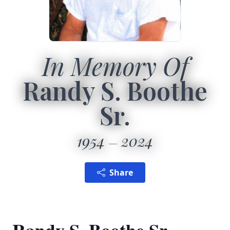
In Memory Of
Randy S. Boothe
Sr.
1954
2024
Share