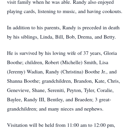
visit family when he was able. Randy also enjoyed
playing cards, listening to music, and having cookouts.
In addition to his parents, Randy is preceded in death
by his siblings, Linda, Bill, Bob, Drema, and Betty.
He is survived by his loving wife of 37 years, Gloria
Boothe; children, Robert (Michelle) Smith, Lisa
(Jeremy) Wadian, Randy (Christina) Boothe Jr., and
Shanna Boothe; grandchildren, Brandon, Kate, Chris,
Genevieve, Shane, Sereniti, Peyton, Tyler, Coralie,
Baylee, Randy III, Bentley, and Braeden; 3 great-
grandchildren; and many nieces and nephews.
Visitation will be held from 11:00 am to 12:00 pm,