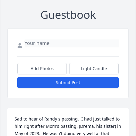
Guestbook
Add Photos
Light Candle
Submit Post
Sad to hear of Randy's passing.  I had just talked to 
him right after Mom's passing, (Drema, his sister) in 
May of 2023.  He wasn't doing very well at that 