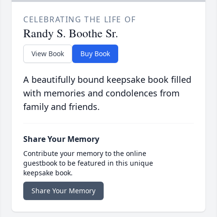
CELEBRATING THE LIFE OF
Randy S. Boothe Sr.
View Book
Buy Book
A beautifully bound keepsake book filled
with memories and condolences from
family and friends.
Share Your Memory
Contribute your memory to the online
guestbook to be featured in this unique
keepsake book.
Share Your Memory