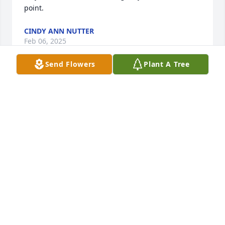
point.
CINDY ANN NUTTER
Feb 06, 2025
Send Flowers
Plant A Tree
Sending our deepest condolences to your family 
during this difficult time. You are in our thoughts, 
our prayers, and our hearts. God bless.

Awe And Admiration was purchased by The Radius 
Hospitality Team.
THE RADIUS HOSPITALITY TEAM
Nov 05, 2024
Our thoughts are with you and your family at this 