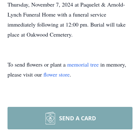
Thursday, November 7, 2024 at Paquelet & Arnold-
Lynch Funeral Home with a funeral service
immediately following at 12:00 pm. Burial will take
place at Oakwood Cemetery.
To send flowers or plant a
memorial tree
in memory,
please visit our
flower store
.
SEND A CARD