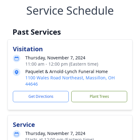
Service Schedule
Past Services
Visitation
Thursday, November 7, 2024
11:00 am - 12:00 pm (Eastern time)
Paquelet & Arnold-Lynch Funeral Home
1100 Wales Road Northeast, Massillon, OH
44646
Get Directions
Plant Trees
Service
Thursday, November 7, 2024
Starts at 12:00 pm (Eastern time)