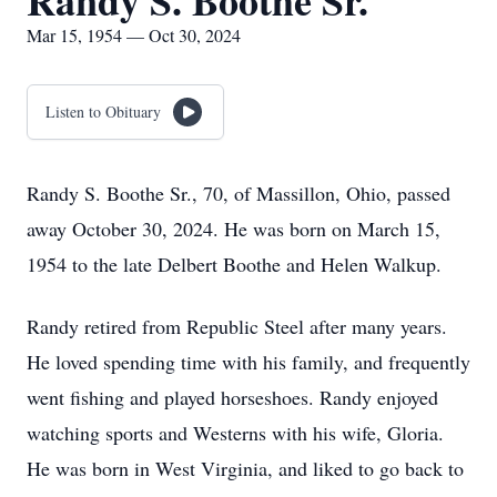
Randy S. Boothe Sr.
Mar 15, 1954 — Oct 30, 2024
Listen to Obituary
Randy S. Boothe Sr., 70, of Massillon, Ohio, passed
away October 30, 2024. He was born on March 15,
1954 to the late Delbert Boothe and Helen Walkup.
Randy retired from Republic Steel after many years.
He loved spending time with his family, and frequently
went fishing and played horseshoes. Randy enjoyed
watching sports and Westerns with his wife, Gloria.
He was born in West Virginia, and liked to go back to