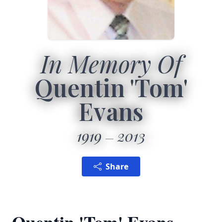
In Memory Of
Quentin 'Tom'
Evans
1919
2013
Share