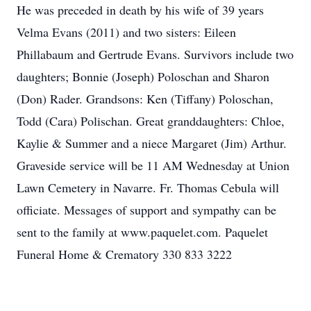
He was preceded in death by his wife of 39 years
Velma Evans (2011) and two sisters: Eileen
Phillabaum and Gertrude Evans. Survivors include two
daughters; Bonnie (Joseph) Poloschan and Sharon
(Don) Rader. Grandsons: Ken (Tiffany) Poloschan,
Todd (Cara) Polischan. Great granddaughters: Chloe,
Kaylie & Summer and a niece Margaret (Jim) Arthur.
Graveside service will be 11 AM Wednesday at Union
Lawn Cemetery in Navarre. Fr. Thomas Cebula will
officiate. Messages of support and sympathy can be
sent to the family at www.paquelet.com. Paquelet
Funeral Home & Crematory 330 833 3222