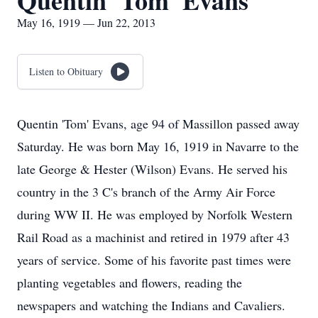
Quentin 'Tom' Evans
May 16, 1919 — Jun 22, 2013
Listen to Obituary
Quentin 'Tom' Evans, age 94 of Massillon passed away
Saturday. He was born May 16, 1919 in Navarre to the
late George & Hester (Wilson) Evans. He served his
country in the 3 C's branch of the Army Air Force
during WW II. He was employed by Norfolk Western
Rail Road as a machinist and retired in 1979 after 43
years of service. Some of his favorite past times were
planting vegetables and flowers, reading the
newspapers and watching the Indians and Cavaliers.