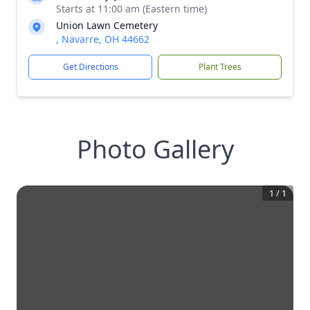
Starts at 11:00 am (Eastern time)
Union Lawn Cemetery
, Navarre, OH 44662
Get Directions
Plant Trees
Photo Gallery
1
/
1