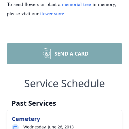
To send flowers or plant a
memorial tree
in memory,
please visit our
flower store
.
SEND A CARD
Service Schedule
Past Services
Cemetery
Wednesday, June 26, 2013