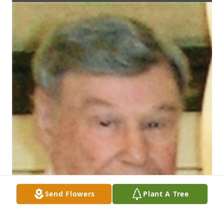
Send Flowers
Plant A Tree