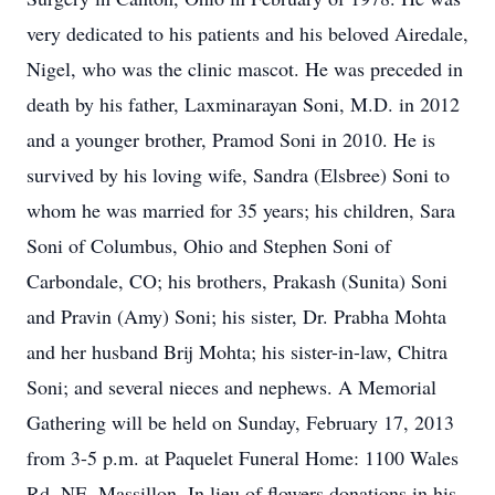
very dedicated to his patients and his beloved Airedale,
Nigel, who was the clinic mascot. He was preceded in
death by his father, Laxminarayan Soni, M.D. in 2012
and a younger brother, Pramod Soni in 2010. He is
survived by his loving wife, Sandra (Elsbree) Soni to
whom he was married for 35 years; his children, Sara
Soni of Columbus, Ohio and Stephen Soni of
Carbondale, CO; his brothers, Prakash (Sunita) Soni
and Pravin (Amy) Soni; his sister, Dr. Prabha Mohta
and her husband Brij Mohta; his sister-in-law, Chitra
Soni; and several nieces and nephews. A Memorial
Gathering will be held on Sunday, February 17, 2013
from 3-5 p.m. at Paquelet Funeral Home: 1100 Wales
Rd. NE, Massillon. In lieu of flowers donations in his