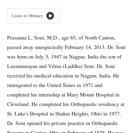
Listen to Obituary
Prasanna L. Soni, M.D., age 65, of North Canton,
passed away unexpectedly February 14, 2013. Dr. Soni
was born on July 5, 1947 in Nagpur, India the son of
Laxminarayan and Vilma (Laddha) Soni. Dr. Soni
received his medical education in Nagpur, India. He
immigrated to the United States in 1971 and
completed his internship at Mary Mount Hospital in
Cleveland. He completed his Orthopaedic residency at
St. Luke's Hospital in Shaker Heights, Ohio in 1977.
Dr. Soni opened his private practice in Orthopaedic
Surgery in Canton, Ohio in February of 1978. He was