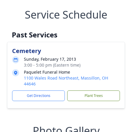
Service Schedule
Past Services
Cemetery
Sunday, February 17, 2013
3:00 - 5:00 pm (Eastern time)
Paquelet Funeral Home
1100 Wales Road Northeast, Massillon, OH
44646
Get Directions
Plant Trees
Photo Gallery