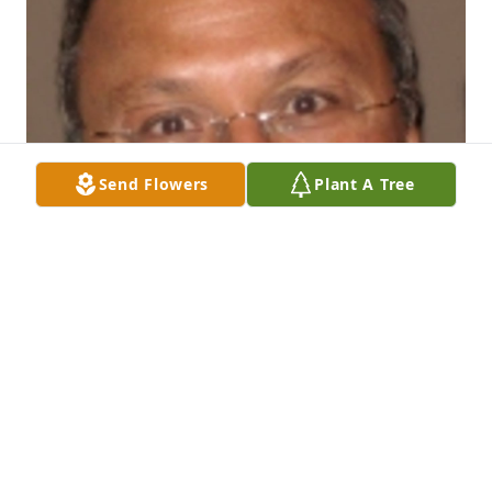
Send Flowers
Plant A Tree