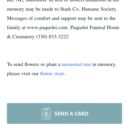
memory may be made to Stark Co. Humane Society.
Messages of comfort and support may be sent to the
family at www.paquelet.com. Paquelet Funeral Home
& Crematory (330) 833-3222
To send flowers or plant a
memorial tree
in memory,
please visit our
flower store
.
SEND A CARD