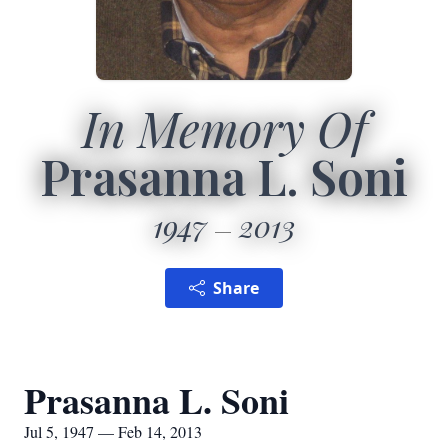
In Memory Of
Prasanna L. Soni
1947
2013
Share
Prasanna L. Soni
Jul 5, 1947 — Feb 14, 2013