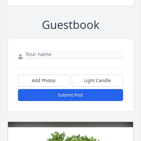
Guestbook
Add Photos
Light Candle
Submit Post