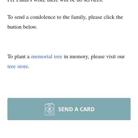
To send a condolence to the family, please click the
button below.
To plant a
memorial tree
in memory, please visit our
tree store
.
SEND A CARD