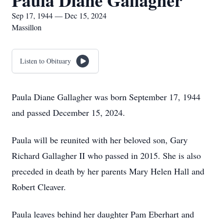
Paula Diane Gallagher
Sep 17, 1944 — Dec 15, 2024
Massillon
Listen to Obituary
Paula Diane Gallagher was born September 17, 1944
and passed December 15, 2024.
Paula will be reunited with her beloved son, Gary
Richard Gallagher II who passed in 2015. She is also
preceded in death by her parents Mary Helen Hall and
Robert Cleaver.
Paula leaves behind her daughter Pam Eberhart and