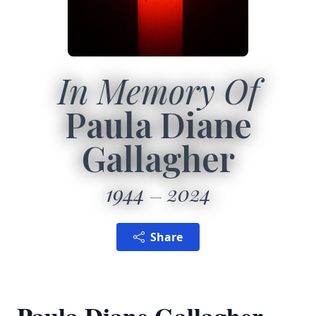
In Memory Of
Paula Diane
Gallagher
1944
2024
Share