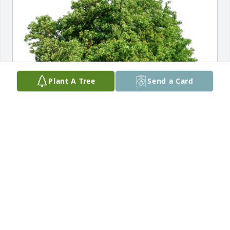
Plant A Tree
Send a Card
Traci and James Ely and family has purchased Eco-
Friendly Memorial Trees for Paula Gallagher
TRACI AND JAMES ELY AND FAMILY
Jan 01, 2025