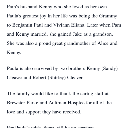
Pam's husband Kenny who she loved as her own.
Paula's greatest joy in her life was being the Grammy
to Benjamin Paul and Viviann Eliana. Later when Pam
and Kenny married, she gained Jake as a grandson.
She was also a proud great grandmother of Alice and
Kenny.
Paula is also survived by two brothers Kenny (Sandy)
Cleaver and Robert (Shirley) Cleaver.
The family would like to thank the caring staff at
Brewster Parke and Aultman Hospice for all of the
love and support they have received.
Per Paula’s wish, there will be no services.