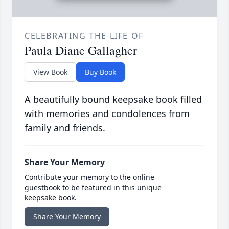
CELEBRATING THE LIFE OF
Paula Diane Gallagher
View Book
Buy Book
A beautifully bound keepsake book filled
with memories and condolences from
family and friends.
Share Your Memory
Contribute your memory to the online
guestbook to be featured in this unique
keepsake book.
Share Your Memory