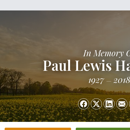
In Memory 
Paul Lewis H
1927
201