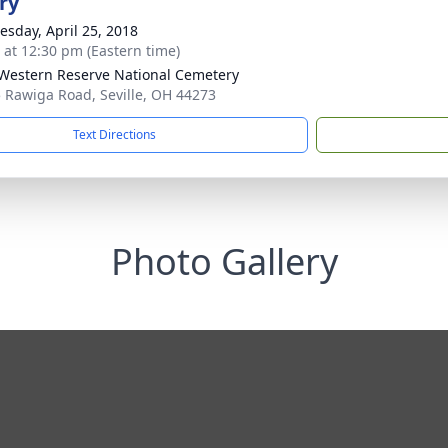
ry
sday, April 25, 2018
s at 12:30 pm (Eastern time)
Western Reserve National Cemetery
 Rawiga Road, Seville, OH 44273
Text Directions
Photo Gallery