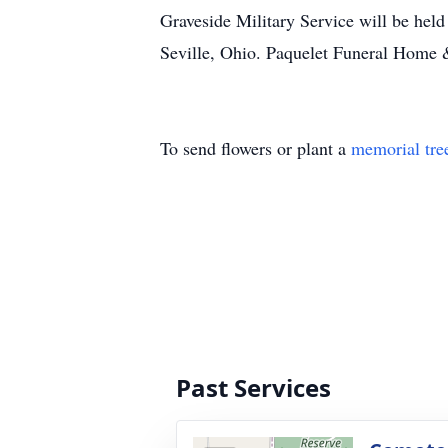
Graveside Military Service will be hel
Seville, Ohio. Paquelet Funeral Home
To send flowers or plant a
memorial tre
Past Services