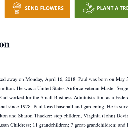
SEND FLOWERS
PLANT A TR
ton
ssed away on Monday, April 16, 2018. Paul was born on May 3
amilton. He was a United States Airforce veteran Master Serge
ul worked for the Small Business Administration as a Federa
onal since 1978. Paul loved baseball and gardening. He is sur
lton and Sharon Thacker; step-children, Virginia (John) Devi
usan Childress; 11 grandchildren; 7 great-grandchildren; and 