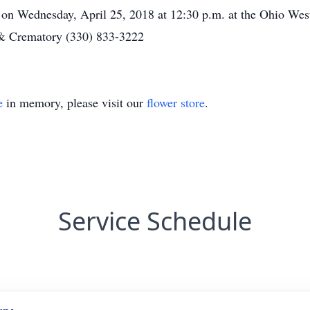
d on Wednesday, April 25, 2018 at 12:30 p.m. at the Ohio We
 & Crematory (330) 833-3222
e
in memory, please visit our
flower store
.
Service Schedule