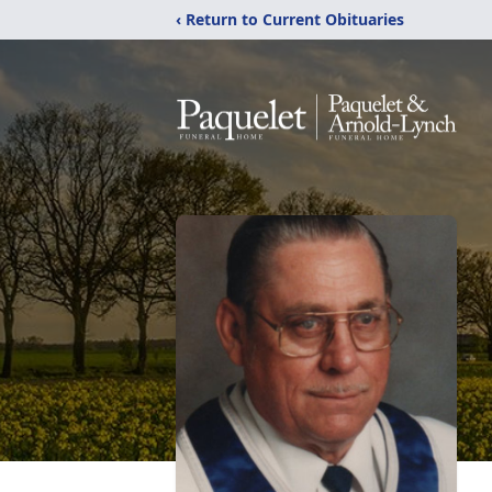
‹ Return to Current Obituaries