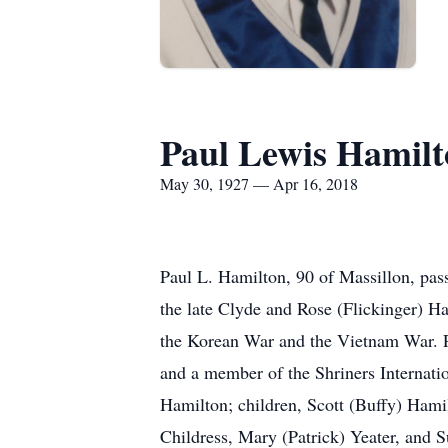
Paul Lewis Hamil
May 30, 1927 — Apr 16, 2018
Paul L. Hamilton, 90 of Massillon, pa
the late Clyde and Rose (Flickinger) H
the Korean War and the Vietnam War. Pa
and a member of the Shriners Internati
Hamilton; children, Scott (Buffy) Hami
Childress, Mary (Patrick) Yeater, and S