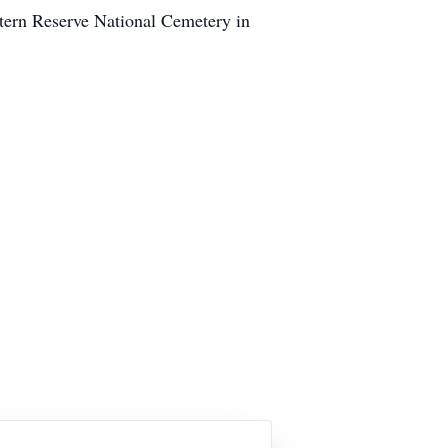
stern Reserve National Cemetery in