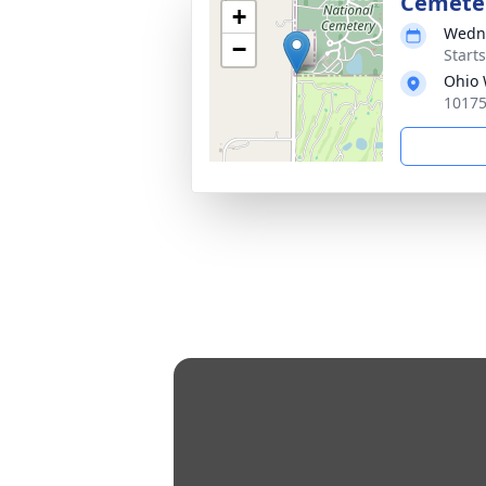
Cemete
+
Wedne
−
Start
Ohio 
10175