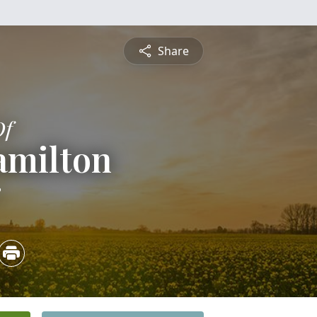
Share
Of
amilton
8