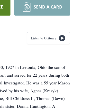
EE
SEND A CARD
Listen to Obituary
0, 1927 in Leetonia, Ohio the son of
ant and served for 22 years during both
l Investigator. He was a 55 year Mason
vived by his wife, Agnes (Krasyk)
ne, Bill Childress II, Thomas (Dawn)
his sister, Donna Huntington. A