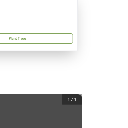
Plant Trees
1
/
1