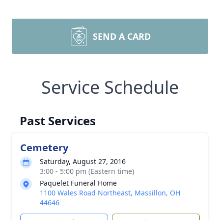
SEND A CARD
Service Schedule
Past Services
Cemetery
Saturday, August 27, 2016
3:00 - 5:00 pm (Eastern time)
Paquelet Funeral Home
1100 Wales Road Northeast, Massillon, OH
44646