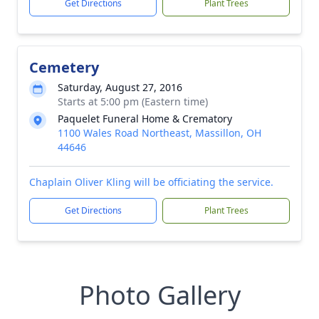
Get Directions
Plant Trees
Cemetery
Saturday, August 27, 2016
Starts at 5:00 pm (Eastern time)
Paquelet Funeral Home & Crematory
1100 Wales Road Northeast, Massillon, OH
44646
Chaplain Oliver Kling will be officiating the service.
Get Directions
Plant Trees
Photo Gallery