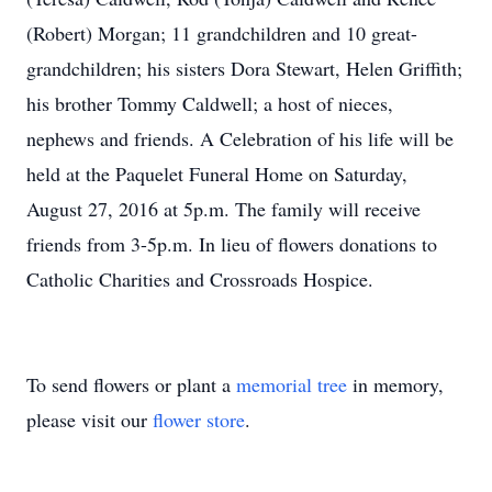
(Robert) Morgan; 11 grandchildren and 10 great-
grandchildren; his sisters Dora Stewart, Helen Griffith;
his brother Tommy Caldwell; a host of nieces,
nephews and friends. A Celebration of his life will be
held at the Paquelet Funeral Home on Saturday,
August 27, 2016 at 5p.m. The family will receive
friends from 3-5p.m. In lieu of flowers donations to
Catholic Charities and Crossroads Hospice.
To send flowers or plant a
memorial tree
in memory,
please visit our
flower store
.