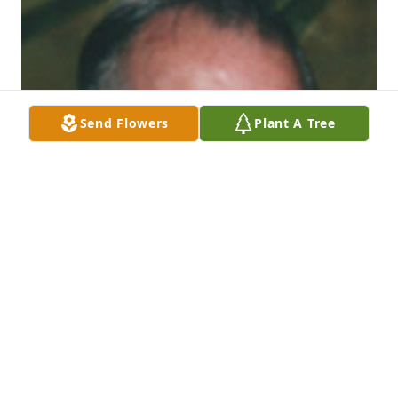
Send Flowers
Plant A Tree