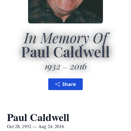
In Memory Of
Paul Caldwell
1932
2016
Share
Paul Caldwell
Oct 28, 1932 — Aug 24, 2016