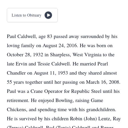
Listen to Obituary
Paul Caldwell, age 83 passed away surrounded by his
loving family on August 24, 2016. He was born on
October 28, 1932 in Sharpless, West Virginia to the
late Ervin and Tessie Caldwell. He married Pearl
Chandler on August 11, 1953 and they shared almost
55 years together until her passing on March 16, 2008.
Paul was a Crane Operator for Republic Steel until his
retirement. He enjoyed Bowling, raising Game
Chickens, and spending time with his grandchildren.
He is survived by his children Robin (John) Lentz, Ray
(Teresa) Caldwell, Rod (Tonja) Caldwell and Renee