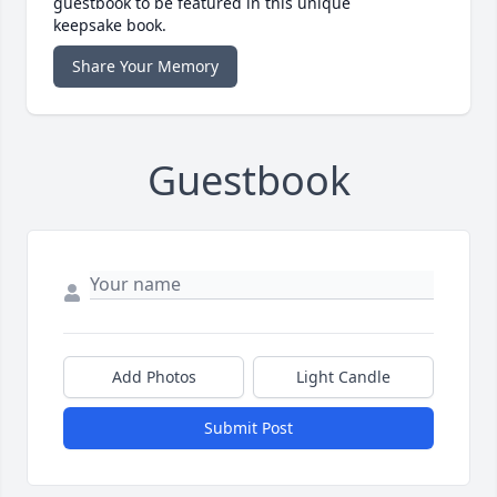
guestbook to be featured in this unique
keepsake book.
Share Your Memory
Guestbook
Add Photos
Light Candle
Submit Post