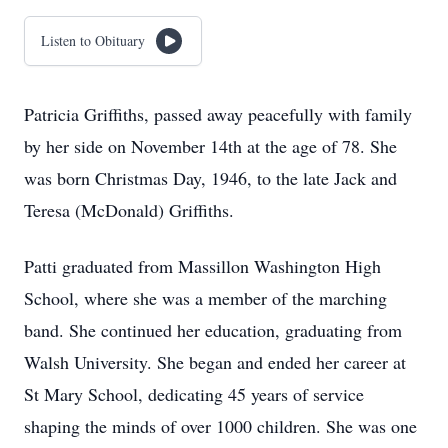
Listen to Obituary
Patricia Griffiths, passed away peacefully with family
by her side on November 14th at the age of 78. She
was born Christmas Day, 1946, to the late Jack and
Teresa (McDonald) Griffiths.
Patti graduated from Massillon Washington High
School, where she was a member of the marching
band. She continued her education, graduating from
Walsh University. She began and ended her career at
St Mary School, dedicating 45 years of service
shaping the minds of over 1000 children. She was one