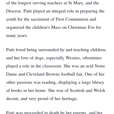
of the longest serving teachers at St Mary, and the
Diocese. Patti played an integral role in preparing the
youth for the sacrament of First Communion and
organized the children's Mass on Christmas Eve for
many years.
Patti loved being surrounded by and teaching children,
and her love of dogs, especially Westies, oftentimes
played a role in the classroom. She was an avid Notre
Dame and Cleveland Browns football fan. One of her
other passions was reading, displaying a large library
of books in her home. She was of Scottish and Welsh
decent, and very proud of her heritage.
Patti was proceeded in death by her parents, and her