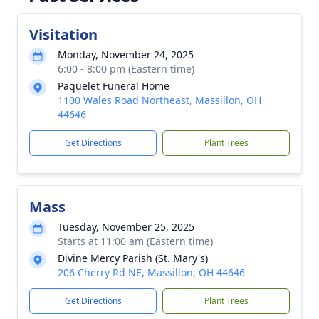
Visitation
Monday, November 24, 2025
6:00 - 8:00 pm (Eastern time)
Paquelet Funeral Home
1100 Wales Road Northeast, Massillon, OH
44646
Get Directions
Plant Trees
Mass
Tuesday, November 25, 2025
Starts at 11:00 am (Eastern time)
Divine Mercy Parish (St. Mary's)
206 Cherry Rd NE, Massillon, OH 44646
Get Directions
Plant Trees