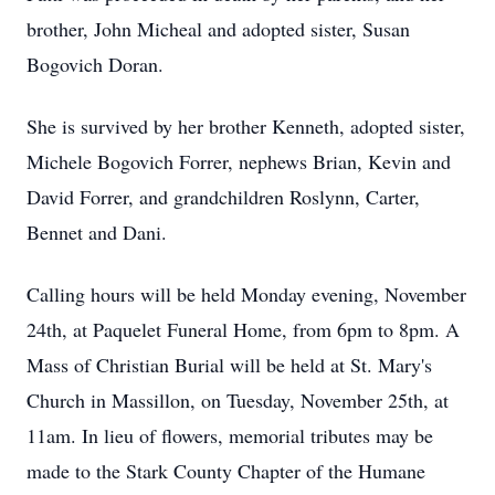
brother, John Micheal and adopted sister, Susan
Bogovich Doran.
She is survived by her brother Kenneth, adopted sister,
Michele Bogovich Forrer, nephews Brian, Kevin and
David Forrer, and grandchildren Roslynn, Carter,
Bennet and Dani.
Calling hours will be held Monday evening, November
24th, at Paquelet Funeral Home, from 6pm to 8pm. A
Mass of Christian Burial will be held at St. Mary's
Church in Massillon, on Tuesday, November 25th, at
11am. In lieu of flowers, memorial tributes may be
made to the Stark County Chapter of the Humane