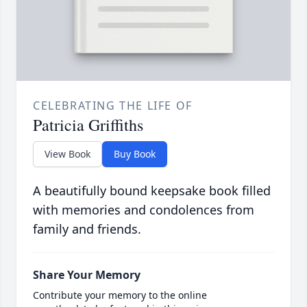
CELEBRATING THE LIFE OF
Patricia Griffiths
View Book
Buy Book
A beautifully bound keepsake book filled
with memories and condolences from
family and friends.
Share Your Memory
Contribute your memory to the online