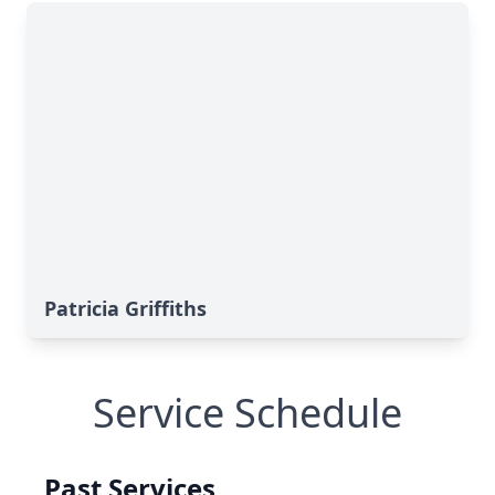
Patricia Griffiths
Service Schedule
Past Services