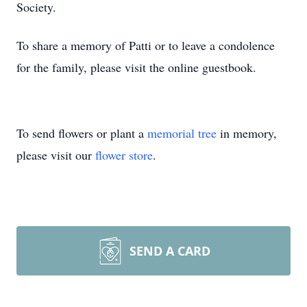
Society.
To share a memory of Patti or to leave a condolence
for the family, please visit the online guestbook.
To send flowers or plant a
memorial tree
in memory,
please visit our
flower store
.
SEND A CARD