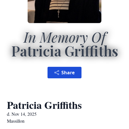
In Memory Of
Patricia Griffiths
Share
Patricia Griffiths
d. Nov 14, 2025
Massillon