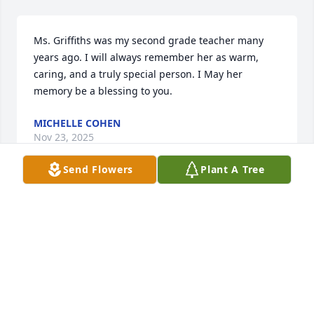
Ms. Griffiths was my second grade teacher many 
years ago. I will always remember her as warm, 
caring, and a truly special person. I May her 
memory be a blessing to you.
MICHELLE COHEN
Nov 23, 2025
Send Flowers
Plant A Tree
Ms. Griffiths was the most incredible, caring 
teacher who influenced generations of students. 
She taught my dad, my sister, my aunts and uncles, 
and me, and it is impossible to put into words the 
impact Ms. Griffiths had on the Fischer family. It is 
so special that I get to share a favorite teacher with 
so many members of my family. Ms. Griffiths was 