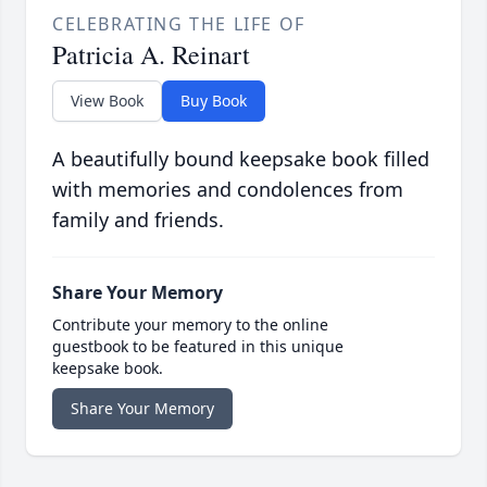
CELEBRATING THE LIFE OF
Patricia A. Reinart
View Book
Buy Book
A beautifully bound keepsake book filled
with memories and condolences from
family and friends.
Share Your Memory
Contribute your memory to the online
guestbook to be featured in this unique
keepsake book.
Share Your Memory