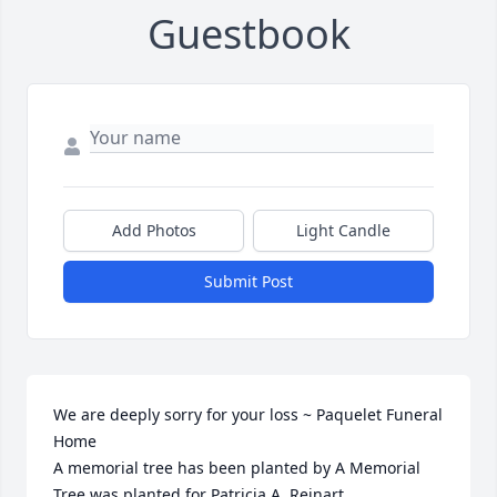
Guestbook
Add Photos
Light Candle
Submit Post
We are deeply sorry for your loss ~ Paquelet Funeral 
Home

A memorial tree has been planted by A Memorial 
Tree was planted for Patricia A. Reinart.