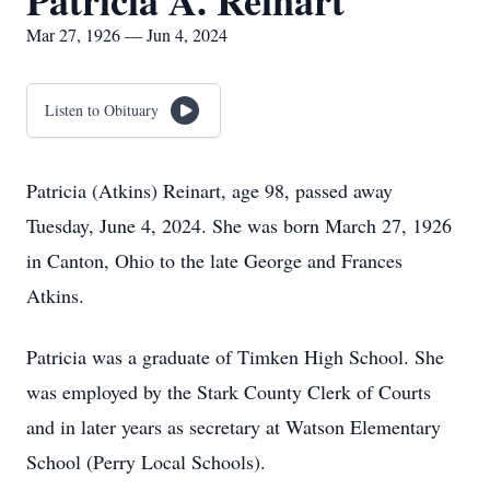
Patricia A. Reinart
Mar 27, 1926 — Jun 4, 2024
Listen to Obituary
Patricia (Atkins) Reinart, age 98, passed away
Tuesday, June 4, 2024. She was born March 27, 1926
in Canton, Ohio to the late George and Frances
Atkins.
Patricia was a graduate of Timken High School. She
was employed by the Stark County Clerk of Courts
and in later years as secretary at Watson Elementary
School (Perry Local Schools).