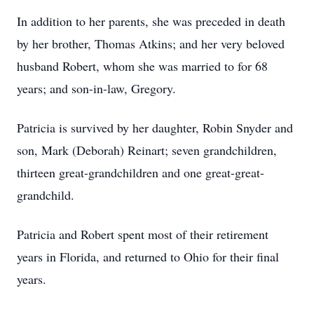
In addition to her parents, she was preceded in death
by her brother, Thomas Atkins; and her very beloved
husband Robert, whom she was married to for 68
years; and son-in-law, Gregory.
Patricia is survived by her daughter, Robin Snyder and
son, Mark (Deborah) Reinart; seven grandchildren,
thirteen great-grandchildren and one great-great-
grandchild.
Patricia and Robert spent most of their retirement
years in Florida, and returned to Ohio for their final
years.