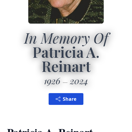
In Memory Of
Patricia A.
Reinart
1926
2024
Share