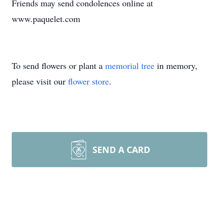
Friends may send condolences online at
www.paquelet.com
To send flowers or plant a
memorial tree
in memory,
please visit our
flower store
.
SEND A CARD