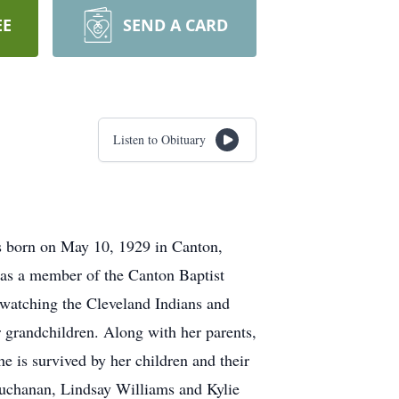
EE
SEND A CARD
Listen to Obituary
 born on May 10, 1929 in Canton,
as a member of the Canton Baptist
 watching the Cleveland Indians and
r grandchildren. Along with her parents,
 is survived by her children and their
Buchanan, Lindsay Williams and Kylie