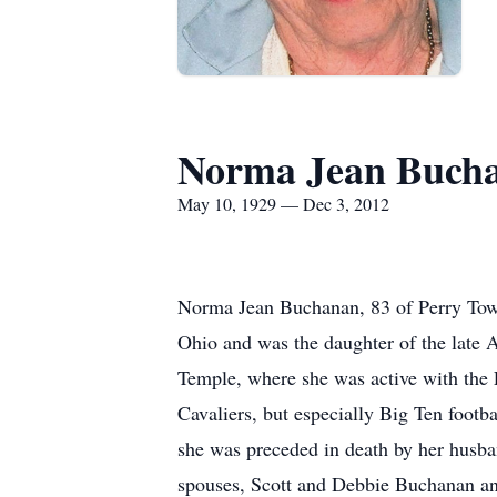
Norma Jean Buch
May 10, 1929 — Dec 3, 2012
Norma Jean Buchanan, 83 of Perry Tow
Ohio and was the daughter of the late
Temple, where she was active with the 
Cavaliers, but especially Big Ten footb
she was preceded in death by her husba
spouses, Scott and Debbie Buchanan an