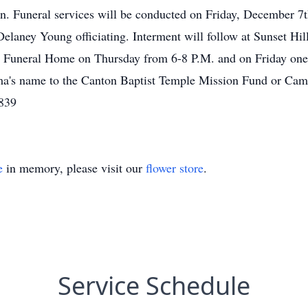
n. Funeral services will be conducted on Friday, December 7t
laney Young officiating. Interment will follow at Sunset Hill
 Funeral Home on Thursday from 6-8 P.M. and on Friday one h
ma's name to the Canton Baptist Temple Mission Fund or C
839
e
in memory, please visit our
flower store
.
Service Schedule