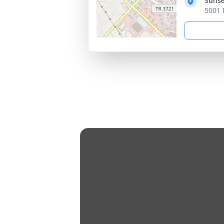
Sunset
5001 