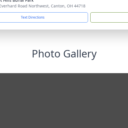
 Hills Burial Park
Everhard Road Northwest, Canton, OH 44718
Text Directions
Photo Gallery