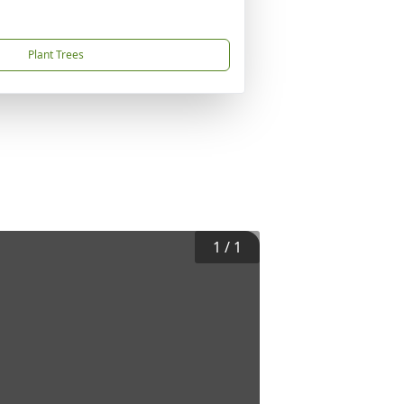
Plant Trees
1
/
1