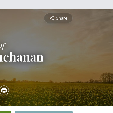
Share
Of
uchanan