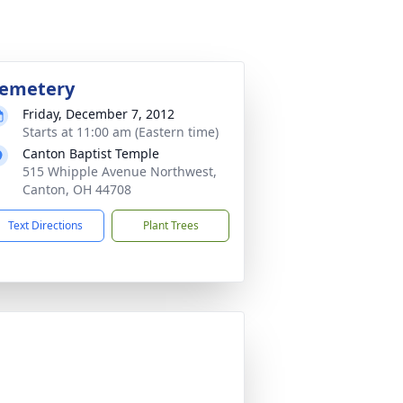
emetery
Friday, December 7, 2012
Starts at 11:00 am (Eastern time)
Canton Baptist Temple
515 Whipple Avenue Northwest,
Canton, OH 44708
Text Directions
Plant Trees