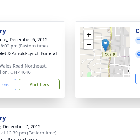
ry
C
+
day, December 6, 2012
−
- 8:00 pm (Eastern time)
let & Arnold-Lynch Funeral
Wales Road Northeast,
llon, OH 44646
ctions
Plant Trees
ry
y, December 7, 2012
s at 12:30 pm (Eastern time)