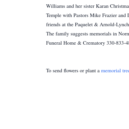
Williams and her sister Karan Christma
Temple with Pastors Mike Frazier and De
friends at the Paquelet & Arnold-Lynch
The family suggests memorials in Nor
Funeral Home & Crematory 330-833-4
To send flowers or plant a
memorial tre