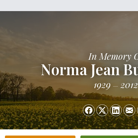
In Memory 
Norma Jean B
1929
2012