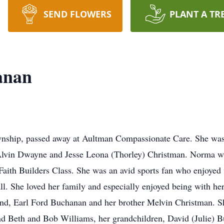
SEND FLOWERS
PLANT A TR
anan
nship, passed away at Aultman Compassionate Care. She was
 Alvin Dwayne and Jesse Leona (Thorley) Christman. Norma w
Faith Builders Class. She was an avid sports fan who enjoyed
all. She loved her family and especially enjoyed being with he
nd, Earl Ford Buchanan and her brother Melvin Christman. She
d Beth and Bob Williams, her grandchildren, David (Julie) 