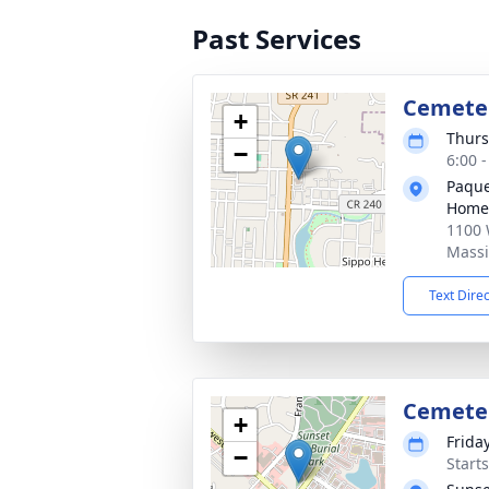
Past Services
Cemete
+
Thurs
−
6:00 
Paque
Home
1100 
Massi
Text Dire
Cemete
+
Frida
−
Start