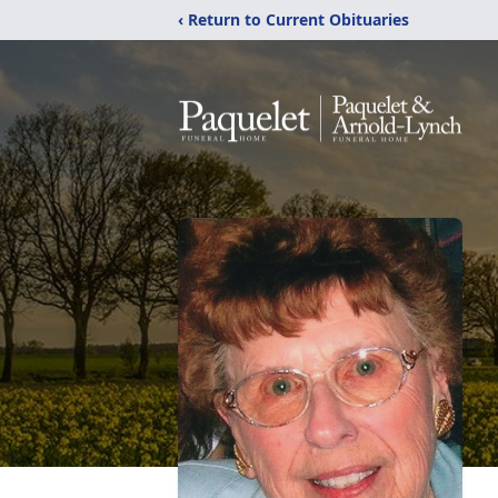
‹ Return to Current Obituaries