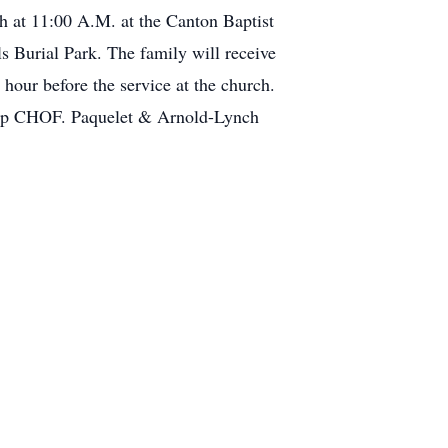
h at 11:00 A.M. at the Canton Baptist
s Burial Park. The family will receive
our before the service at the church.
amp CHOF. Paquelet & Arnold-Lynch