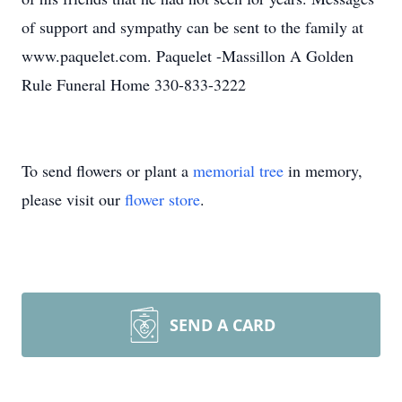
of support and sympathy can be sent to the family at
www.paquelet.com. Paquelet -Massillon A Golden
Rule Funeral Home 330-833-3222
To send flowers or plant a
memorial tree
in memory,
please visit our
flower store
.
SEND A CARD