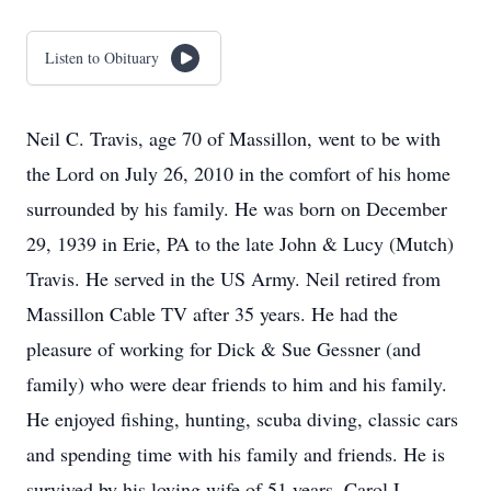
Listen to Obituary
Neil C. Travis, age 70 of Massillon, went to be with
the Lord on July 26, 2010 in the comfort of his home
surrounded by his family. He was born on December
29, 1939 in Erie, PA to the late John & Lucy (Mutch)
Travis. He served in the US Army. Neil retired from
Massillon Cable TV after 35 years. He had the
pleasure of working for Dick & Sue Gessner (and
family) who were dear friends to him and his family.
He enjoyed fishing, hunting, scuba diving, classic cars
and spending time with his family and friends. He is
survived by his loving wife of 51 years, Carol L.