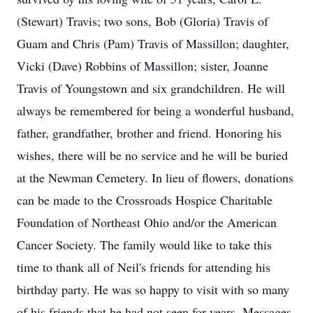
(Stewart) Travis; two sons, Bob (Gloria) Travis of
Guam and Chris (Pam) Travis of Massillon; daughter,
Vicki (Dave) Robbins of Massillon; sister, Joanne
Travis of Youngstown and six grandchildren. He will
always be remembered for being a wonderful husband,
father, grandfather, brother and friend. Honoring his
wishes, there will be no service and he will be buried
at the Newman Cemetery. In lieu of flowers, donations
can be made to the Crossroads Hospice Charitable
Foundation of Northeast Ohio and/or the American
Cancer Society. The family would like to take this
time to thank all of Neil's friends for attending his
birthday party. He was so happy to visit with so many
of his friends that he had not seen for years. Messages