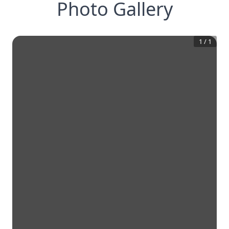
Photo Gallery
1
/
1