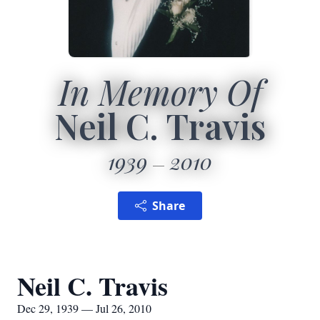
In Memory Of
Neil C. Travis
1939
2010
Share
Neil C. Travis
Dec 29, 1939 — Jul 26, 2010