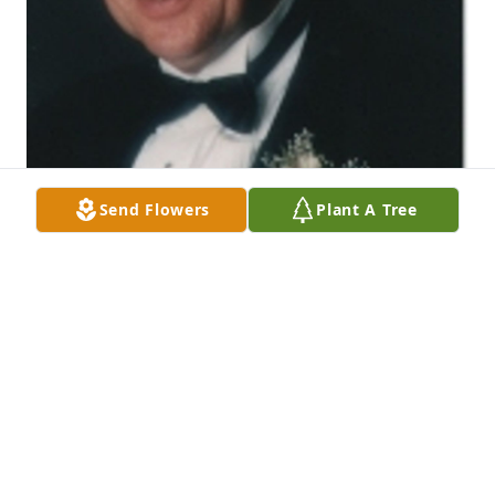
Send Flowers
Plant A Tree