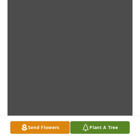
Send Flowers
Plant A Tree