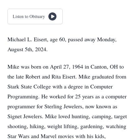
Listen to Obituary
Michael L. Eisert, age 60, passed away Monday,
August 5th, 2024.
Mike was born on April 27, 1964 in Canton, OH to
the late Robert and Rita Eisert. Mike graduated from
Stark State College with a degree in Computer
Programming. He worked for 25 years as a computer
programmer for Sterling Jewelers, now known as
Signet Jewelers. Mike loved hunting, camping, target
shooting, hiking, weight lifting, gardening, watching
Star Wars and Marvel movies with his kids,