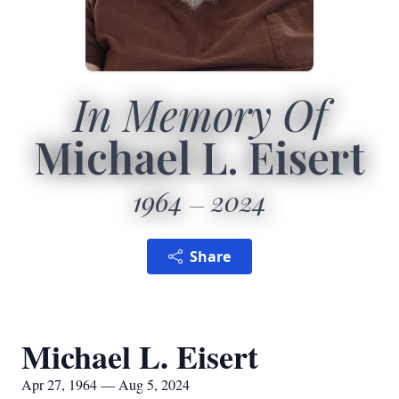
In Memory Of
Michael L. Eisert
1964
2024
Share
Michael L. Eisert
Apr 27, 1964 — Aug 5, 2024