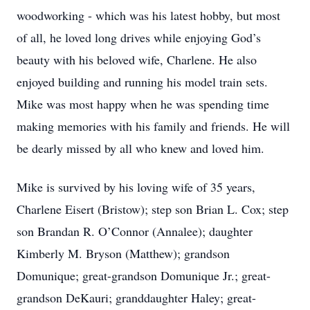
woodworking - which was his latest hobby, but most
of all, he loved long drives while enjoying God’s
beauty with his beloved wife, Charlene. He also
enjoyed building and running his model train sets.
Mike was most happy when he was spending time
making memories with his family and friends. He will
be dearly missed by all who knew and loved him.
Mike is survived by his loving wife of 35 years,
Charlene Eisert (Bristow); step son Brian L. Cox; step
son Brandan R. O’Connor (Annalee); daughter
Kimberly M. Bryson (Matthew); grandson
Domunique; great-grandson Domunique Jr.; great-
grandson DeKauri; granddaughter Haley; great-