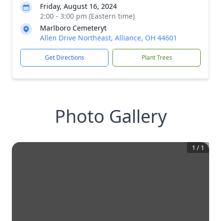
Friday, August 16, 2024
2:00 - 3:00 pm (Eastern time)
Marlboro Cemeteryt
Allen Drive Northeast, Alliance, OH 44601
Get Directions
Plant Trees
Photo Gallery
1
/
1