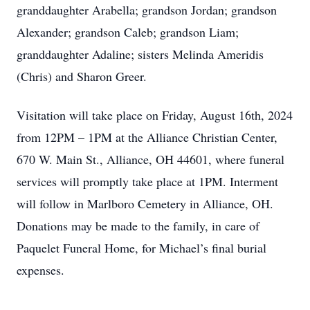
granddaughter Arabella; grandson Jordan; grandson
Alexander; grandson Caleb; grandson Liam;
granddaughter Adaline; sisters Melinda Ameridis
(Chris) and Sharon Greer.
Visitation will take place on Friday, August 16th, 2024
from 12PM – 1PM at the Alliance Christian Center,
670 W. Main St., Alliance, OH 44601, where funeral
services will promptly take place at 1PM. Interment
will follow in Marlboro Cemetery in Alliance, OH.
Donations may be made to the family, in care of
Paquelet Funeral Home, for Michael’s final burial
expenses.