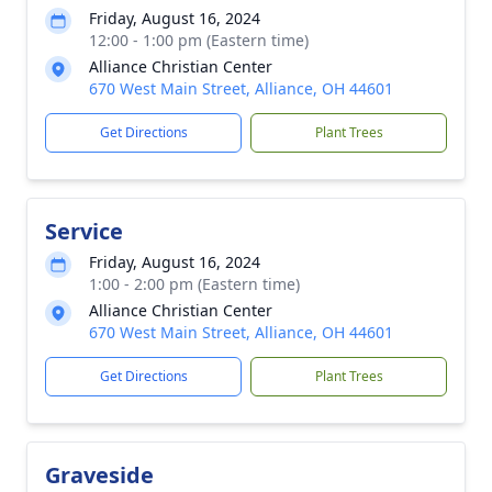
Friday, August 16, 2024
12:00 - 1:00 pm (Eastern time)
Alliance Christian Center
670 West Main Street, Alliance, OH 44601
Get Directions
Plant Trees
Service
Friday, August 16, 2024
1:00 - 2:00 pm (Eastern time)
Alliance Christian Center
670 West Main Street, Alliance, OH 44601
Get Directions
Plant Trees
Graveside