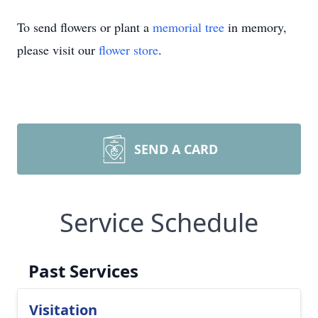
To send flowers or plant a
memorial tree
in memory,
please visit our
flower store
.
SEND A CARD
Service Schedule
Past Services
Visitation