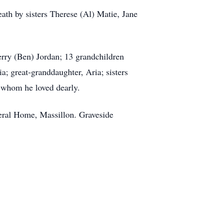
ath by sisters Therese (Al) Matie, Jane
erry (Ben) Jordan; 13 grandchildren
; great-granddaughter, Aria; sisters
 whom he loved dearly.
eral Home, Massillon. Graveside