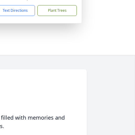
Text Directions
Plant Trees
 filled with memories and
s.