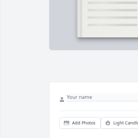
Add Photos
Light Candl