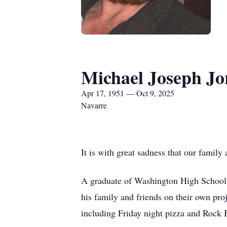
Michael Joseph J
Apr 17, 1951 — Oct 9, 2025
Navarre
It is with great sadness that our famil
A graduate of Washington High School, 
his family and friends on their own pro
including Friday night pizza and Rock B