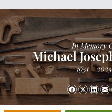
In Memory 
Michael Josep
1951
2025