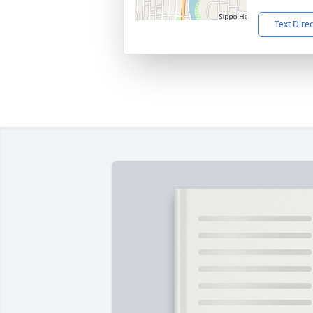
Text Dire