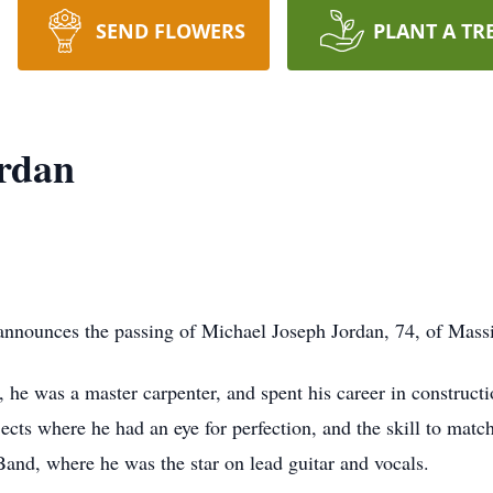
SEND FLOWERS
PLANT A TR
ordan
y announces the passing of Michael Joseph Jordan, 74, of Massi
he was a master carpenter, and spent his career in construct
jects where he had an eye for perfection, and the skill to m
and, where he was the star on lead guitar and vocals.