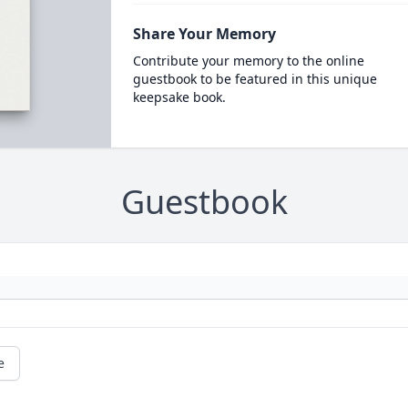
Share Your Memory
Contribute your memory to the online
guestbook to be featured in this unique
keepsake book.
Guestbook
e