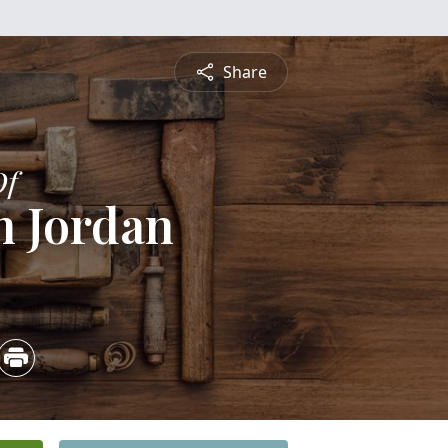
Share
Of
h Jordan