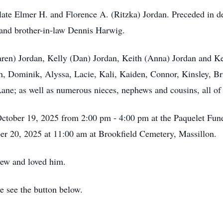
late Elmer H. and Florence A. (Ritzka) Jordan. Preceded in de
 and brother-in-law Dennis Harwig.
aren) Jordan, Kelly (Dan) Jordan, Keith (Anna) Jordan and K
 Dominik, Alyssa, Lacie, Kali, Kaiden, Connor, Kinsley, Bria
e; as well as numerous nieces, nephews and cousins, all of
October 19, 2025 from 2:00 pm - 4:00 pm at the Paquelet Fun
er 20, 2025 at 11:00 am at Brookfield Cemetery, Massillon.
new and loved him.
se see the button below.