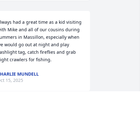
lways had a great time as a kid visiting 
ith Mike and all of our cousins during 
ummers in Massillon, especially when 
e would go out at night and play 
lashlight tag, catch fireflies and grab 
ight crawlers for fishing.
HARLIE MUNDELL
ct 15, 2025