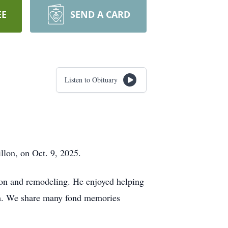
EE
SEND A CARD
Listen to Obituary
llon, on Oct. 9, 2025.
ion and remodeling. He enjoyed helping
atch. We share many fond memories