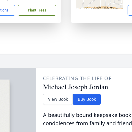
ctions
Plant Trees
CELEBRATING THE LIFE OF
Michael Joseph Jordan
View Book
Buy Book
A beautifully bound keepsake book
condolences from family and friend