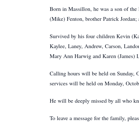
Born in Massillon, he was a son of the 
(Mike) Fenton, brother Patrick Jordan;
Survived by his four children Kevin (K
Kaylee, Laney, Andrew, Carson, Landon,
Mary Ann Harwig and Karen (James) Lan
Calling hours will be held on Sunday, 
services will be held on Monday, Octob
He will be deeply missed by all who k
To leave a message for the family, plea