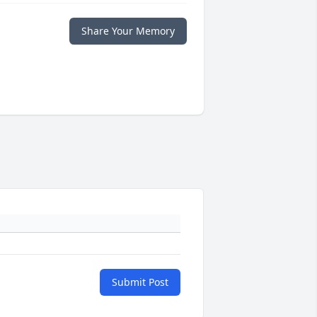
Share Your Memory
Submit Post