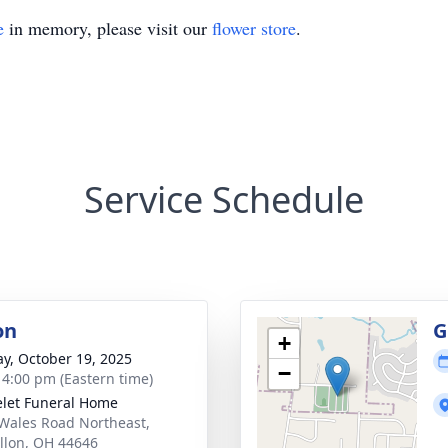
e
in memory, please visit our
flower store
.
Service Schedule
on
G
+
y, October 19, 2025
−
- 4:00 pm (Eastern time)
let Funeral Home
Wales Road Northeast,
llon, OH 44646