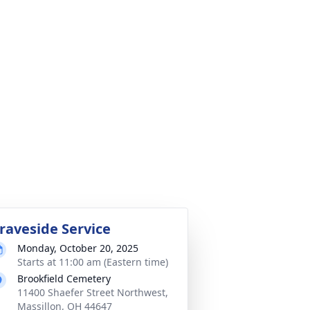
raveside Service
Monday, October 20, 2025
Starts at 11:00 am (Eastern time)
Brookfield Cemetery
11400 Shaefer Street Northwest,
Massillon, OH 44647