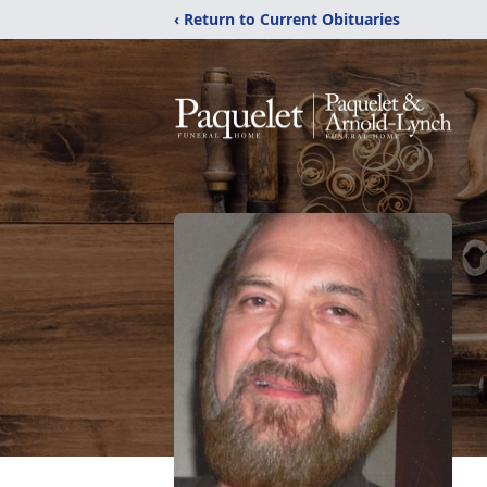
‹ Return to Current Obituaries