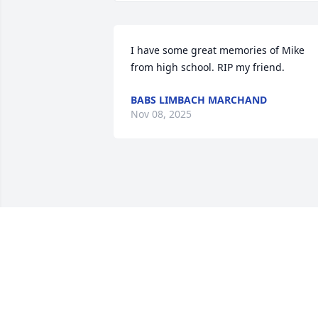
I have some great memories of Mike 
from high school. RIP my friend.
BABS LIMBACH MARCHAND
Nov 08, 2025