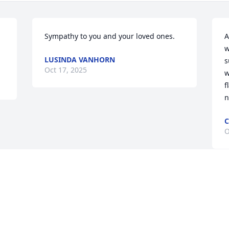
Sympathy to you and your loved ones.
A
w
LUSINDA VANHORN
s
Oct 17, 2025
w
f
n
C
O
Visits: 1378
This site is protected by reCAPTCHA and the
Google
Privacy Policy
and
Terms of Service
apply.
Service map data ©
OpenStreetMap
contributors