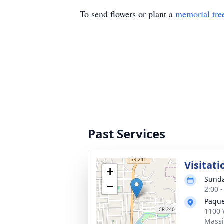
To send flowers or plant a
memorial tre
Past Services
Visitati
+
Sunda
−
2:00 
Paque
1100 
Massi