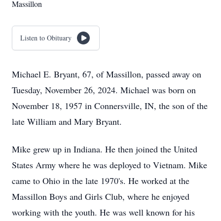
Massillon
Listen to Obituary
Michael E. Bryant, 67, of Massillon, passed away on
Tuesday, November 26, 2024. Michael was born on
November 18, 1957 in Connersville, IN, the son of the
late William and Mary Bryant.
Mike grew up in Indiana. He then joined the United
States Army where he was deployed to Vietnam. Mike
came to Ohio in the late 1970's. He worked at the
Massillon Boys and Girls Club, where he enjoyed
working with the youth. He was well known for his