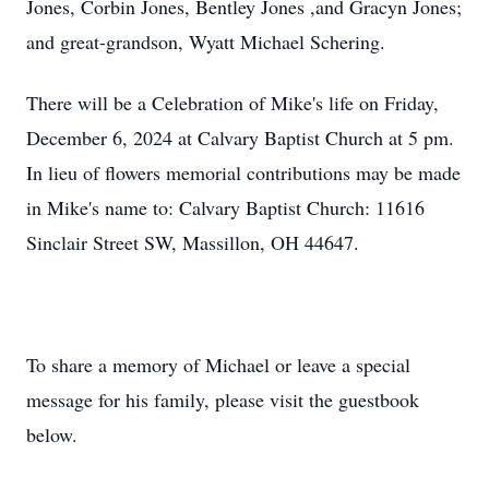
Jones, Corbin Jones, Bentley Jones ,and Gracyn Jones;
and great-grandson, Wyatt Michael Schering.
There will be a Celebration of Mike's life on Friday,
December 6, 2024 at Calvary Baptist Church at 5 pm.
In lieu of flowers memorial contributions may be made
in Mike's name to: Calvary Baptist Church: 11616
Sinclair Street SW, Massillon, OH 44647.
To share a memory of Michael or leave a special
message for his family, please visit the guestbook
below.