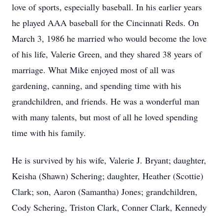
love of sports, especially baseball. In his earlier years
he played AAA baseball for the Cincinnati Reds. On
March 3, 1986 he married who would become the love
of his life, Valerie Green, and they shared 38 years of
marriage. What Mike enjoyed most of all was
gardening, canning, and spending time with his
grandchildren, and friends. He was a wonderful man
with many talents, but most of all he loved spending
time with his family.
He is survived by his wife, Valerie J. Bryant; daughter,
Keisha (Shawn) Schering; daughter, Heather (Scottie)
Clark; son, Aaron (Samantha) Jones; grandchildren,
Cody Schering, Triston Clark, Conner Clark, Kennedy