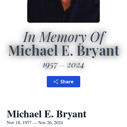
In Memory Of
Michael E. Bryant
1957
2024
Share
Michael E. Bryant
Nov 18, 1957 — Nov 26, 2024