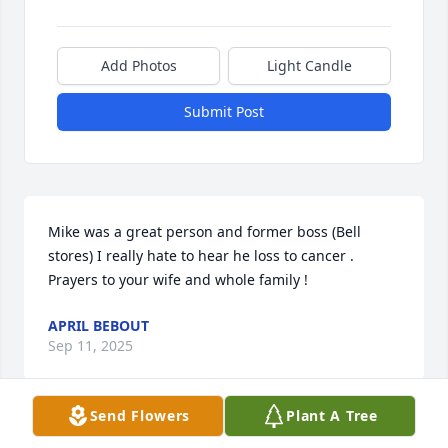
Add Photos
Light Candle
Submit Post
Mike was a great person and former boss (Bell 
stores) I really hate to hear he loss to cancer . 

Prayers to your wife and whole family !
APRIL BEBOUT
Sep 11, 2025
Send Flowers
Plant A Tree
Mike was a great baseball catcher in high school. 