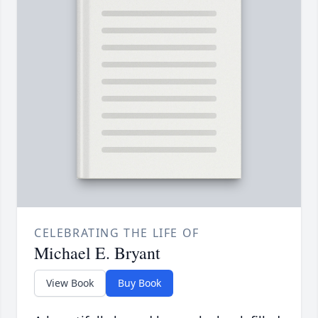
CELEBRATING THE LIFE OF
Michael E. Bryant
View Book
Buy Book