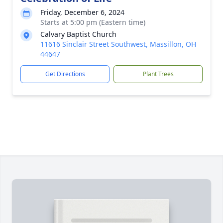
Friday, December 6, 2024
Starts at 5:00 pm (Eastern time)
Calvary Baptist Church
11616 Sinclair Street Southwest, Massillon, OH
44647
Get Directions
Plant Trees