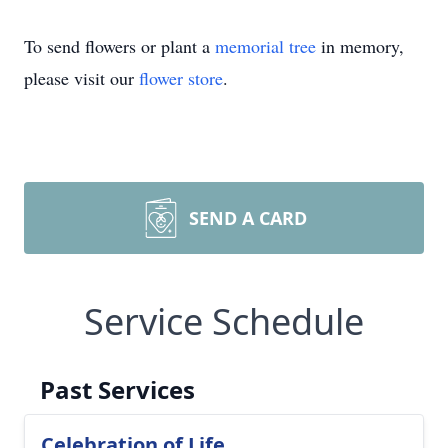
To send flowers or plant a
memorial tree
in memory,
please visit our
flower store
.
SEND A CARD
Service Schedule
Past Services
Celebration of Life