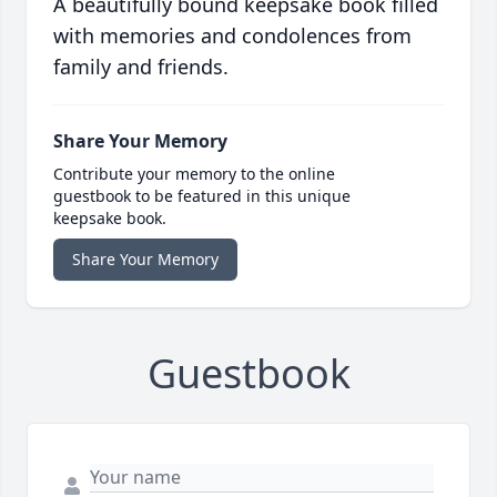
A beautifully bound keepsake book filled
with memories and condolences from
family and friends.
Share Your Memory
Contribute your memory to the online
guestbook to be featured in this unique
keepsake book.
Share Your Memory
Guestbook