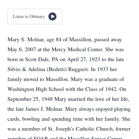
Listen to Obituary
Mary S. Molnar, age 84 of Massillon, passed away
May 6, 2007 at the Mercy Medical Center. She was
born in Scott Dale, PA on April 27, 1923 to the late
Silvio & Adelina (Bedetti) Ruggieri. In 1933 her
family moved to Massillon. Mary was a graduate of
Washington High School with the Class of 1942. On
September 25, 1948 Mary married the love of her life,
the late James J. Molnar. Mary always enjoyed playing
cards, bowling and spending time with her family. She
was a member of St. Joseph’s Catholic Church, former
member of SOAR and the Massillon Senior Center.