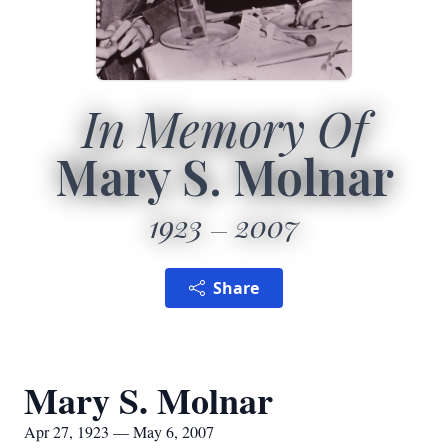
In Memory Of
Mary S. Molnar
1923
2007
Share
Mary S. Molnar
Apr 27, 1923 — May 6, 2007