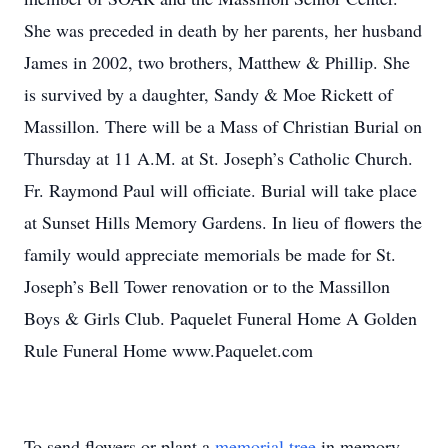
She was preceded in death by her parents, her husband
James in 2002, two brothers, Matthew & Phillip. She
is survived by a daughter, Sandy & Moe Rickett of
Massillon. There will be a Mass of Christian Burial on
Thursday at 11 A.M. at St. Joseph’s Catholic Church.
Fr. Raymond Paul will officiate. Burial will take place
at Sunset Hills Memory Gardens. In lieu of flowers the
family would appreciate memorials be made for St.
Joseph’s Bell Tower renovation or to the Massillon
Boys & Girls Club. Paquelet Funeral Home A Golden
Rule Funeral Home www.Paquelet.com
To send flowers or plant a
memorial tree
in memory,