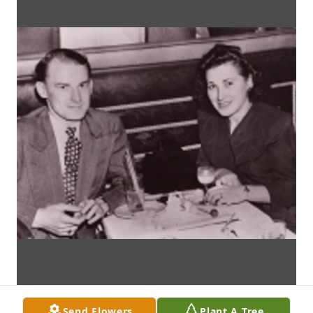
Send Flowers
Plant A Tree