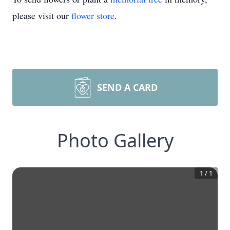
please visit our
flower store
.
SEND A CARD
Photo Gallery
1
/
1