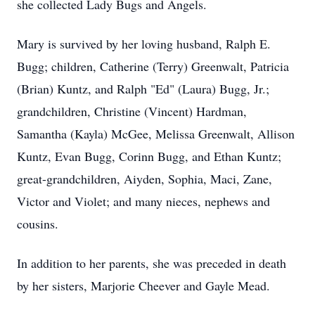
she collected Lady Bugs and Angels.
Mary is survived by her loving husband, Ralph E.
Bugg; children, Catherine (Terry) Greenwalt, Patricia
(Brian) Kuntz, and Ralph "Ed" (Laura) Bugg, Jr.;
grandchildren, Christine (Vincent) Hardman,
Samantha (Kayla) McGee, Melissa Greenwalt, Allison
Kuntz, Evan Bugg, Corinn Bugg, and Ethan Kuntz;
great-grandchildren, Aiyden, Sophia, Maci, Zane,
Victor and Violet; and many nieces, nephews and
cousins.
In addition to her parents, she was preceded in death
by her sisters, Marjorie Cheever and Gayle Mead.