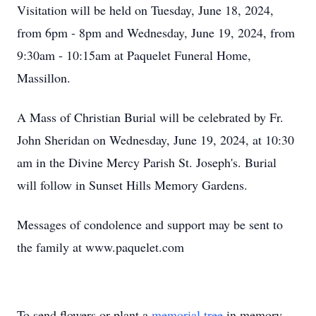
Visitation will be held on Tuesday, June 18, 2024,
from 6pm - 8pm and Wednesday, June 19, 2024, from
9:30am - 10:15am at Paquelet Funeral Home,
Massillon.
A Mass of Christian Burial will be celebrated by Fr.
John Sheridan on Wednesday, June 19, 2024, at 10:30
am in the Divine Mercy Parish St. Joseph's. Burial
will follow in Sunset Hills Memory Gardens.
Messages of condolence and support may be sent to
the family at www.paquelet.com
To send flowers or plant a
memorial tree
in memory,