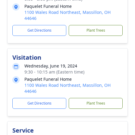
Paquelet Funeral Home
1100 Wales Road Northeast, Massillon, OH
44646
Get Directions
Plant Trees
Visitation
Wednesday, June 19, 2024
9:30 - 10:15 am (Eastern time)
Paquelet Funeral Home
1100 Wales Road Northeast, Massillon, OH
44646
Get Directions
Plant Trees
Service