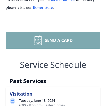
please visit our
flower store
.
SEND A CARD
Service Schedule
Past Services
Visitation
Tuesday, June 18, 2024
6:00 - 8:00 pm (Eastern time)