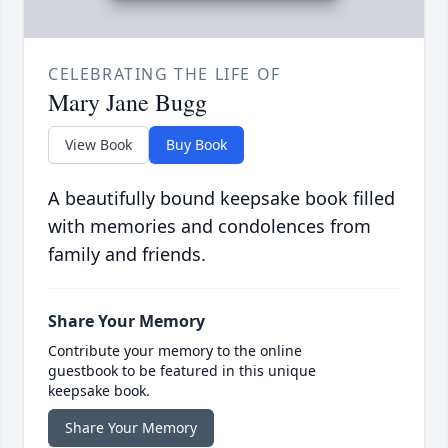
CELEBRATING THE LIFE OF
Mary Jane Bugg
View Book
Buy Book
A beautifully bound keepsake book filled
with memories and condolences from
family and friends.
Share Your Memory
Contribute your memory to the online
guestbook to be featured in this unique
keepsake book.
Share Your Memory