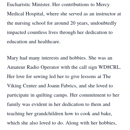
Eucharistic Minister. Her contributions to Mercy
Medical Hospital, where she served as an instructor at
the nursing school for around 20 years, undoubtedly
impacted countless lives through her dedication to
education and healthcare.
Mary had many interests and hobbies. She was an
Amateur Radio Operator with the call sign WD8CRL.
Her love for sewing led her to give lessons at The
Viking Center and Joann Fabrics, and she loved to
participate in quilting camps. Her commitment to her
family was evident in her dedication to them and
teaching her grandchildren how to cook and bake,
which she also loved to do. Along with her hobbies,