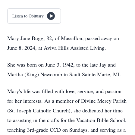
Listen to Obituary
Mary Jane Bugg, 82, of Massillon, passed away on
June 8, 2024, at Aviva Hills Assisted Living.
She was born on June 3, 1942, to the late Jay and
Martha (King) Newcomb in Sault Sainte Marie, MI.
Mary's life was filled with love, service, and passion
for her interests. As a member of Divine Mercy Parish
(St. Joseph Catholic Church), she dedicated her time
to assisting in the crafts for the Vacation Bible School,
teaching 3rd-grade CCD on Sundays, and serving as a