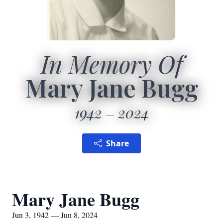
In Memory Of
Mary Jane Bugg
1942
2024
Share
Mary Jane Bugg
Jun 3, 1942 — Jun 8, 2024