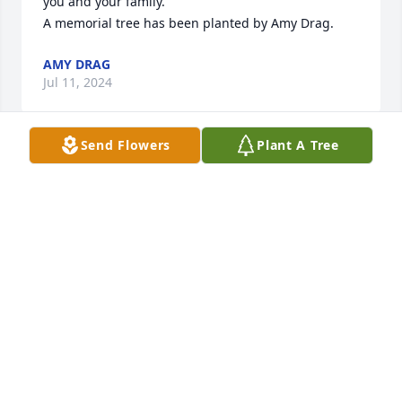
you and your family.

A memorial tree has been planted by Amy Drag.
AMY DRAG
Jul 11, 2024
Send Flowers
Plant A Tree
The Northeast Ohio Nurse Honor Guard wishes to 
express our sincere condolences to the family and 
friends of nurse,  Mary Jane Bugg, RN.

We thank her for her contribution to caring for 
others and representing the nursing profession 
with trust, dignity and respect. Your nurse 
colleagues will take over from here. 

Rest in peace.

neohnursehonorguard@gmail.com

https://northeastohionursehonorguard.com/