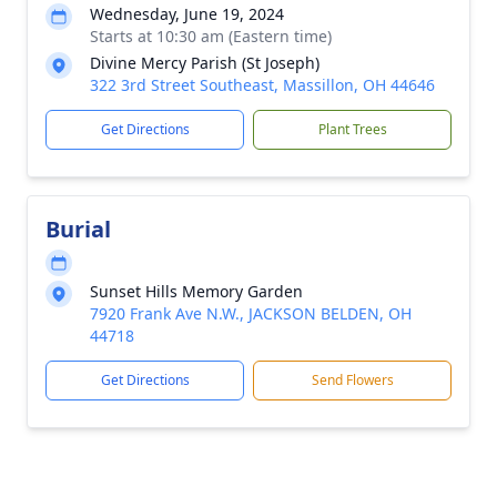
Wednesday, June 19, 2024
Starts at 10:30 am (Eastern time)
Divine Mercy Parish (St Joseph)
322 3rd Street Southeast, Massillon, OH 44646
Get Directions
Plant Trees
Burial
Sunset Hills Memory Garden
7920 Frank Ave N.W., JACKSON BELDEN, OH
44718
Get Directions
Send Flowers