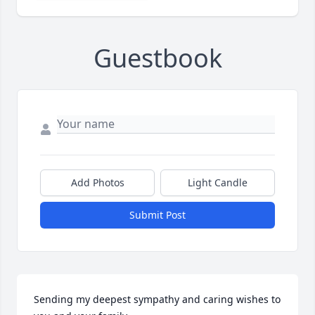
Guestbook
Add Photos
Light Candle
Submit Post
Sending my deepest sympathy and caring wishes to 