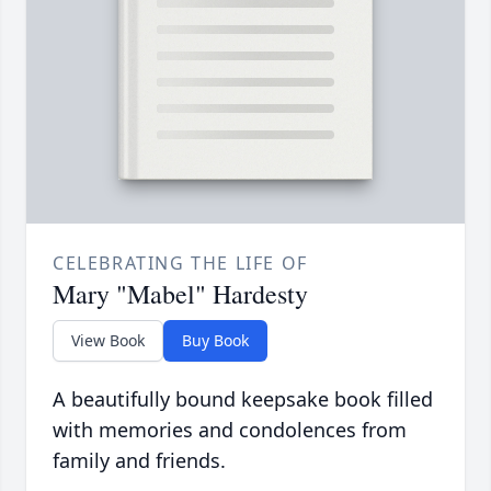
CELEBRATING THE LIFE OF
Mary "Mabel" Hardesty
View Book
Buy Book
A beautifully bound keepsake book filled
with memories and condolences from
family and friends.