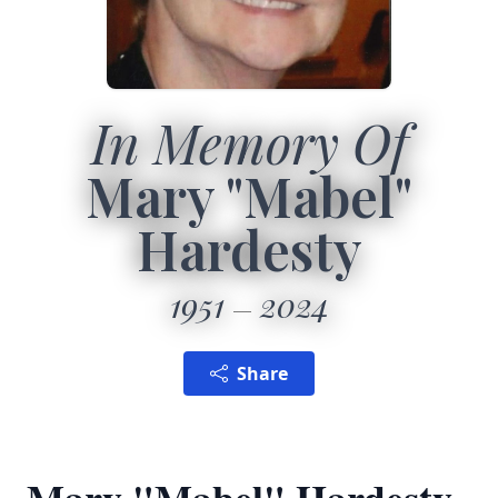
In Memory Of
Mary "Mabel"
Hardesty
1951
2024
Share