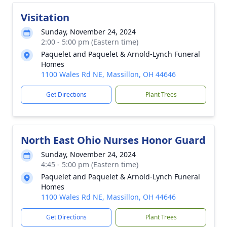
Visitation
Sunday, November 24, 2024
2:00 - 5:00 pm (Eastern time)
Paquelet and Paquelet & Arnold-Lynch Funeral
Homes
1100 Wales Rd NE, Massillon, OH 44646
Get Directions
Plant Trees
North East Ohio Nurses Honor Guard
Sunday, November 24, 2024
4:45 - 5:00 pm (Eastern time)
Paquelet and Paquelet & Arnold-Lynch Funeral
Homes
1100 Wales Rd NE, Massillon, OH 44646
Get Directions
Plant Trees