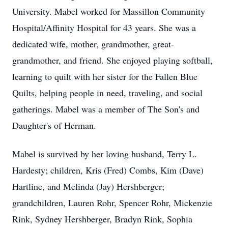
University. Mabel worked for Massillon Community
Hospital/Affinity Hospital for 43 years. She was a
dedicated wife, mother, grandmother, great-
grandmother, and friend. She enjoyed playing softball,
learning to quilt with her sister for the Fallen Blue
Quilts, helping people in need, traveling, and social
gatherings. Mabel was a member of The Son's and
Daughter's of Herman.
Mabel is survived by her loving husband, Terry L.
Hardesty; children, Kris (Fred) Combs, Kim (Dave)
Hartline, and Melinda (Jay) Hershberger;
grandchildren, Lauren Rohr, Spencer Rohr, Mickenzie
Rink, Sydney Hershberger, Bradyn Rink, Sophia