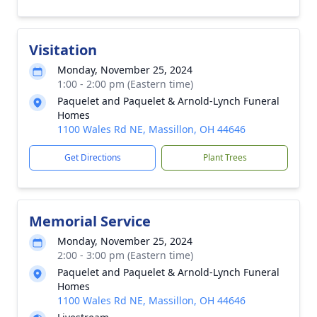
Visitation
Monday, November 25, 2024
1:00 - 2:00 pm (Eastern time)
Paquelet and Paquelet & Arnold-Lynch Funeral
Homes
1100 Wales Rd NE, Massillon, OH 44646
Get Directions
Plant Trees
Memorial Service
Monday, November 25, 2024
2:00 - 3:00 pm (Eastern time)
Paquelet and Paquelet & Arnold-Lynch Funeral
Homes
1100 Wales Rd NE, Massillon, OH 44646