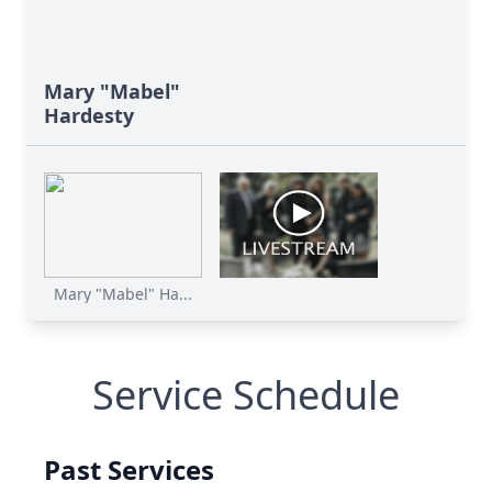
Mary "Mabel"
Hardesty
Mary "Mabel" Ha...
Service Schedule
Past Services