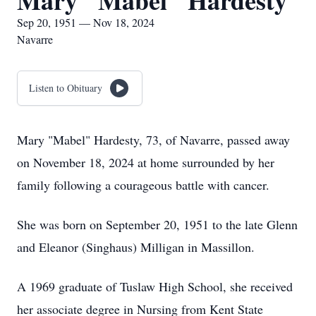
Mary "Mabel" Hardesty
Sep 20, 1951 — Nov 18, 2024
Navarre
Listen to Obituary
Mary "Mabel" Hardesty, 73, of Navarre, passed away
on November 18, 2024 at home surrounded by her
family following a courageous battle with cancer.
She was born on September 20, 1951 to the late Glenn
and Eleanor (Singhaus) Milligan in Massillon.
A 1969 graduate of Tuslaw High School, she received
her associate degree in Nursing from Kent State