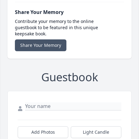
Share Your Memory
Contribute your memory to the online
guestbook to be featured in this unique
keepsake book.
Share Your Memory
Guestbook
Add Photos
Light Candle