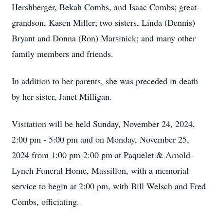
Hershberger, Bekah Combs, and Isaac Combs; great-
grandson, Kasen Miller; two sisters, Linda (Dennis)
Bryant and Donna (Ron) Marsinick; and many other
family members and friends.
In addition to her parents, she was preceded in death
by her sister, Janet Milligan.
Visitation will be held Sunday, November 24, 2024,
2:00 pm - 5:00 pm and on Monday, November 25,
2024 from 1:00 pm-2:00 pm at Paquelet & Arnold-
Lynch Funeral Home, Massillon, with a memorial
service to begin at 2:00 pm, with Bill Welsch and Fred
Combs, officiating.