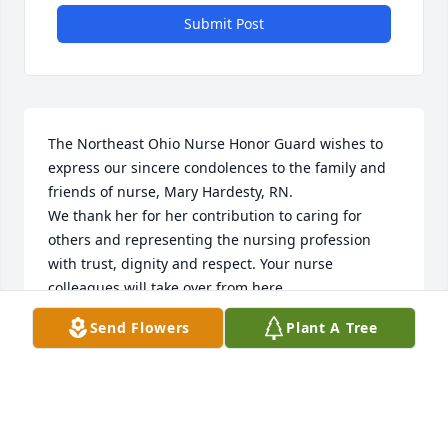
Submit Post
The Northeast Ohio Nurse Honor Guard wishes to 
express our sincere condolences to the family and 
friends of nurse, Mary Hardesty, RN.

We thank her for her contribution to caring for 
others and representing the nursing profession 
with trust, dignity and respect. Your nurse 
colleagues will take over from here. 

Rest in peace.

Send Flowers
Plant A Tree
neohnursehonorguard@gmail.com

https://northeastohionursehonorguard.com/
SECRETARY @ NORTHEAST OHIO NURSE HONOR