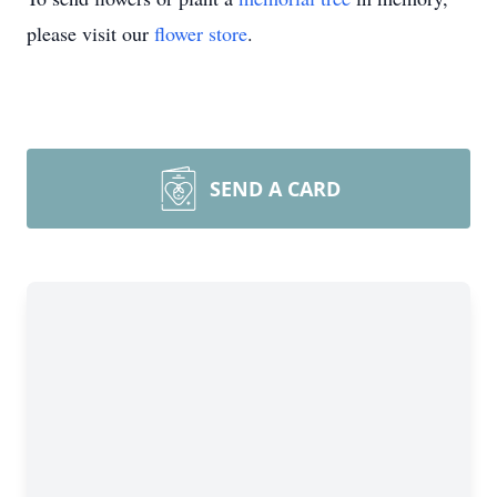
please visit our
flower store
.
SEND A CARD