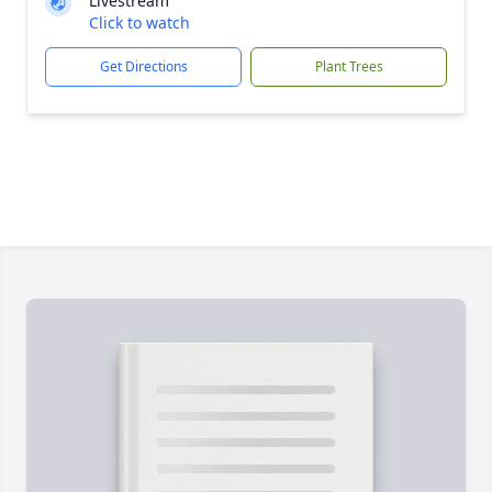
Livestream
Click to watch
Get Directions
Plant Trees