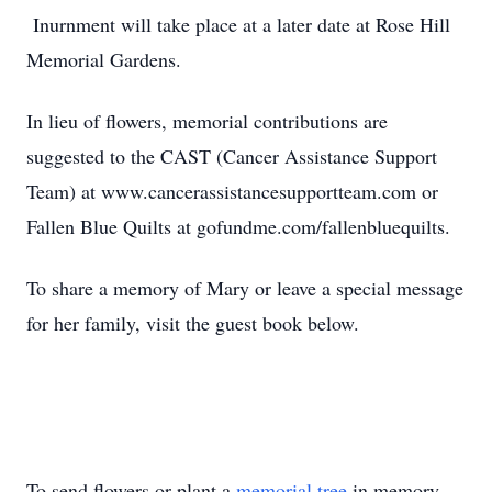
Inurnment will take place at a later date at Rose Hill
Memorial Gardens.
In lieu of flowers, memorial contributions are
suggested to the CAST (Cancer Assistance Support
Team) at www.cancerassistancesupportteam.com or
Fallen Blue Quilts at gofundme.com/fallenbluequilts.
To share a memory of Mary or leave a special message
for her family, visit the guest book below.
To send flowers or plant a
memorial tree
in memory,